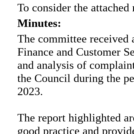
To consider the attached 
Minutes:
The committee received a
Finance and Customer Se
and analysis of complain
the Council during the p
2023.
The report highlighted a
good practice and provid