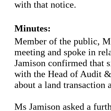
with that notice.
Minutes:
Member of the public, M
meeting and spoke in rela
Jamison confirmed that s
with the Head of Audit &
about a land transaction 
Ms Jamison asked a furth