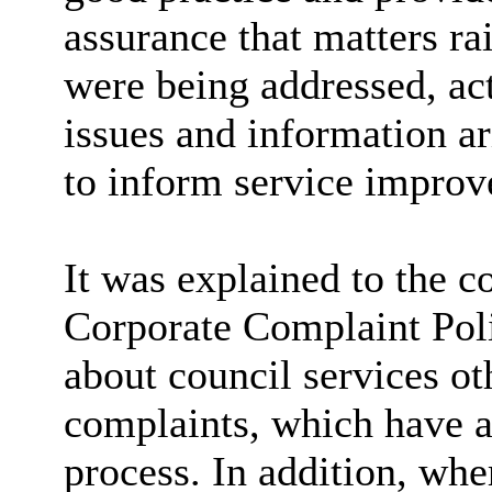
assurance that matters r
were being addressed, act
issues and information a
to inform service improv
It was explained to the c
Corporate Complaint Poli
about council services ot
complaints, which have a
process. In addition, whe