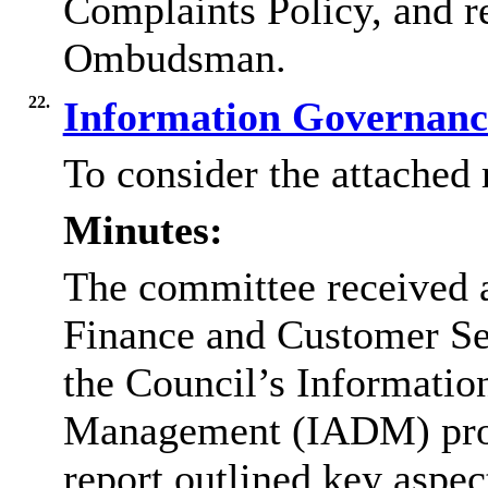
Complaints Policy, and 
Ombudsman.
22.
Information Governanc
To consider the attached 
Minutes:
The committee received a
Finance and Customer Ser
the Council’s Informatio
Management (IADM) pro
report outlined key aspe