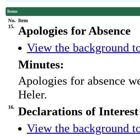
Items
No.
Item
15.
Apologies for Absence
View the background to
Minutes:
Apologies for absence we
Heler
.
16.
Declarations of Interest
View the background to