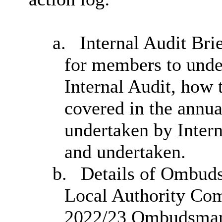
a.
Internal Audit Brie
for members to under
Internal Audit, how 
covered in the annua
undertaken by Intern
and undertaken.
b.
Details of Ombud
Local Authority Com
2022/23 Ombudsman R