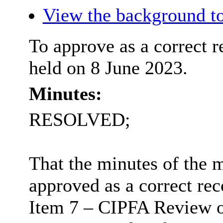
View the background to
To approve as a correct r
held on 8 June 2023.
Minutes:
RESOLVED;
That the minutes of the 
approved as a correct rec
Item 7 – CIPFA Review o