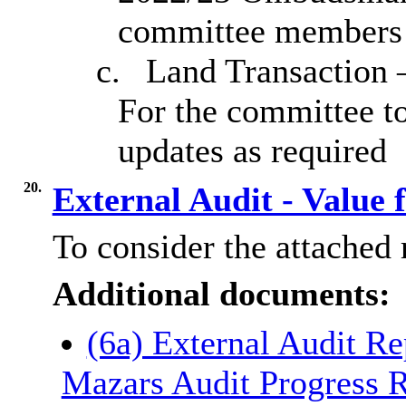
committee members
c.
Land Transaction –
For the committee to
updates as required
20.
External Audit - Value
To consider the attached 
Additional documents:
(6a) External Audit Re
Mazars Audit Progress R