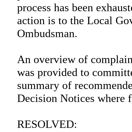
process has been exhaust
action is to the Local G
Ombudsman.
An overview of complaint
was provided to committ
summary of recommende
Decision Notices where f
RESOLVED: