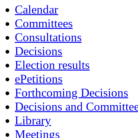
Calendar
Committees
Consultations
Decisions
Election results
ePetitions
Forthcoming Decisions
Decisions and Committe
Library
Meetings