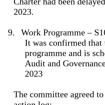
Charter had been delayed 
2023.
9.
Work Programme – S1
It was confirmed that 
programme and is sche
Audit and Governanc
2023
The committee agreed to 
action log: