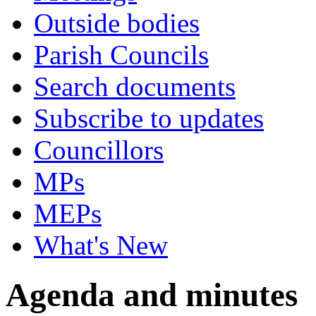
Outside bodies
Parish Councils
Search documents
Subscribe to updates
Councillors
MPs
MEPs
What's New
Agenda and minutes