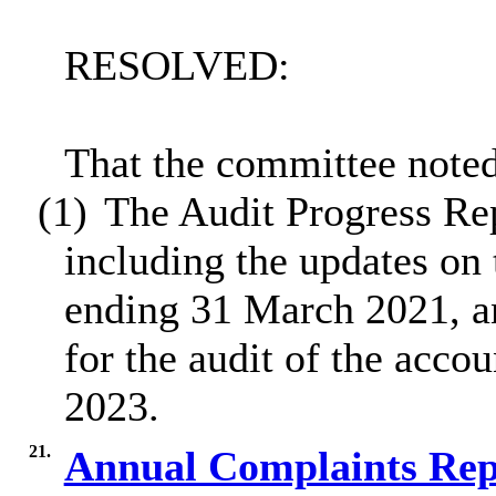
RESOLVED:
That the committee noted
(1)
The Audit Progress Rep
including the updates on 
ending 31 March 2021, a
for the audit of the acco
2023.
21.
Annual Complaints Rep