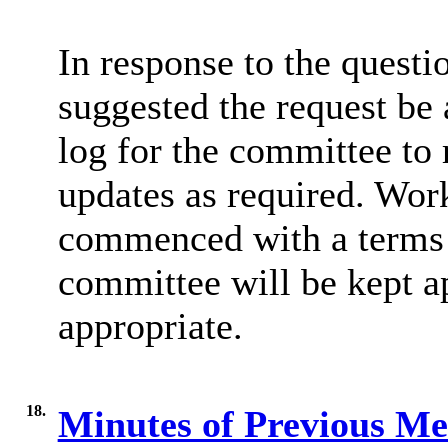
In response to the questi
suggested the request be
log for the committee to 
updates as required. Work
commenced with a terms 
committee will be kept a
appropriate.
18.
Minutes of Previous M