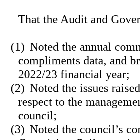
That the Audit and Gove
(1)
Noted the annual comm
compliments data, and bri
2022/23 financial year;
(2)
Noted the issues raise
respect to the managemen
council;
(3)
Noted the council’s co