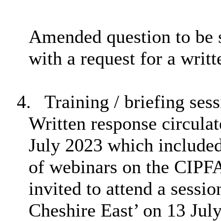
Amended question to be s
with a request for a writ
4.
Training / briefing sess
Written response circul
July 2023 which included 
of webinars on the CIPF
invited to attend a sessio
Cheshire East’ on 13 Jul