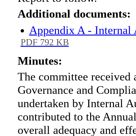
Additional documents:
Appendix A - Interna
PDF 792 KB
Minutes:
The committee received a
Governance and Complian
undertaken by Internal A
contributed to the Annual
overall adequacy and effe