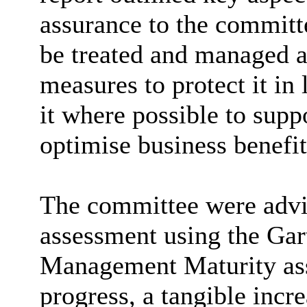
assurance to the committ
be treated and managed a
measures to protect it in
it where possible to supp
optimise business benefit
The committee were advis
assessment using the Gar
Management Maturity ass
progress, a tangible incr