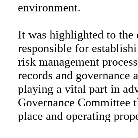
environment.
It was highlighted to the
responsible for establish
risk management processe
records and governance a
playing a vital part in a
Governance Committee th
place and operating prope