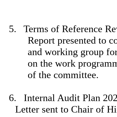
5.
Terms of Reference Re
Report presented to c
and working group for
on the work programme
of the committee.
6.
Internal Audit Plan 20
Letter sent to Chair of 