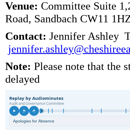
Venue:
Committee Suite 1,
Road, Sandbach CW11 1H
Contact:
Jennifer Ashley 
jennifer.ashley@cheshireea
Note:
Please note that the s
delayed