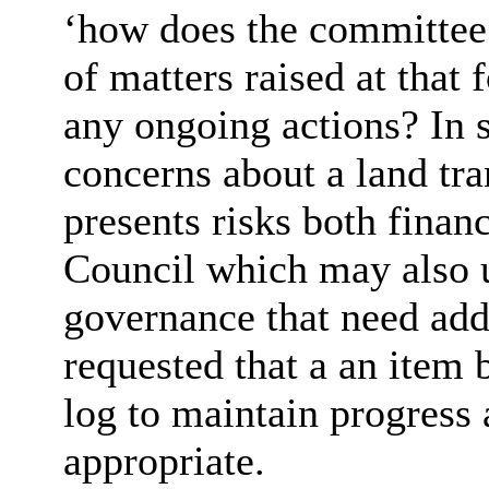
‘how does the committee i
of matters raised at tha
any ongoing actions? In 
concerns about a land tra
presents risks both financ
Council which may also 
governance that need add
requested that a an item 
log to maintain progress 
appropriate.