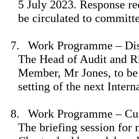
5 July 2023. Response re
be circulated to commit
7.
Work Programme – Disa
The Head of Audit and R
Member, Mr Jones, to be 
setting of the next Intern
8.
Work Programme – Cus
The briefing session for