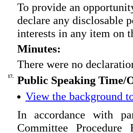
To provide an opportunit
declare any disclosable 
interests in any item on 
Minutes:
There were no declaration
17.
Public Speaking Time/
View the background to
In accordance with pa
Committee Procedure 