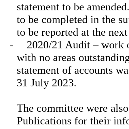
statement to be amended.
to be completed in the s
to be reported at the ne
-
2020/21 Audit – work o
with no areas outstanding
statement of accounts w
31 July 2023.
The committee were also 
Publications for their in