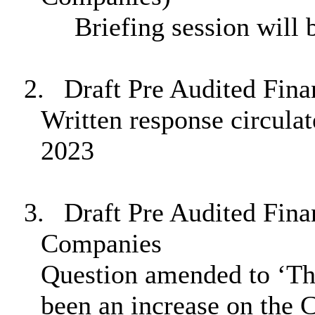
Briefing session will 
2.
Draft Pre Audited Fina
Written response circula
2023
3.
Draft Pre Audited Fin
Companies
Question amended to ‘Th
been an increase on the C