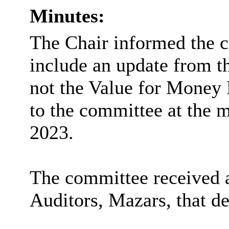
Minutes:
The Chair informed the c
include an update from t
not the Value for Money 
to the committee at the 
2023.
The committee received a
Auditors, Mazars, that de