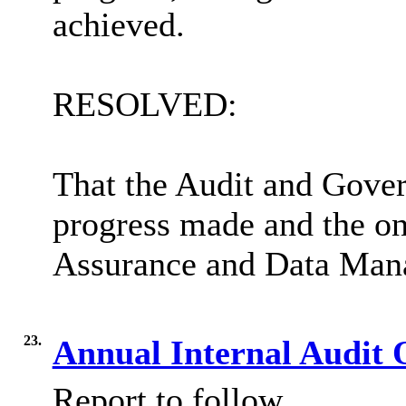
achieved.
RESOLVED:
That the Audit and Gove
progress made and the on
Assurance and Data Ma
23.
Annual Internal Audit 
Report to follow.