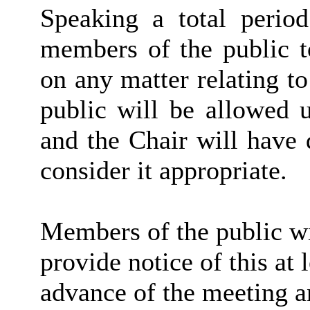
Speaking a total period
members of the public t
on any matter relating t
public will be allowed 
and the Chair will have 
consider it appropriate.
Members of the public wi
provide notice of this at 
advance of the meeting a