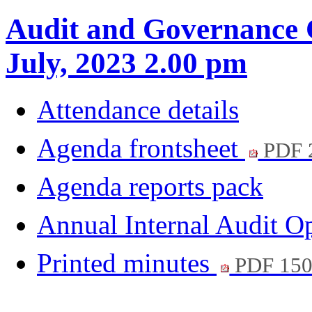
Audit and Governance 
July, 2023 2.00 pm
Attendance details
Agenda frontsheet
PDF 
Agenda reports pack
Annual Internal Audit 
Printed minutes
PDF 15