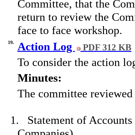
Committee, that the Comm
return to review the Com
face to face workshop.
19.
Action Log
PDF 312 KB
To consider the action lo
Minutes:
The committee reviewed t
1.
Statement of Accounts
Companies)