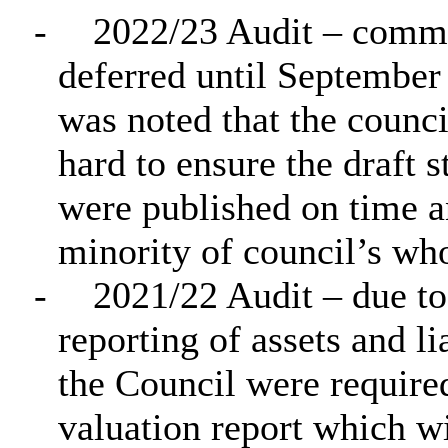
-
2022/23 Audit – comme
deferred until September 
was noted that the counc
hard to ensure the draft 
were published on time a
minority of council’s wh
-
2021/22 Audit – due to
reporting of assets and li
the Council were require
valuation report which wil