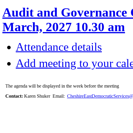
Audit and Governance 
March, 2027 10.30 am
Attendance details
Add meeting to your cal
The agenda will be displayed in the week before the meeting
Contact:
Karen Shuker Email:
CheshireEastDemocraticServices@c