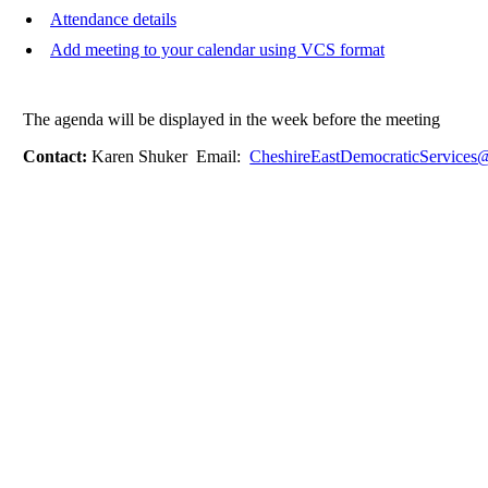
Attendance details
Add meeting to your calendar using VCS format
The agenda will be displayed in the week before the meeting
Contact:
Karen Shuker Email:
CheshireEastDemocraticServices@