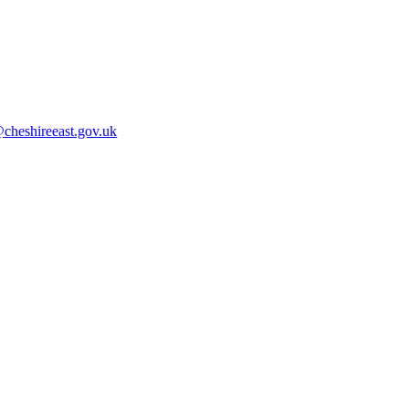
cheshireeast.gov.uk