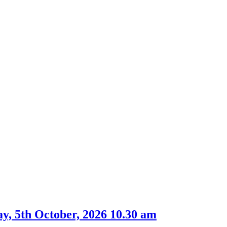
, 5th October, 2026 10.30 am