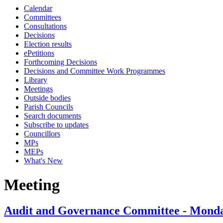
Calendar
Committees
Consultations
Decisions
Election results
ePetitions
Forthcoming Decisions
Decisions and Committee Work Programmes
Library
Meetings
Outside bodies
Parish Councils
Search documents
Subscribe to updates
Councillors
MPs
MEPs
What's New
Meeting
Audit and Governance Committee - Monday