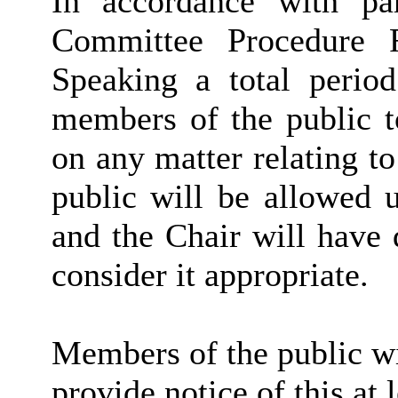
In accordance with pa
Committee Procedure 
Speaking a total period
members of the public t
on any matter relating t
public will be allowed 
and the Chair will have 
consider it appropriate.
Members of the public wi
provide notice of this at 