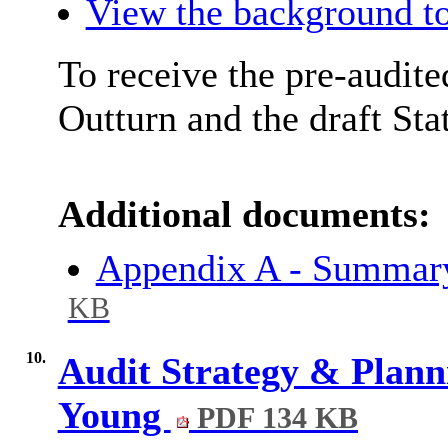
View the background to
To receive the pre-audite
Outturn and the draft St
Additional documents:
Appendix A - Summar
KB
10.
Audit Strategy & Plann
Young
PDF 134 KB