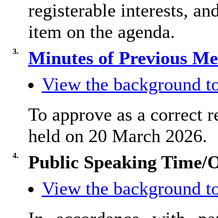
registerable interests, an
item on the agenda.
3.
Minutes of Previous M
View the background to
To approve as a correct r
held on 20 March 2026.
4.
Public Speaking Time/
View the background to