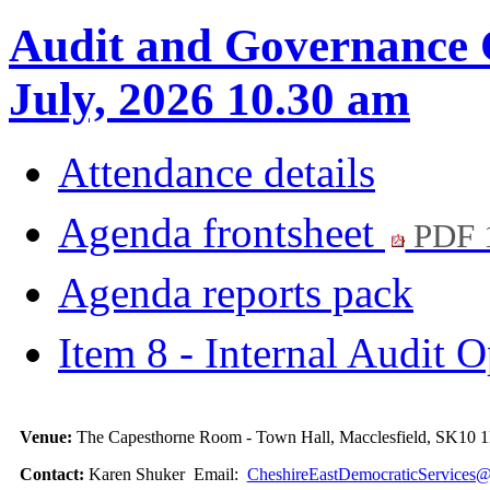
Audit and Governance 
July, 2026 10.30 am
Attendance details
Agenda frontsheet
PDF 
Agenda reports pack
Item 8 - Internal Audit 
Venue:
The Capesthorne Room - Town Hall, Macclesfield, SK10
Contact:
Karen Shuker Email:
CheshireEastDemocraticServices@c