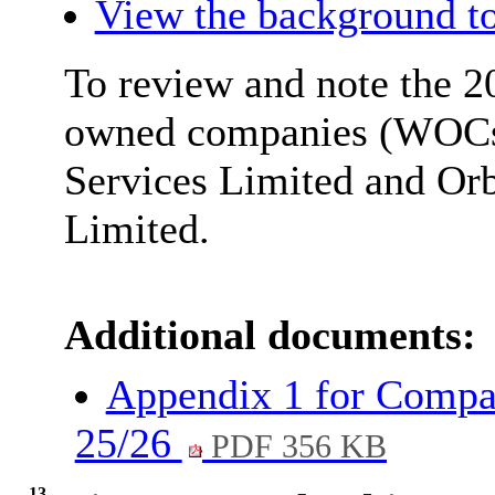
View the background to
To review and note the 2
owned companies (WOCs)
Services Limited and
Orb
Limited.
Additional documents:
Appendix 1 for Compan
25/26
PDF 356 KB
13.