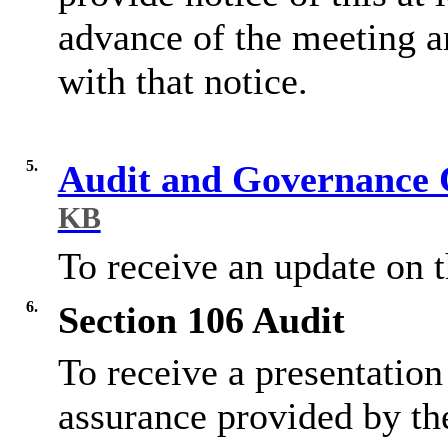
advance of the meeting a
with that notice.
5.
Audit and Governance 
KB
To receive an update on 
6.
Section 106 Audit
To receive a presentation
assurance provided by the