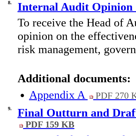
8.
Internal Audit Opinion
To receive the Head of A
opinion on the effective
risk management, governa
Additional documents:
Appendix A
PDF 270 
9.
Final Outturn and Draf
PDF 159 KB