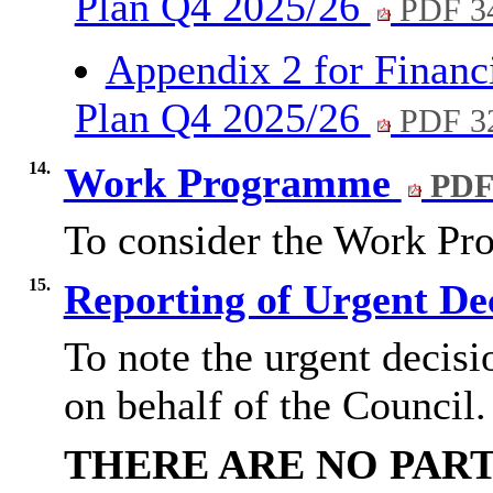
Plan Q4 2025/26
PDF 3
Appendix 2 for Financ
Plan Q4 2025/26
PDF 3
14.
Work Programme
PDF
To consider the Work P
15.
Reporting of Urgent De
To note the urgent decisi
on behalf of the Council.
THERE ARE NO PART