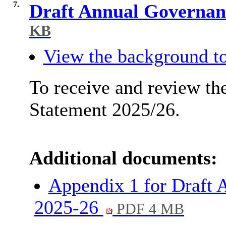
7.
Draft Annual Governan
KB
View the background to
To receive and review th
Statement 2025/26.
Additional documents:
Appendix 1 for Draft 
2025-26
PDF 4 MB