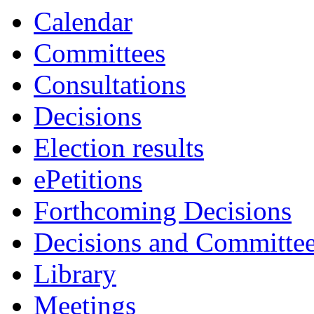
item
item
item
item
item
item
item
item
Calendar
10.
12.
11.
7.
8.
11.
13.
13.
Committees
Consultations
Decisions
Election results
ePetitions
Forthcoming Decisions
Decisions and Committe
Library
Meetings