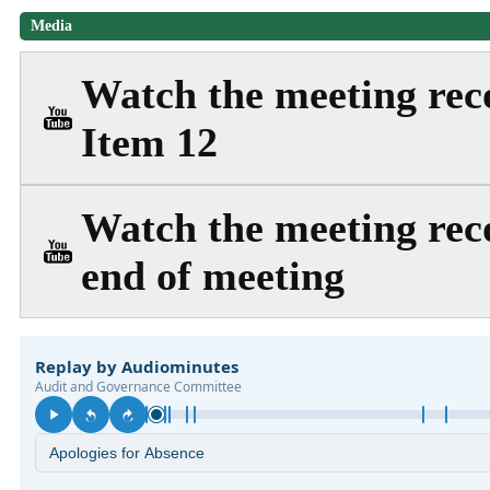
Media
Watch the meeting reco
Item 12
Watch the meeting reco
end of meeting