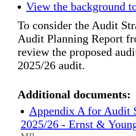
View the background to
To consider the Audit Str
Audit Planning Report f
review the proposed audi
2025/26 audit.
Additional documents:
Appendix A for Audit 
2025/26 - Ernst & Youn