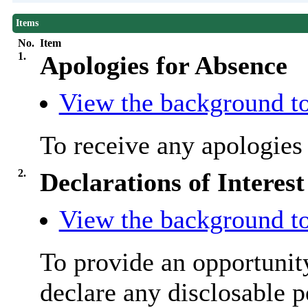
Items
No.
Item
1.
Apologies for Absence
View the background to
To receive any apologie
2.
Declarations of Interest
View the background to
To provide an opportunit
declare any disclosable p