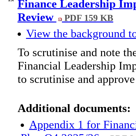
Finance Leadership Im
Review
PDF 159 KB
View the background to
To scrutinise and note th
Financial Leadership Im
to scrutinise and approve
Additional documents:
Appendix 1 for Financ