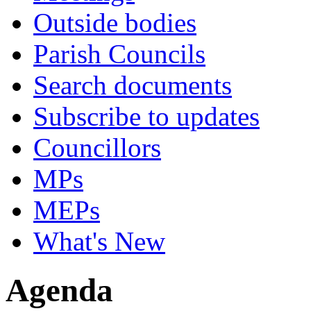
Outside bodies
Parish Councils
Search documents
Subscribe to updates
Councillors
MPs
MEPs
What's New
Agenda