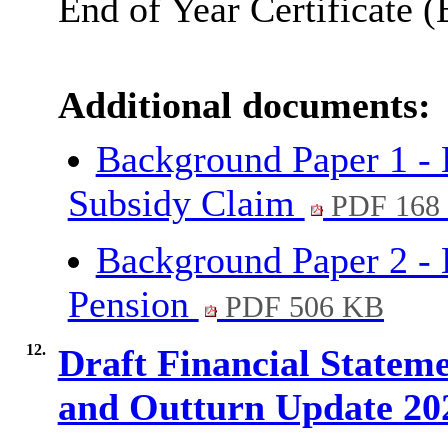
End of Year Certificate 
Additional documents:
Background Paper 1 -
Subsidy Claim
PDF 168
Background Paper 2 - 
Pension
PDF 506 KB
12.
Draft Financial State
and Outturn Update 20