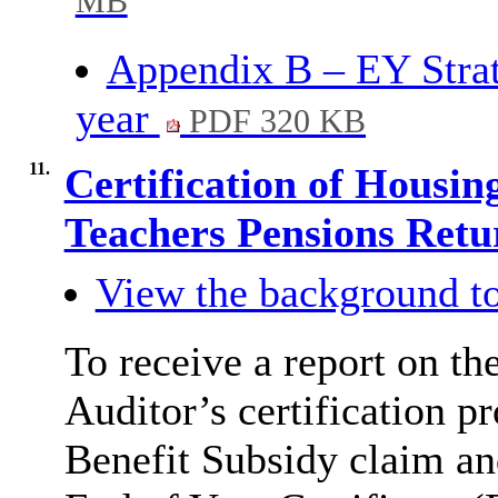
MB
Appendix B – EY Strate
year
PDF 320 KB
11.
Certification of Housin
Teachers Pensions Ret
View the background to
To receive a report on th
Auditor’s certification p
Benefit Subsidy claim an