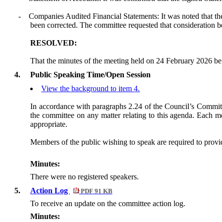
-
Companies Audited Financial Statements: It was noted that the
been corrected. The committee requested that consideration b
RESOLVED:
That the minutes of the meeting held on 24 February 2026 be 
4.
Public Speaking Time/Open Session
View the background to item 4.
In accordance with paragraphs 2.24 of the Council’s Committ
the committee on any matter relating to this agenda. Each me
appropriate.
Members of the public wishing to speak are required to provide
Minutes:
There were no registered speakers.
5.
Action Log
PDF 91 KB
To receive an update on the committee action log.
Minutes: