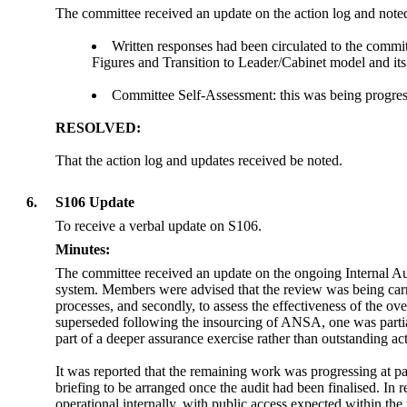
The committee received an update on the action log and noted
Written responses had been circulated to the committ
Figures and Transition to Leader/Cabinet model and it
Committee Self-Assessment: this was being progre
RESOLVED:
That the action log and updates received be noted.
6.
S106 Update
To receive a verbal update on S106.
Minutes:
The committee received an update on the ongoing Internal Au
system. Members were advised that the review was being carri
processes, and secondly, to assess the effectiveness of the 
superseded following the insourcing of ANSA, one was parti
part of a deeper assurance exercise rather than outstanding act
It was reported that the remaining work was progressing at p
briefing to be arranged once the audit had been finalised. I
operational internally, with public access expected within t