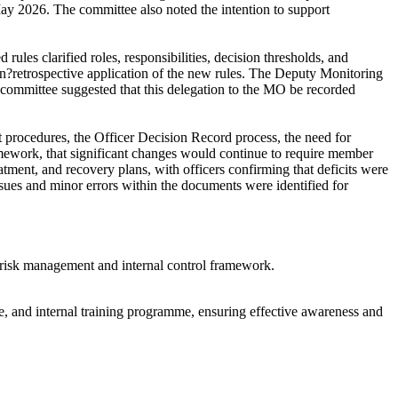
May 2026. The committee also noted the intention to support
ules clarified roles, responsibilities, decision thresholds, and
on?retrospective application of the new rules. The Deputy Monitoring
ommittee suggested that this delegation to the MO be recorded
 procedures, the Officer Decision Record process, the need for
ramework, that significant changes would continue to require member
tment, and recovery plans, with officers confirming that deficits were
ssues and minor errors within the documents were identified for
e, risk management and internal control framework.
e, and internal training programme, ensuring effective awareness and