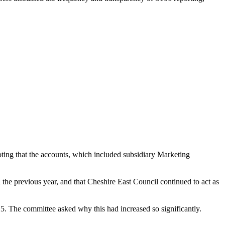
ting that the accounts, which included subsidiary Marketing
the previous year, and that Cheshire East Council continued to act as
5. The committee asked why this had increased so significantly.