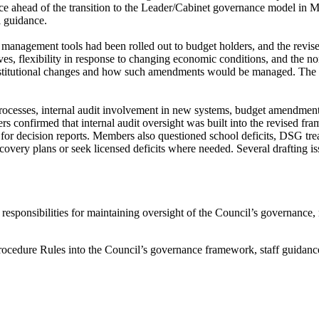
tice ahead of the transition to the Leader/Cabinet governance model in 
l guidance.
management tools had been rolled out to budget holders, and the revised r
s, flexibility in response to changing economic conditions, and the n
onstitutional changes and how such amendments would be managed. The c
rocesses, internal audit involvement in new systems, budget amendment
rs confirmed that internal audit oversight was built into the revised f
 for decision reports. Members also questioned school deficits, DSG trea
covery plans or seek licensed deficits where needed. Several drafting i
s responsibilities for maintaining oversight of the Council’s governanc
Procedure Rules into the Council’s governance framework, staff guidanc