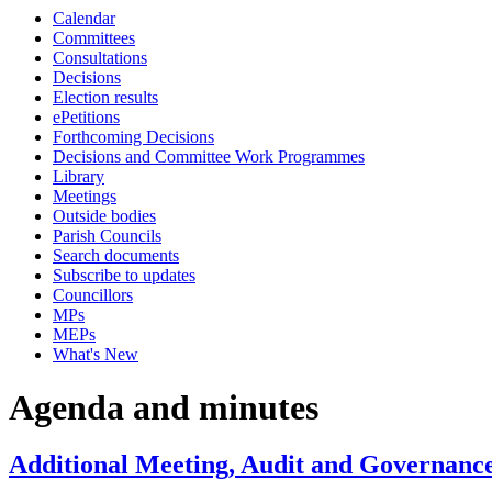
Calendar
item
item
item
item
it
i
i
Committees
12.
12.
13.
11.
8.
9.
9
Consultations
Decisions
Election results
ePetitions
Forthcoming Decisions
Decisions and Committee Work Programmes
Library
Meetings
Outside bodies
Parish Councils
Search documents
Subscribe to updates
Councillors
MPs
MEPs
What's New
Agenda and minutes
Additional Meeting, Audit and Governance