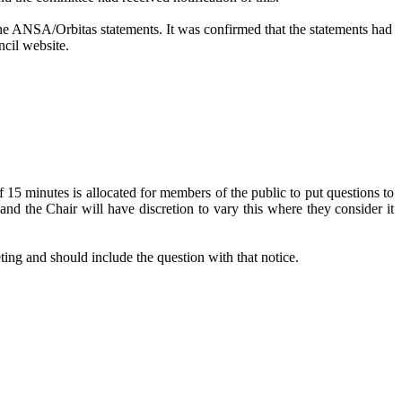
 the ANSA/
Orbitas
statements. It was confirmed that the statements had
ncil website.
5 minutes is allocated for members of the public to put questions to
nd the Chair will have discretion to vary this where they consider it
ting and should include the question with that notice.