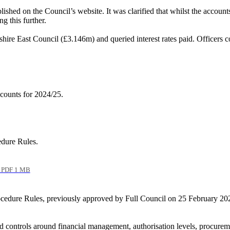
hed on the Council’s website. It was clarified that whilst the account
g this further.
hire East Council (£3.146m) and queried interest rates paid. Officers c
counts for 2024/25.
edure Rules.
PDF 1 MB
edure Rules, previously approved by Full Council on 25 February 2026, 
controls around financial management, authorisation levels, procuremen