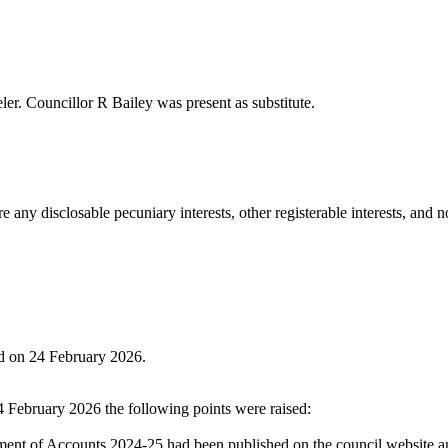
ler
. Councillor R Bailey was present as substitute.
any disclosable pecuniary interests, other registerable interests, and no
ld on 24 February 2026.
4 February 2026 the following points were raised:
ment of Accounts 2024-25 had been published on the council website and