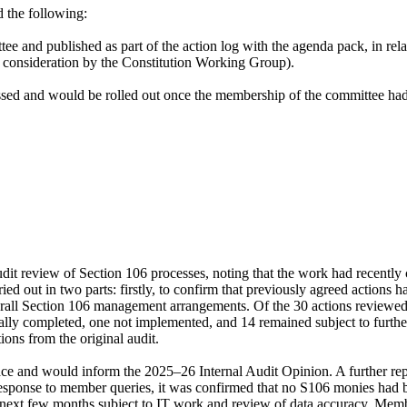
 the following:
ee and published as part of the action log with the agenda pack, in rela
s consideration by the Constitution Working Group).
ssed and would be rolled out once the membership of the committee ha
dit review of Section 106 processes, noting that the work had recentl
ed out in two parts: firstly, to confirm that previously agreed action
overall Section 106 management arrangements. Of the 30 actions reviewe
ally completed, one
not implemented
, and 14 remained subject to furthe
ions from the original audit.
ace and would inform the 2025–26 Internal Audit Opinion. A further re
n response to member queries, it was confirmed that no S106 monies had 
he next few months subject to IT work and review of data accuracy. Mem