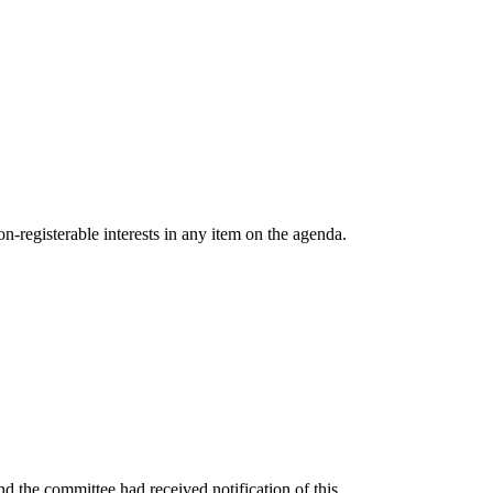
n-registerable interests in any item on the agenda.
 the committee had received notification of this.