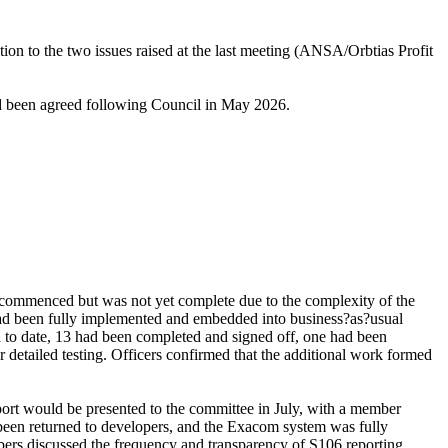
tion to the two issues raised at the last meeting (ANSA/
Orbtias
Profit
d been agreed following Council in May 2026.
y commenced but was not yet complete due to the complexity of the
s had been fully implemented and embedded into business?as?usual
d to date, 13 had been completed and signed off, one had been
r detailed testing. Officers confirmed that the additional work formed
port would be presented to the committee in July, with a member
been returned to developers, and the
Exacom
system was fully
bers discussed the frequency and transparency of S106 reporting,