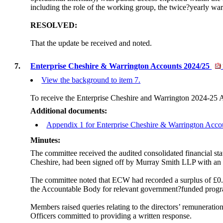
including the role of the working group, the twice?yearly wa
RESOLVED:
That the update be received and noted.
7.
Enterprise Cheshire & Warrington Accounts 2024/25
View the background to item 7.
To receive the Enterprise Cheshire and Warrington 2024-25 
Additional documents:
Appendix 1 for Enterprise Cheshire & Warrington Acc
Minutes:
The committee received the audited consolidated financial s
Cheshire, had been signed off by Murray Smith LLP with an u
The committee noted that ECW had recorded a surplus of £0.08
the Accountable Body for relevant government?funded prog
Members raised queries relating to the directors’ remunerati
Officers committed to providing a written response.