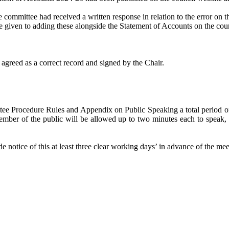
 committee had received a written response in relation to the error on
e given to adding these alongside the Statement of Accounts on the cou
agreed as a correct record and signed by the Chair.
ee Procedure Rules and Appendix on Public Speaking a total period of 1
mber of the public will be allowed up to two minutes each to speak, a
 notice of this at least three clear working days’ in advance of the mee