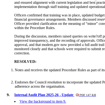
and ensured alignment with current legislation and best prac
implementation through staff training and updated operationa
Officers confirmed that training was in place, updated budget 
financial governance arrangements. Members discussed reserve
Officer provided clarification on the meaning of “minor” c
within the Procedure Rules.
During the discussion, members raised queries on write?off p
improved transparency, and the recording of approvals. Office
approval, and that modern.gov now provided a full audit trail
monitored closely and that schools were required to submit re
correction.
RESOLVED:
Notes and receives the updated Procedure Rules as part of it
Endorses the Council resolution to incorporate the updated 
adherence across the organisation.
9.
Internal Audit Plan 2025-26 - Update
PDF 147 KB
View the background to item 9.