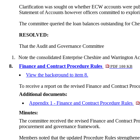
Clarification was sought on whether ECW accounts were publis
Statement of Accounts however officers committed to explorin
The committee queried the loan balances outstanding for Ches
RESOLVED:
That the Audit and Governance Committee
1.
Note the consolidated Enterprise Cheshire and Warrington Ac
8.
Finance and Contract Procedure Rules
PDF 100 KB
View the background to item 8.
To receive a report on the revised Finance and Contract Proc
Additional documents:
Appendix 1 - Finance and Contract Procedure Rules
Minutes:
The committee received the revised Finance and Contract Proc
procurement and governance framework.
Members noted that the updated Procedure Rules strengthened 