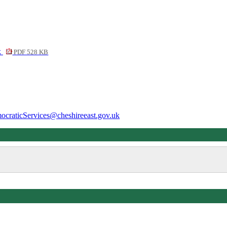
k
PDF 528 KB
ocraticServices@cheshireeast.gov.uk