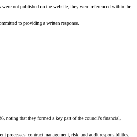
s were not published on the website, they were referenced within the
ommitted to providing a written response.
noting that they formed a key part of the council’s financial,
t processes, contract management, risk, and audit responsibilities,