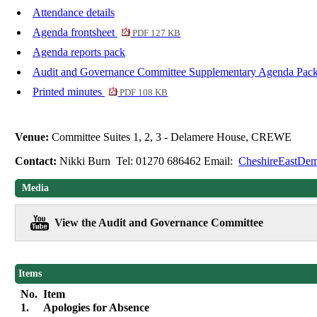
Attendance details
Agenda frontsheet
PDF 127 KB
Agenda reports pack
Audit and Governance Committee Supplementary Agenda Pac
Printed minutes
PDF 108 KB
Venue:
Committee Suites 1, 2, 3 - Delamere House, CREWE
Contact:
Nikki Burn Tel: 01270 686462 Email:
CheshireEastDem
Media
View the Audit and Governance Committee
Items
No.
Item
1.
Apologies for Absence