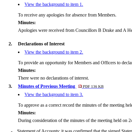
View the background to item 1.
To receive any apologies for absence from Members.
Minutes:
Apologies were received from Councillors B Drake and A
He
2.
Declarations of Interest
View the background to item 2.
To provide an opportunity for Members and Officers to declare 
Minutes:
There were no declarations of interest.
3.
Minutes of Previous Meeting
PDF 136 KB
View the background to item 3.
To approve as a correct record the minutes of the meeting he
Minutes:
During consideration of the minutes of the meeting held on 2
-
Statement of Accounts: it was confirmed that the signed State