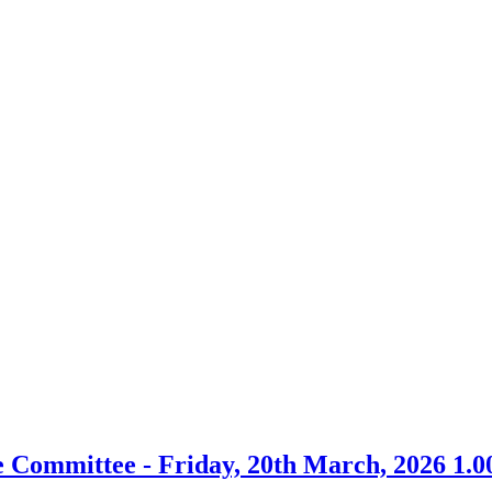
em
tem
tem
item
item
.
7.
10.
 Committee - Friday, 20th March, 2026 1.