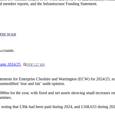
rd member reports, and the Infrastructure Funding Statement.
PDF 99 KB
Accounts.
ounts 2024/25
PDF 227 KB
tatements for Enterprise Cheshire and Warrington (ECW) for 2024/25, no
nmodified ‘true and fair’ audit opinion.
6m for the year, with fixed and net assets showing small increases on 
rammes.
on noting that £36k had been paid during 2024, and £168,633 during 202