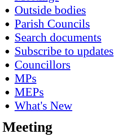
Outside bodies
Parish Councils
Search documents
Subscribe to updates
Councillors
MPs
MEPs
What's New
Meeting