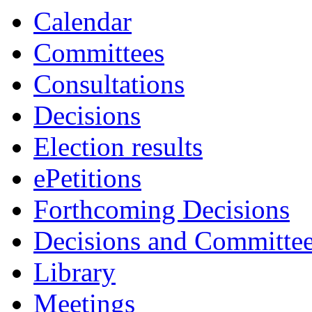
Calendar
Committees
Consultations
Decisions
Election results
ePetitions
Forthcoming Decisions
Decisions and Committe
Library
Meetings