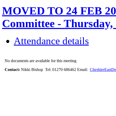
MOVED TO 24 FEB 202
Committee - Thursday,
Attendance details
No documents are available for this meeting
Contact:
Nikki Bishop Tel: 01270 686462 Email:
CheshireEastDe