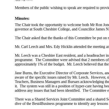
Members of the public wishing to speak are required to provide
Minutes:
The Chair took the opportunity to welcome both Mr Ron Jon
governor at South Cheshire College, and Councillor James N
The Chair asked that the thanks of this Committee be put on 
Mr. Carl Leech and Mrs. Edy Hicklin attended the meeting a
Mr. Leech was a Cheshire East resident, and a headteacher in
programme.
The Committee were advised that 2 members of s
approximately 1% of the budget.
Mr. Leech believed that the
Jane Burns, the Executive Director of Corporate Services, 
aware of the specific issues raised by Mr. Leech.
However, sh
Teachers, Business Managers and Bursars acknowledging the i
it.
The system was still in a position of hyper-care having be
address any issues that had been identified.
The Committee enc
There was a Shared Services Joint Committee and a shared S
dive of the Best4Business programme to identify any lessons 