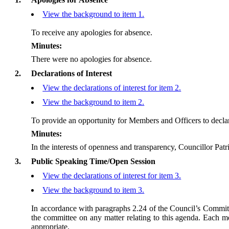
View the background to item 1.
To receive any apologies for absence.
Minutes:
There were no apologies for absence.
2.
Declarations of Interest
View the declarations of interest for item 2.
View the background to item 2.
To provide an opportunity for Members and Officers to declar
Minutes:
In the interests of openness and transparency, Councillor Patr
3.
Public Speaking Time/Open Session
View the declarations of interest for item 3.
View the background to item 3.
In accordance with paragraphs 2.24 of the Council’s Committ
the committee on any matter relating to this agenda. Each me
appropriate.