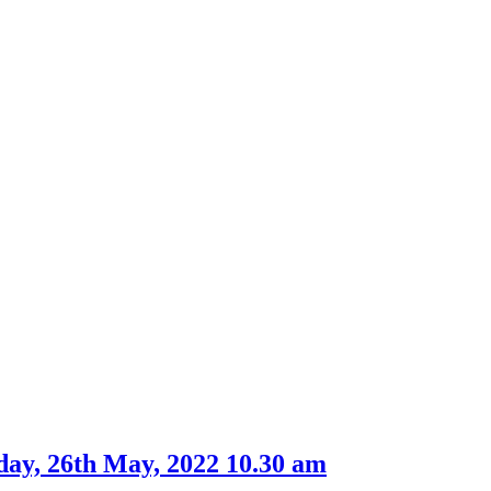
item
7.
ay, 26th May, 2022 10.30 am