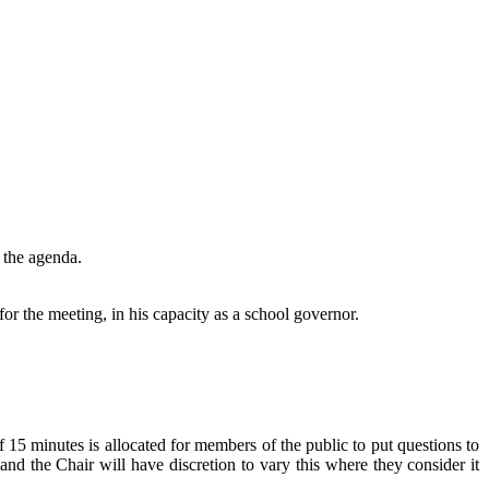
 the agenda.
or the meeting, in his capacity as a school governor.
5 minutes is allocated for members of the public to put questions to
nd the Chair will have discretion to vary this where they consider it