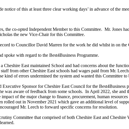
 notice of this at least three clear working days’ in advance of the mee
es, the co-opted Independent Member to this Committee.
Mr. Jones had
icholas the new Vice-Chair for this Committee.
record to Councillor David Marren for the work he did whilst in on the
nd spoke with regard to the Best4Business Programme.
 a Cheshire East maintained School and had concerns about the function
taff from other Cheshire East schools had wages paid from Mr. Leech’s
se kind of errors undermined the system and wanted this Committee to b
and Executive Sponsor for Cheshire East Council for the Best4Business
e was aware of feedback from some schools.
In April 2022, she and t
mpact of the major change to finance, procurement, human resources an
en rolled out in November 2021 which gave an additional level of suppor
ouraged Mr. Leech to forward specific concerns for resolution.
crutiny Committee that comprised of both Cheshire East and Cheshire 
learned.