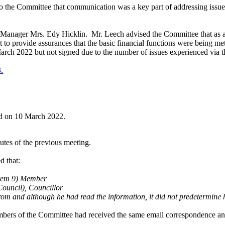
o the Committee that communication was a key part of addressing issues,
s Manager Mrs. Edy Hicklin.
Mr. Leech advised the Committee that as 
 to provide assurances that the basic financial functions were being me
March 2022 but not signed due to the number of issues experienced via
3.
eld on 10 March 2022.
tes of the previous meeting.
d that:
 item 9) Member
ouncil), Councillor
om and although he had read the information, it did not predetermine 
embers of the Committee had received the same email correspondence and