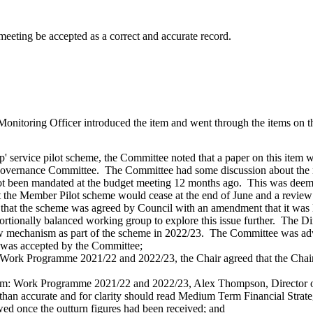
meeting be accepted as a correct and accurate record.
itoring Officer introduced the item and went through the items on the
 service pilot scheme, the Committee noted that a paper on this item
 Governance Committee.
The Committee had some discussion about the r
not been mandated at the budget meeting 12 months ago.
This was deeme
t the Member Pilot scheme would cease at the end of June and a review
that the scheme was agreed by Council with an amendment that it was 
rtionally balanced working group to explore this issue further.
The Dir
 mechanism as part of the scheme in 2022/23.
The Committee was advis
n was accepted by the Committee;
tem: Work Programme 2021/22 and 2022/23, the Chair agreed that the Chai
 Item: Work Programme 2021/22 and 2022/23, Alex Thompson, Director 
than accurate and for clarity should read Medium Term Financial Stra
 once the outturn figures had been received; and