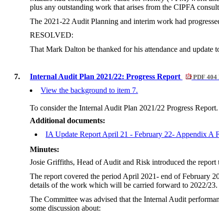
plus any outstanding work that arises from the CIPFA consult
The 2021-22 Audit Planning and interim work had progressed,
RESOLVED:
That Mark Dalton be thanked for his attendance and update to
7.
Internal Audit Plan 2021/22: Progress Report
PDF 404
View the background to item 7.
To consider the Internal Audit Plan 2021/22 Progress Report.
Additional documents:
IA Update Report April 21 - February 22- Appendix 
Minutes:
Josie Griffiths, Head of Audit and Risk introduced the repo
The report covered the period April 2021- end of February 2
details of the work which will be carried forward to 2022/23.
The Committee was advised that the Internal Audit performance
some discussion about: