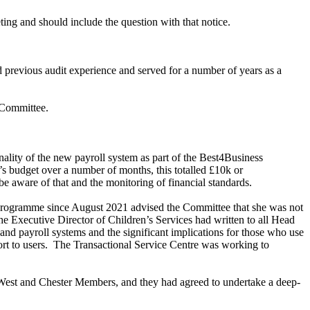
ting and should include the question with that notice.
 previous audit experience and served for a number of years as a
 Committee.
ality of the new payroll system as part of the Best4Business
 budget over a number of months, this totalled £10k or
e aware of that and the monitoring of financial standards.
 programme since August 2021 advised the Committee that she was not
he Executive Director of Children’s Services had written to all Head
d payroll systems and the significant implications for those who use
t to users.
The Transactional Service Centre was working to
West and Chester Members, and they had agreed to undertake a deep-