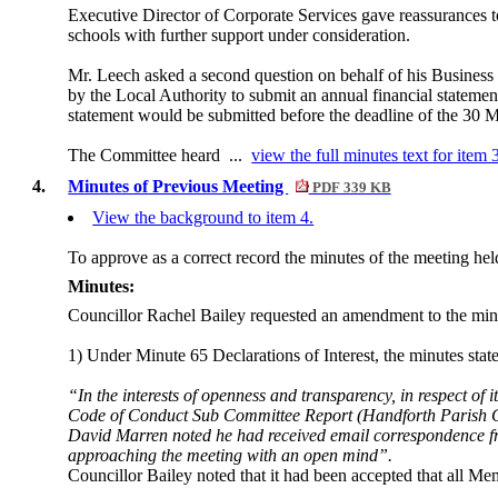
Executive Director of Corporate Services gave reassurances t
schools with further support under consideration.
Mr. Leech asked a second question on behalf of his Busines
by the Local Authority to submit an annual financial statement
statement would be submitted before the deadline of the 30 
The Committee heard ...
view the full minutes text for item 
4.
Minutes of Previous Meeting
PDF 339 KB
View the background to item 4.
To approve as a correct record the minutes of the meeting h
Minutes:
Councillor Rachel Bailey requested an amendment to the minu
1) Under Minute 65 Declarations of Interest, the minutes state
“In the interests of openness and transparency, in respect of
Code of Conduct Sub Committee Report (Handforth Parish C
David Marren noted he had received email correspondence fr
approaching the meeting with an open mind”.
Councillor Bailey noted that it had been accepted that all M