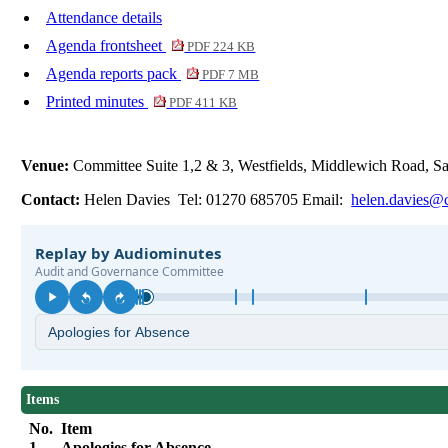
Attendance details
Agenda frontsheet
PDF 224 KB
Agenda reports pack
PDF 7 MB
Printed minutes
PDF 411 KB
Venue:
Committee Suite 1,2 & 3, Westfields, Middlewich Road,
Contact:
Helen Davies Tel: 01270 685705 Email:
helen.davies@c
Items
No.
Item
1.
Apologies for Absence