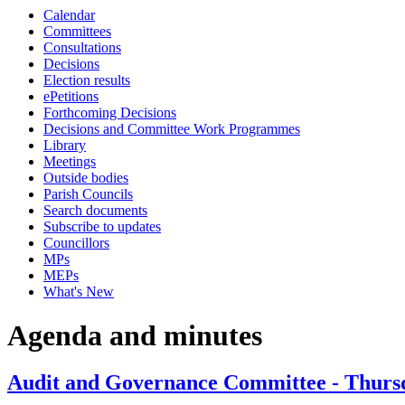
Calendar
item
item
item
item
item
item
Committees
10.
10.
10.
8.
8.
8.
Consultations
Decisions
Election results
ePetitions
Forthcoming Decisions
Decisions and Committee Work Programmes
Library
Meetings
Outside bodies
Parish Councils
Search documents
Subscribe to updates
Councillors
MPs
MEPs
What's New
Agenda and minutes
Audit and Governance Committee - Thursd