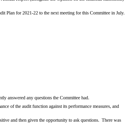
 Plan for 2021-22 to the next meeting for this Committee in July.
intly answered any questions the Committee had.
nce of the audit function against its performance measures, and
itive and then given the opportunity to ask questions.
There was