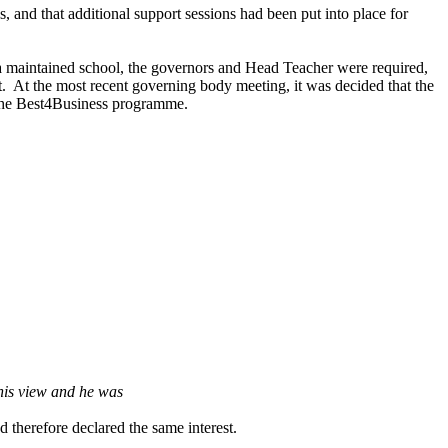
 and that additional support sessions had been put into place for
a maintained school, the governors and Head Teacher were required,
t.
At the most recent governing body meeting, it was decided that the
 the Best4Business programme.
his view and he was
 therefore declared the same interest.