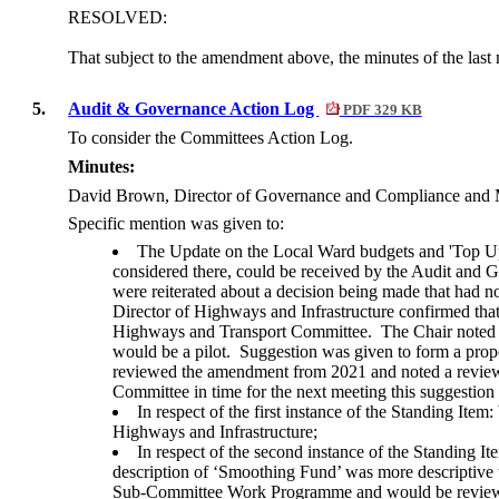
RESOLVED:
That subject to the amendment above, the minutes of the last 
5.
Audit & Governance Action Log
PDF 329 KB
To consider the Committees Action Log.
Minutes:
David Brown, Director of Governance and Compliance and Mon
Specific mention was given to:
The Update on the Local Ward budgets and 'Top Up'
considered there, could be received by the Audit and
were reiterated about a decision being made that had 
Director of Highways and Infrastructure confirmed tha
Highways and Transport Committee.
The Chair noted 
would be a pilot.
Suggestion was given to form a propo
reviewed the amendment from 2021 and noted a review
Committee in time for the next meeting this suggestio
In respect of the first instance of the Standing I
Highways and Infrastructure;
In respect of the second instance of the Standing
description of ‘Smoothing Fund’ was more descriptive 
Sub-Committee Work Programme and would be reviewed