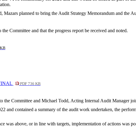
ation.
 Mazars planned to bring the Audit Strategy Memorandum and the Audit
 the Committee and that the progress report be received and noted.
 KB
A FINAL
PDF 736 KB
rt to the Committee and Michael Todd, Acting Internal Audit Manager jo
022 and contained a summary of the audit work undertaken, the performa
 was above, or in line with targets, implementation of actions was pos