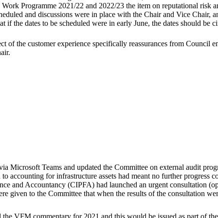
em: Work Programme 2021/22 and 2022/23 the item on reputational risk a
duled and discussions were in place with the Chair and Vice Chair, and
 if the dates to be scheduled were in early June, the dates should be ci
pect of the customer experience specifically reassurances from Counci
air.
via Microsoft Teams and updated the Committee on external audit progr
d to accounting for infrastructure assets had meant no further progress c
nance and Accountancy (CIPFA) had launched an urgent consultation (ope
e given to the Committee that when the results of the consultation we
e VFM commentary for 2021 and this would be issued as part of the A