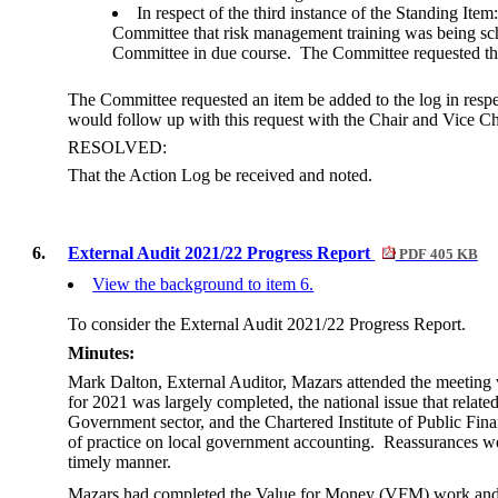
In respect of the third instance of the Standing It
Committee that risk management training was being sche
Committee in due course.
The Committee requested that
The Committee requested an item be added to the log in res
would follow up with this request with the Chair and Vice Ch
RESOLVED:
That the Action Log be received and noted.
6.
External Audit 2021/22 Progress Report
PDF 405 KB
View the background to item 6.
To consider the External Audit 2021/22 Progress Report.
Minutes:
Mark Dalton, External Auditor, Mazars attended the meeting 
for 2021 was largely completed, the national issue that relate
Government sector, and the Chartered Institute of Public Fi
of practice on local government accounting.
Reassurances wer
timely manner.
Mazars had completed the Value for Money (VFM) work and th