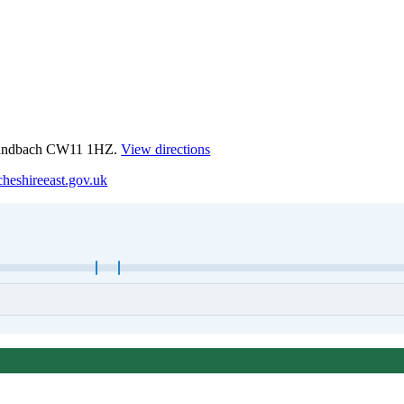
 Sandbach CW11 1HZ.
View directions
heshireeast.gov.uk