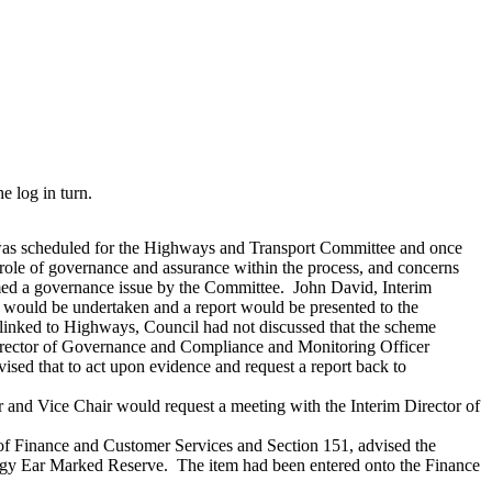
 log in turn.
 was scheduled for the Highways and Transport Committee and once
ole of governance and assurance within the process, and concerns
d a governance issue by the Committee.
John David, Interim
 would be undertaken and a report would be presented to the
linked to Highways, Council had not discussed that the scheme
ector of Governance and Compliance and Monitoring Officer
ed that to act upon evidence and request a report back to
r and Vice Chair would request a meeting with the Interim Director of
of Finance and Customer Services and Section 151, advised the
tegy Ear Marked Reserve.
The item had been entered onto the Finance