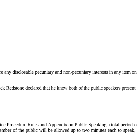
e any disclosable pecuniary and non-pecuniary interests in any item on
ick Redstone declared that he knew both of the public speakers present f
ee Procedure Rules and Appendix on Public Speaking a total period of 1
mber of the public will be allowed up to two minutes each to speak, a