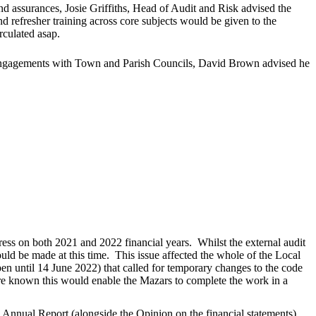
nd assurances, Josie Griffiths, Head of Audit and Risk advised the
 refresher training across core subjects would be given to the
rculated asap.
l engagements with Town and Parish Councils, David Brown advised he
ess on both 2021 and 2022 financial years.
Whilst the external audit
ould be made at this time.
This issue affected the whole of the Local
n until 14 June 2022) that called for temporary changes to the code
re known this would enable the Mazars to complete the work in a
nnual Report (alongside the Opinion on the financial statements)