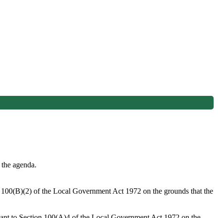
 the agenda.
on 100(B)(2) of the Local Government Act 1972 on the grounds that the
suant to Section 100(A)4 of the Local Government Act 1972 on the