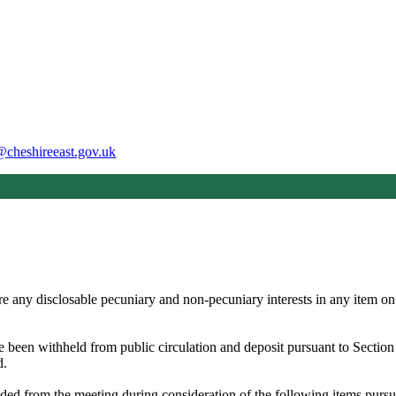
@cheshireeast.gov.uk
e any disclosable pecuniary and non-pecuniary interests in any item on
ve been withheld from public circulation and deposit pursuant to Secti
d.
ded from the meeting during consideration of the following items pur