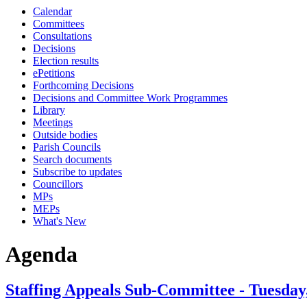
Calendar
Committees
Consultations
Decisions
Election results
ePetitions
Forthcoming Decisions
Decisions and Committee Work Programmes
Library
Meetings
Outside bodies
Parish Councils
Search documents
Subscribe to updates
Councillors
MPs
MEPs
What's New
Agenda
Staffing Appeals Sub-Committee - Tuesday