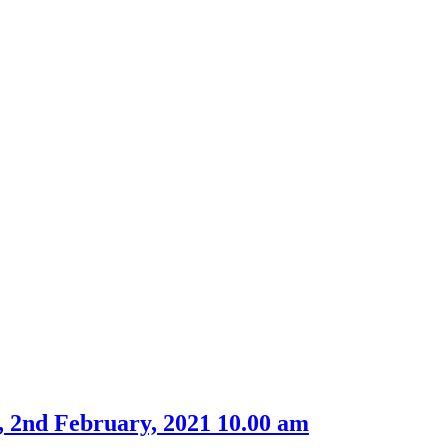
, 2nd February, 2021 10.00 am