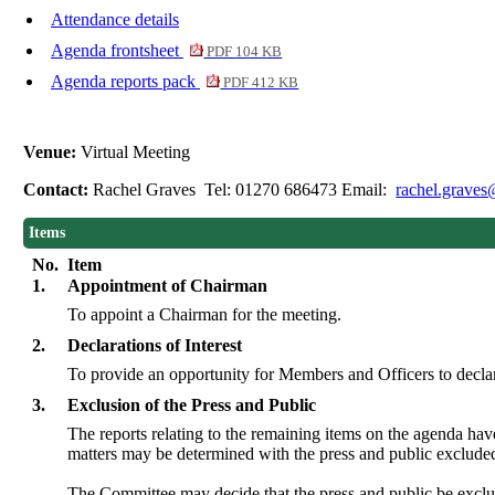
Attendance details
Agenda frontsheet
PDF 104 KB
Agenda reports pack
PDF 412 KB
Venue:
Virtual Meeting
Contact:
Rachel Graves Tel: 01270 686473 Email:
rachel.graves
Items
No.
Item
1.
Appointment of Chairman
To appoint a Chairman for the meeting.
2.
Declarations of Interest
To provide an opportunity for Members and Officers to declar
3.
Exclusion of the Press and Public
The reports relating to the remaining items on the agenda ha
matters may be determined with the press and public exclude
The Committee may decide that the press and public be exclu