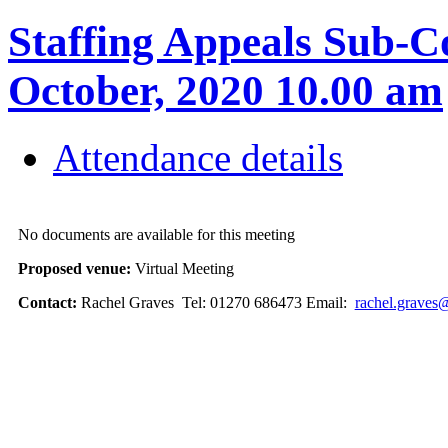
Staffing Appeals Sub-C
October, 2020 10.00 am
Attendance details
No documents are available for this meeting
Proposed venue:
Virtual Meeting
Contact:
Rachel Graves Tel: 01270 686473 Email:
rachel.graves