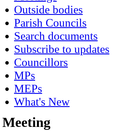
Outside bodies
Parish Councils
Search documents
Subscribe to updates
Councillors
MPs
MEPs
What's New
Meeting