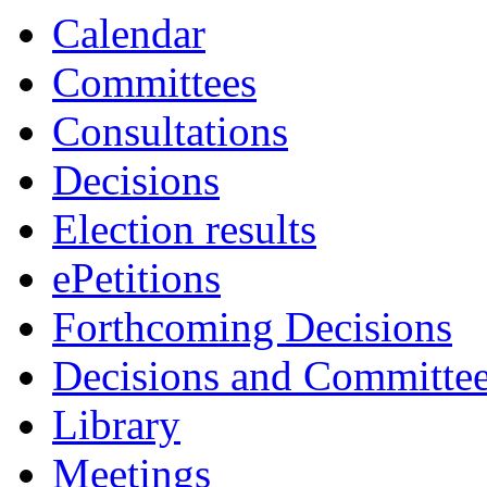
Calendar
Committees
Consultations
Decisions
Election results
ePetitions
Forthcoming Decisions
Decisions and Committe
Library
Meetings