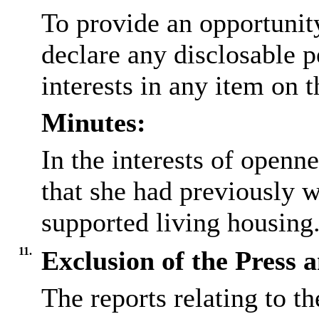
To provide an opportunit
declare any
disclosable
p
interests in any item on 
Minutes:
In the interests of open
that she had previously 
supported living housing
11.
Exclusion of the Press 
The reports relating to t