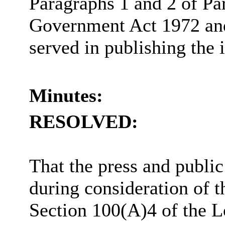
Paragraphs 1 and 2 of Pa
Government Act 1972 and 
served in publishing the 
Minutes:
RESOLVED:
That the press and publi
during consideration of t
Section 100(A)4 of the 