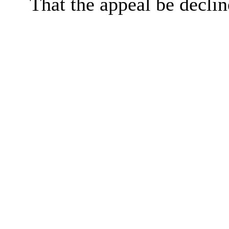
That the appeal be declin