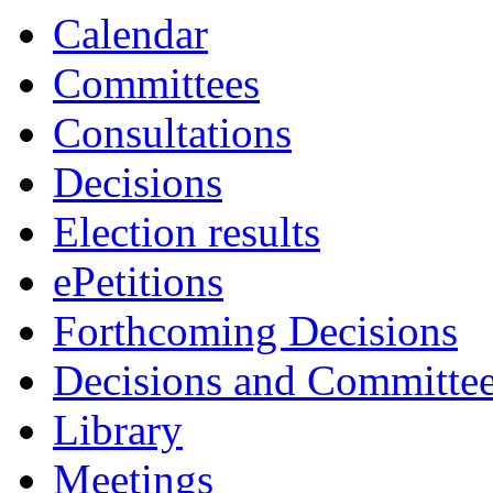
Calendar
Committees
Consultations
Decisions
Election results
ePetitions
Forthcoming Decisions
Decisions and Committe
Library
Meetings