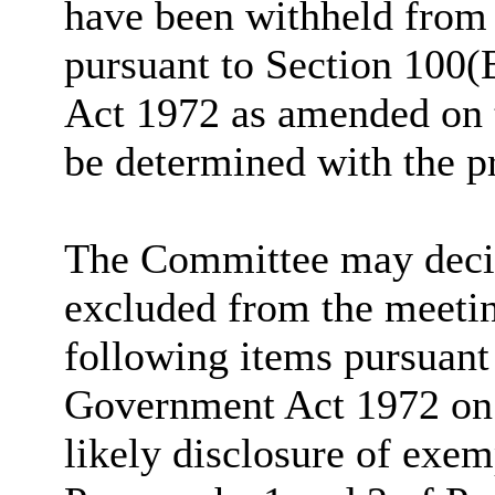
have been withheld from 
pursuant to Section 100(
Act 1972 as amended on t
be determined with the p
The Committee may decide
excluded from the meetin
following items pursuant
Government Act 1972 on t
likely disclosure of exem