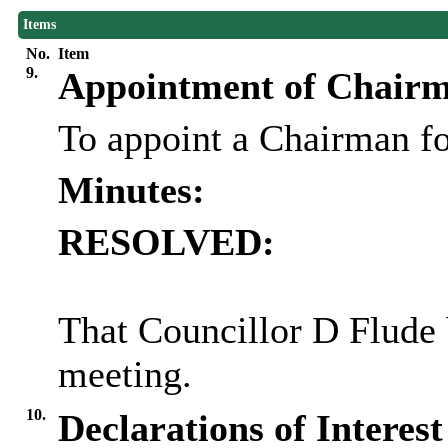
Items
No.
Item
9.
Appointment of Chair
To appoint a Chairman fo
Minutes:
RESOLVED:
That Councillor D
Flude
meeting.
10.
Declarations of Interest