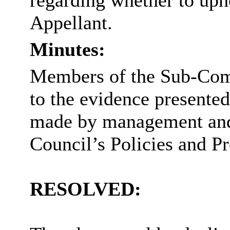
regarding whether to uph
Appellant.
Minutes:
Members of the Sub-Comm
to the evidence presented
made by management and 
Council’s
Policies and
Pr
RESOLVED: