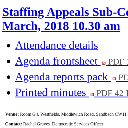
Staffing Appeals Sub-C
March, 2018 10.30 am
Attendance details
Agenda frontsheet
PDF 
Agenda reports pack
PD
Printed minutes
PDF 42
Venue:
Room G4, Westfields, Middlewich Road, Sandbach CW11
Contact:
Rachel Graves Democratic Services Officer