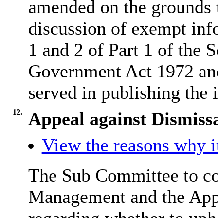
amended on the grounds th
discussion of exempt inf
1 and 2 of Part 1 of the 
Government Act 1972 and 
served in publishing the 
12.
Appeal against Dismiss
View the reasons why it
The Sub Committee to con
Management and the Appe