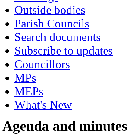
Outside bodies
Parish Councils
Search documents
Subscribe to updates
Councillors
MPs
MEPs
What's New
Agenda and minutes