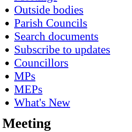
Outside bodies
Parish Councils
Search documents
Subscribe to updates
Councillors
MPs
MEPs
What's New
Meeting