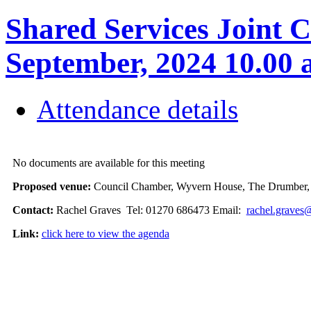
Shared Services Joint C
September, 2024 10.00
Attendance details
No documents are available for this meeting
Proposed venue:
Council Chamber, Wyvern House, The Drumber
Contact:
Rachel Graves Tel: 01270 686473 Email:
rachel.graves
Link:
click here to view the agenda