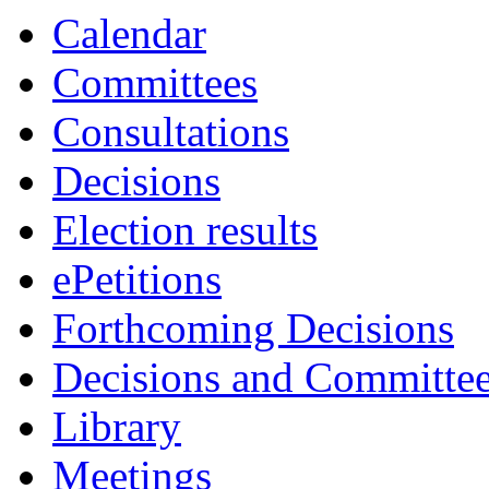
Calendar
Committees
Consultations
Decisions
Election results
ePetitions
Forthcoming Decisions
Decisions and Committe
Library
Meetings