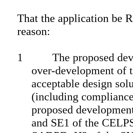
That the application be
reason:
1
The proposed dev
over-development of t
acceptable design sol
(including compliance
proposed development 
and SE1 of the CELP