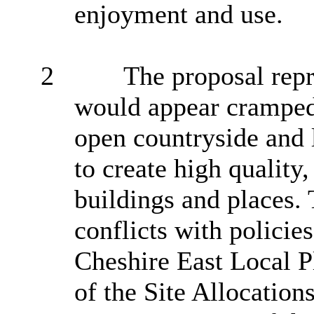
enjoyment and use.
2
The proposal repre
would appear cramped 
open countryside and 
to create high quality,
buildings and places
conflicts with polici
Cheshire East Local 
of the Site Allocatio