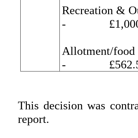
Recreation & O
-
£1,000
Allotment/food
-
£562.5
This decision was contr
report.