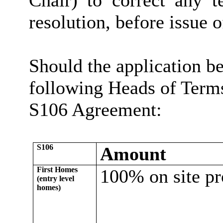
Chair) to correct any t
resolution, before issue o
Should the application be
following Heads of Terms
S106 Agreement:
S106
Amount
First Homes
100% on site pr
(entry level
homes)