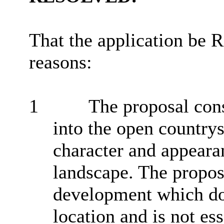
That the application be
reasons:
1
The proposal con
into the open country
character and appeara
landscape. The proposa
development which doe
location and is not es