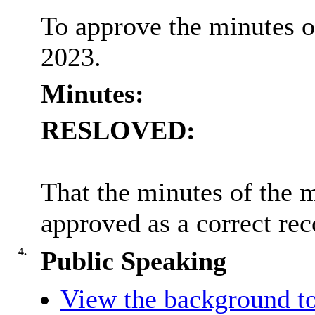
To approve the minutes o
2023.
Minutes:
RESLOVED:
That the minutes of the 
approved as a correct rec
4.
Public Speaking
View the background to