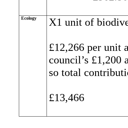
Ecology
X1 unit of biodive
£12,266 per unit 
council’s £1,200 
so total contribut
£13,466