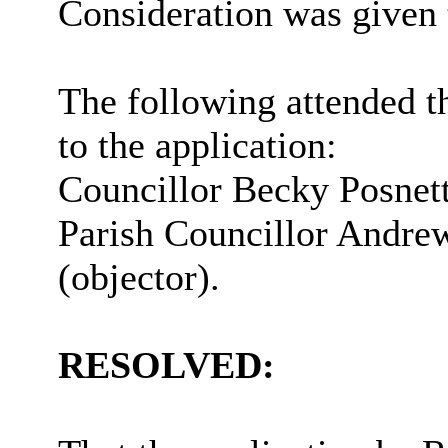
Consideration was given 
The following attended t
to the application:
Councillor Becky
Posnet
Parish Councillor Andr
(objector).
RESOLVED: