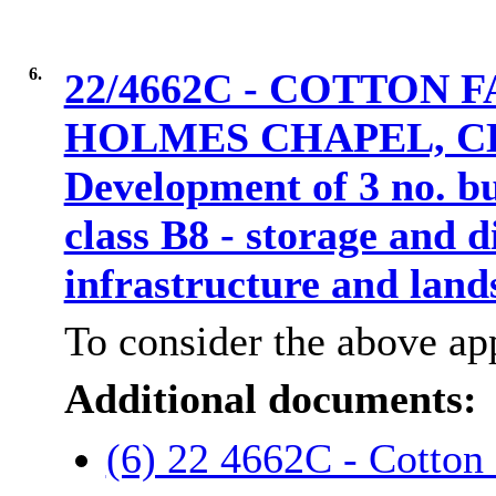
6.
22/4662C - COTTON
HOLMES CHAPEL, CH
Development of 3 no. bu
class B8 - storage and d
infrastructure and lan
To consider the above app
Additional documents:
(6) 22 4662C - Cotton