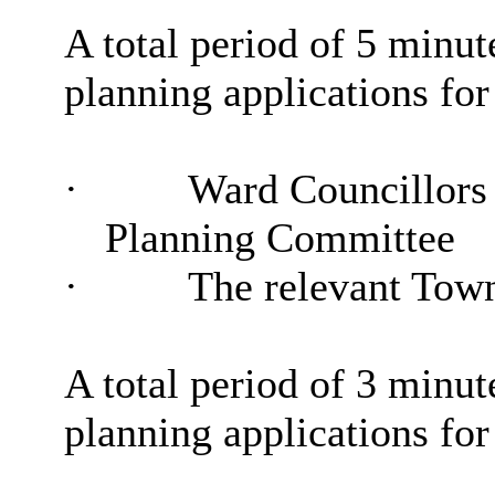
A total period of 5 minute
planning applications for
·
Ward Councillors
Planning Committee
·
The relevant Tow
A total period of 3 minute
planning applications for