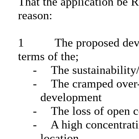
That the application be
reason:
1
The proposed dev
terms of the;
-
The sustainability
-
The cramped over-
development
-
The loss of open 
-
A high concentrat
location