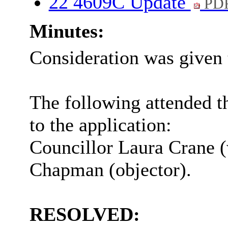
22 4609C Update
PDF
Minutes:
Consideration was given 
The following attended t
to the application:
Councillor Laura Crane 
Chapman (objector).
RESOLVED: