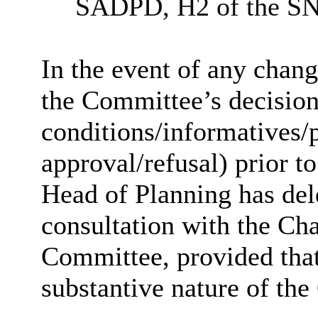
SADPD, H2 of the SN
In the event of any chan
the Committee’s decision 
conditions/
informatives
/
approval/refusal) prior to
Head of Planning has dele
consultation with the Cha
Committee, provided that
substantive nature of the