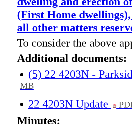
dwelling and erection o
(First Home dwellings)
all other matters reser
To consider the above app
Additional documents:
(5) 22 4203N - Parksi
MB
22 4203N Update
PDF
Minutes: