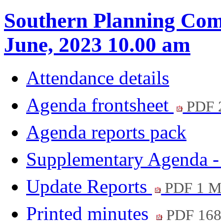
Southern Planning Com
June, 2023 10.00 am
Attendance details
Agenda frontsheet
PDF 
Agenda reports pack
Supplementary Agenda -
Update Reports
PDF 1 
Printed minutes
PDF 16