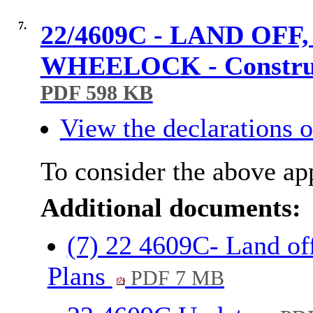
7.
22/4609C - LAND O
WHEELOCK - Construct
PDF 598 KB
View the declarations of
To consider the above app
Additional documents:
(7) 22 4609C- Land o
Plans
PDF 7 MB