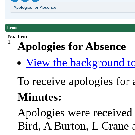
Items
No.
Item
1.
Apologies for Absence
View the background to
To receive apologies for 
Minutes:
Apologies were received 
Bird, A Burton, L Crane 