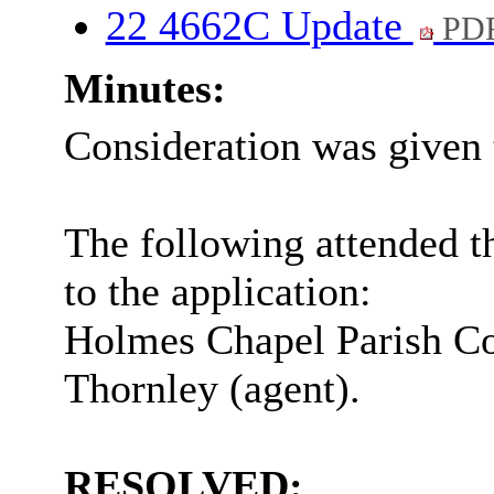
22 4662C Update
PDF
Minutes:
Consideration was given 
The following attended t
to the application:
Holmes Chapel Parish Co
Thornley (agent).
RESOLVED: