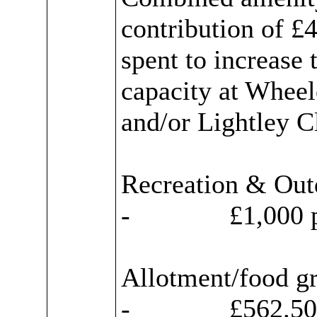
contribution of £
spent to increase 
capacity at Wheel
and/or
Lightley
Cl
Recreation & Out
-
£1,000 p
Allotment/food g
-
£562.50