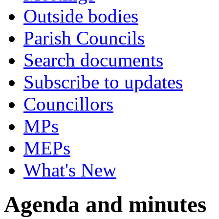
Outside bodies
Parish Councils
Search documents
Subscribe to updates
Councillors
MPs
MEPs
What's New
Agenda and minutes