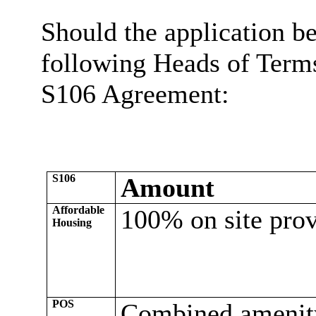
Should the application be
following Heads of Terms
S106 Agreement:
S106
Amount
Affordable
100% on site prov
Housing
POS
Combined amenit