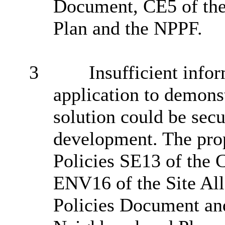
Document, CE5 of th
Plan and the NPPF.
3
Insufficient info
application to demonst
solution could be secu
development. The pro
Policies SE13 of the 
ENV16 of the Site Al
Policies Document an