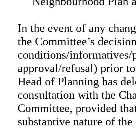
Neighbourhood
Plan a
In the event of any chan
the Committee’s decision 
conditions/
informatives
/
approval/refusal) prior to
Head of Planning has dele
consultation with the Cha
Committee, provided that
substantive nature of the