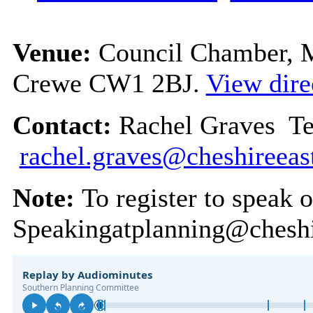
Venue:
Council Chamber, Mu
Crewe CW1 2BJ.
View dire
Contact:
Rachel Graves Te
rachel.graves@cheshireeas
Note:
To register to speak 
Speakingatplanning@cheshi