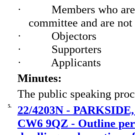
·
Members who are 
committee and are no
·
Objectors
·
Supporters
·
Applicants
Minutes:
The public speaking proc
5.
22/4203N - PARKSID
CW6 9QZ - Outline perm