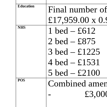
Education
Final number of
£17,959.00 x 0.
NHS
1 bed – £612
2 bed – £875
3 bed – £1225
4 bed – £1531
5 bed – £2100
POS
Combined ameni
-
£3,000