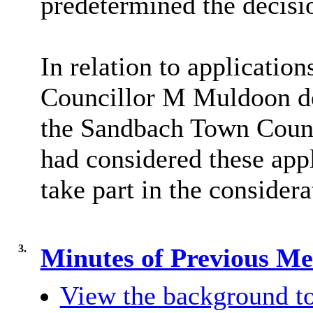
predetermined the decisi
In relation to applicati
Councillor M Muldoon de
the Sandbach Town Coun
had considered these app
take part in the consider
3.
Minutes of Previous M
View the background to