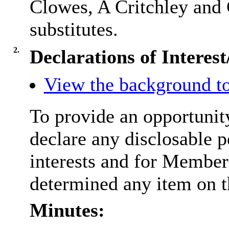
Clowes, A Critchley and 
substitutes.
2.
Declarations of Interes
View the background to
To provide an opportunit
declare any disclosable 
interests and for Members
determined any item on t
Minutes: