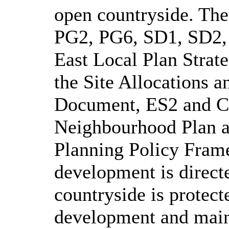
open countryside. The 
PG2, PG6, SD1, SD2, 
East Local Plan Str
the Site Allocations 
Document, ES2 and C
Neighbourhood
Plan a
Planning Policy Fram
development is directe
countryside is protect
development and maint