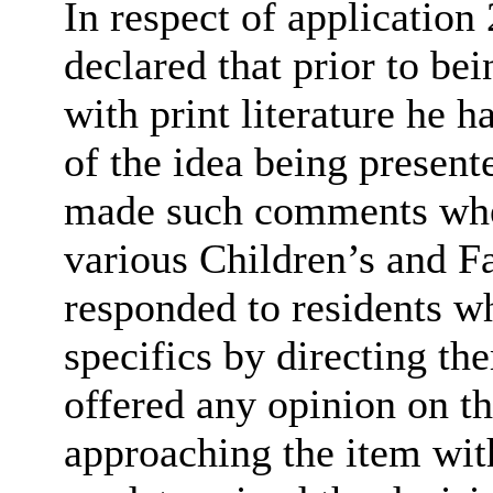
In respect of applicatio
declared that
prior to be
with print literature he 
of the idea being presen
made such comments when 
various Children’s and 
responded to residents w
specifics by directing th
offered any opinion on th
approaching the item wit