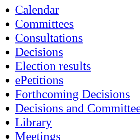
item
item
item
item
item
item
item
item
item
Calendar
7.
8.
10.
6.
7.
8.
5.
11.
10.
Committees
Consultations
Decisions
Election results
ePetitions
Forthcoming Decisions
Decisions and Committe
Library
Meetings