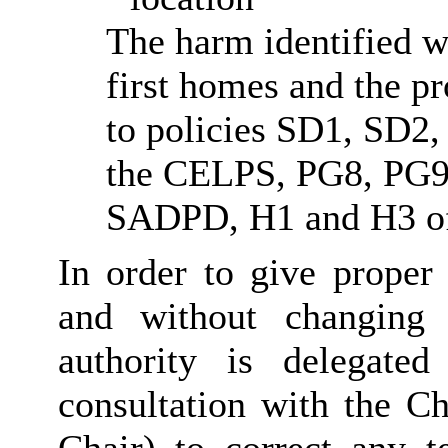
The harm identified w
first homes and the p
to policies SD1, SD2
the CELPS, PG8, PG9
SADPD, H1 and H3 of
In order to give proper 
and without changing 
authority is delegate
consultation with the Ch