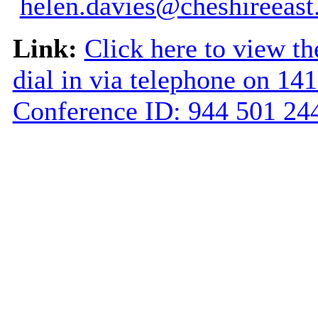
helen.davies@cheshireeast
Link:
Click here to view th
dial in via telephone on 14
Conference ID: 944 501 2