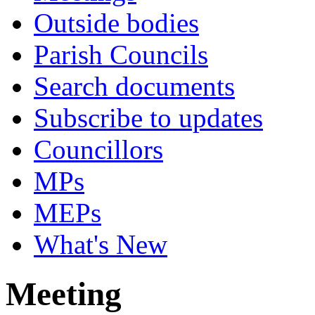
Outside bodies
Parish Councils
Search documents
Subscribe to updates
Councillors
MPs
MEPs
What's New
Meeting