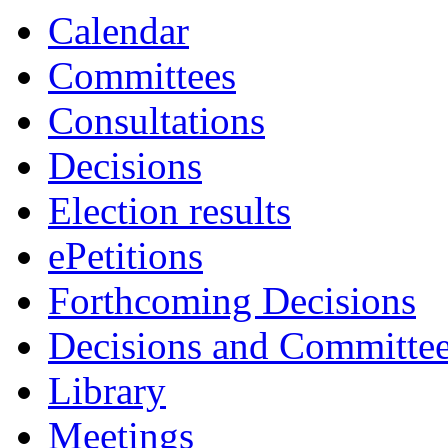
Calendar
Committees
Consultations
Decisions
Election results
ePetitions
Forthcoming Decisions
Decisions and Committe
Library
Meetings