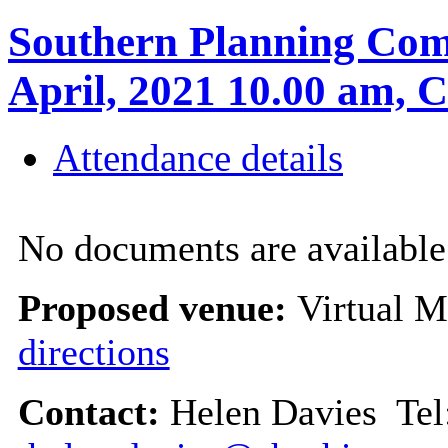
Southern Planning Com
April, 2021 10.00 am
Attendance details
No documents are available 
Proposed venue:
Virtual M
directions
Contact:
Helen Davies Tel