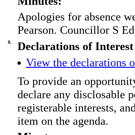
Minutes:
Apologies for absence we
Pearson. Councillor S Edg
8.
Declarations of Interest
View the declarations of
To provide an opportunit
declare any disclosable p
registerable interests, an
item on the agenda.