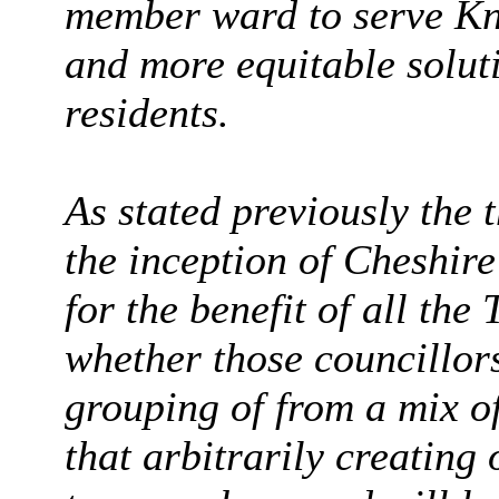
member ward to serve Knu
and more equitable soluti
residents.
As stated previously the 
the inception of Cheshir
for the benefit of all the
whether those councillor
grouping of from a mix of
that arbitrarily creatin