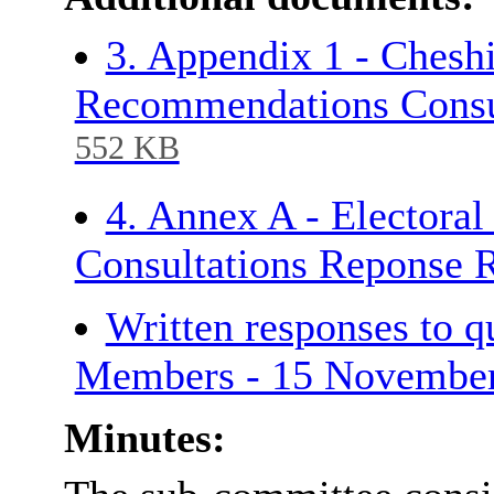
3. Appendix 1 - Cheshi
Recommendations Consu
552 KB
4. Annex A - Electora
Consultations Reponse 
Written responses to 
Members - 15 Novembe
Minutes: