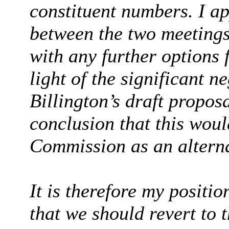
constituent numbers. I ap
between the two meetings
with any further options 
light of the significant 
Billington’s draft proposa
conclusion that this would
Commission as an alterna
It is therefore my positi
that we should revert to t