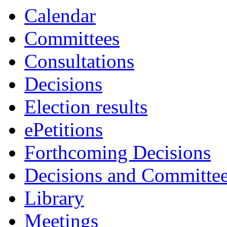
Calendar
Committees
Consultations
Decisions
Election results
ePetitions
Forthcoming Decisions
Decisions and Committe
Library
Meetings