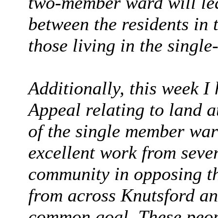
two-member ward will lea
between the residents in 
those living in the sing
Additionally, this week I
Appeal relating to land 
of the single member ward
excellent work from seve
community in opposing t
from across Knutsford an
common goal. These peop