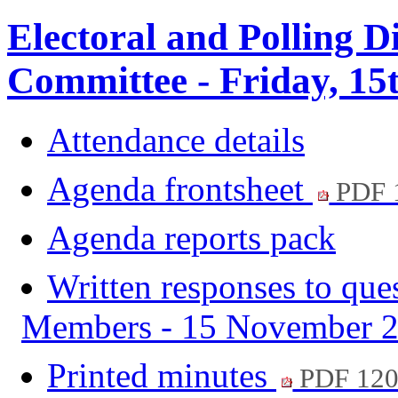
Electoral and Polling D
Committee - Friday, 15
Attendance details
Agenda frontsheet
PDF 
Agenda reports pack
Written responses to que
Members - 15 November 
Printed minutes
PDF 12