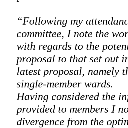
“Following my attendance
committee, I note the wo
with regards to the poten
proposal to that set out
latest proposal, namely t
single-member wards.
Having considered the inf
provided to members I not
divergence from the opti