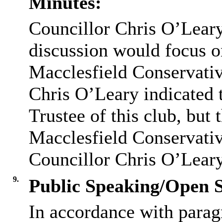
Minutes:
Councillor Chris O’Leary 
discussion would focus o
Macclesfield Conservativ
Chris O’Leary indicated 
Trustee of this club, but 
Macclesfield Conservativ
Councillor Chris O’Leary
9.
Public Speaking/Open S
In accordance with parag