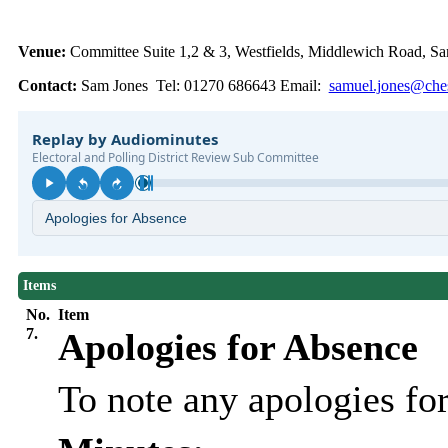
Venue:
Committee Suite 1,2 & 3, Westfields, Middlewich Road,
Contact:
Sam Jones Tel: 01270 686643 Email:
samuel.jones@ches
Items
No.
Item
7.
Apologies for Absence
To note any apologies f