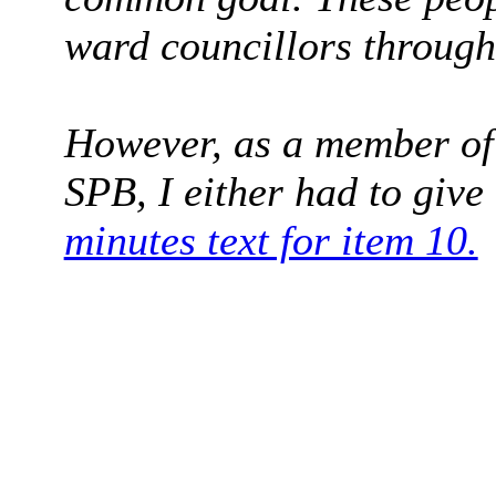
ward councillors through
However, as a member of
SPB, I either had to giv
minutes text for item 10.