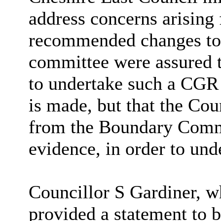
address concerns arisin
recommended changes to 
committee were assured t
to undertake such a CGR 
is made, but that the Cou
from the Boundary Commi
evidence, in order to und
Councillor S Gardiner, w
provided a statement to b