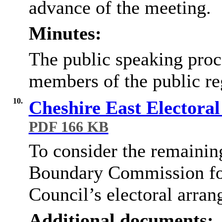
advance of the meeting.
Minutes:
The public speaking proc
members of the public reg
10.
Cheshire East Electora
PDF 166 KB
To consider the remainin
Boundary Commission for
Council’s electoral arra
Additional documents: