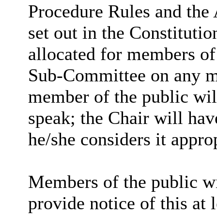
Procedure Rules and the 
set out in the Constitutio
allocated for members of 
Sub-Committee on any mat
member of the public wil
speak; the Chair will hav
he/she considers it approp
Members of the public wi
provide notice of this at 