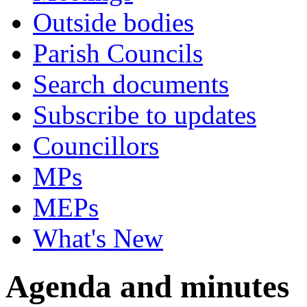
Outside bodies
Parish Councils
Search documents
Subscribe to updates
Councillors
MPs
MEPs
What's New
Agenda and minutes