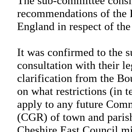
The sub-committee conside
recommendations of the
England in respect of the
It was confirmed to the s
consultation with their l
clarification from the 
on what restrictions (in 
apply to any future Co
(CGR) of town and parish
Cheshire East Council mi