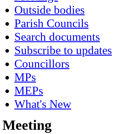
Outside bodies
Parish Councils
Search documents
Subscribe to updates
Councillors
MPs
MEPs
What's New
Meeting