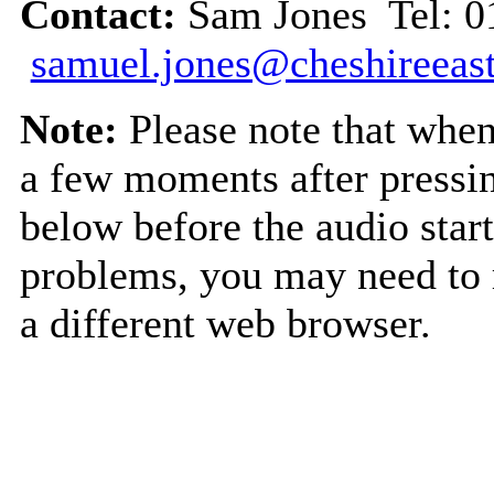
Contact:
Sam Jones Tel: 0
samuel.jones@cheshireeast
Note:
Please note that when 
a few moments after pressin
below before the audio start
problems, you may need to r
a different web browser.