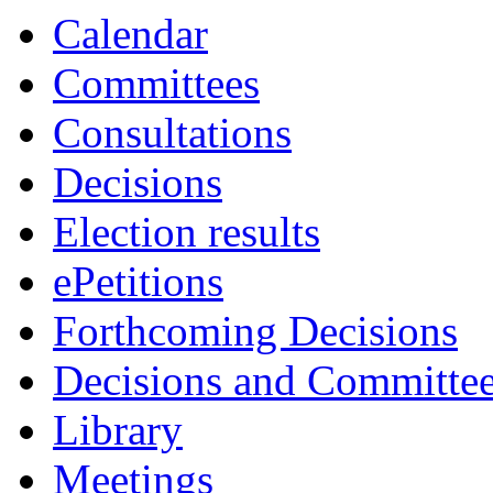
Calendar
Committees
Consultations
Decisions
Election results
ePetitions
Forthcoming Decisions
Decisions and Committe
Library
Meetings