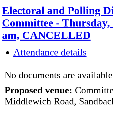
Electoral and Polling D
Committee - Thursday, 
am, CANCELLED
Attendance details
No documents are available 
Proposed venue:
Committee
Middlewich Road, Sandba