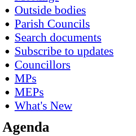
Outside bodies
Parish Councils
Search documents
Subscribe to updates
Councillors
MPs
MEPs
What's New
Agenda