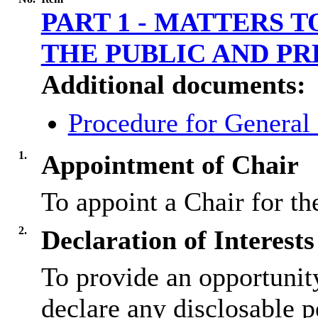
PART 1 - MATTERS 
THE PUBLIC AND PR
Additional documents:
Procedure for General
1.
Appointment of Chair
To appoint a Chair for th
2.
Declaration of Interests
To provide an opportunit
declare any disclosable p