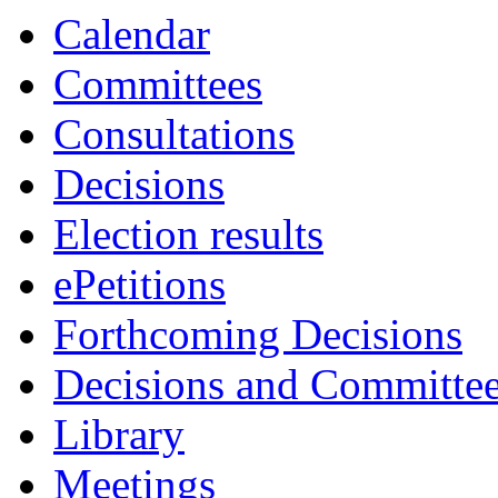
Calendar
Committees
Consultations
Decisions
Election results
ePetitions
Forthcoming Decisions
Decisions and Committe
Library
Meetings