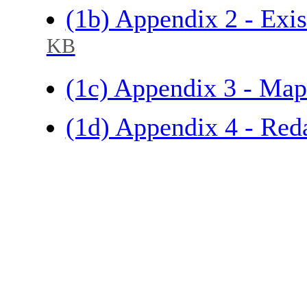
(1b) Appendix 2 - Exi
KB
(1c) Appendix 3 - Map
(1d) Appendix 4 - Red