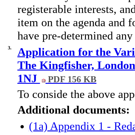
registerable interests, an
item on the agenda
and
f
have pre-determined any 
3.
Application for the Vari
The Kingfisher, Londo
1NJ
PDF 156 KB
To conside the above appl
Additional documents:
(1a) Appendix 1 - Red