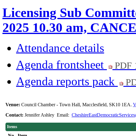
Licensing Sub Committe
2025 10.30 am, CAN
Attendance details
Agenda frontsheet
PDF 
Agenda reports pack
PD
Venue:
Council Chamber - Town Hall, Macclesfield, SK10 1EA.
V
Contact:
Jennifer Ashley Email:
CheshireEastDemocraticServices
Items
No.
Item