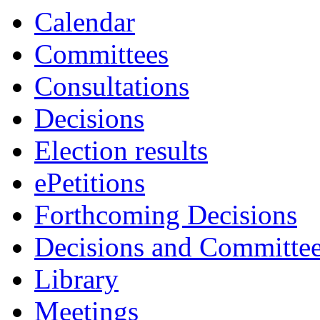
Calendar
Committees
Consultations
Decisions
Election results
ePetitions
Forthcoming Decisions
Decisions and Committe
Library
Meetings