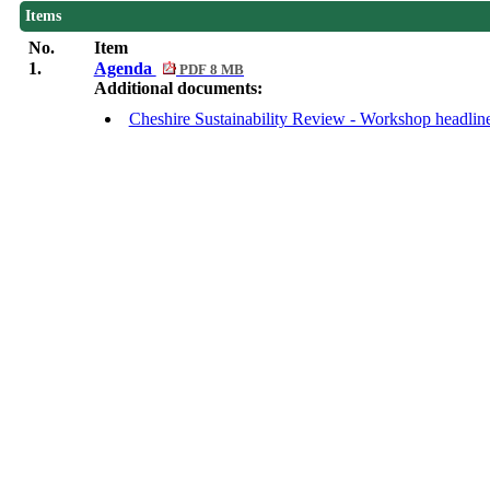
Items
No.
Item
1.
Agenda
PDF 8 MB
Additional documents:
Cheshire Sustainability Review - Workshop headlin