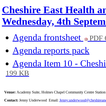
Cheshire East Health a
Wednesday, 4th Septem
Agenda frontsheet
PDF 
Agenda reports pack
Agenda Item 10 - Cheshi
199 KB
Venue:
Academy Suite, Holmes Chapel Community Centre Stati
Contact:
Jenny Underwood Email:
Jenny.underwood@cheshireand