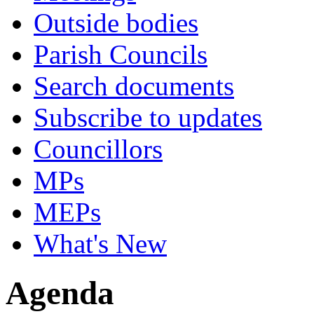
Outside bodies
Parish Councils
Search documents
Subscribe to updates
Councillors
MPs
MEPs
What's New
Agenda