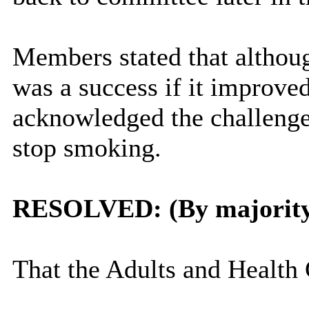
Members stated that althou
was a success if it improve
acknowledged the challenges
stop smoking.
RESOLVED: (By majorit
That the Adults and Health