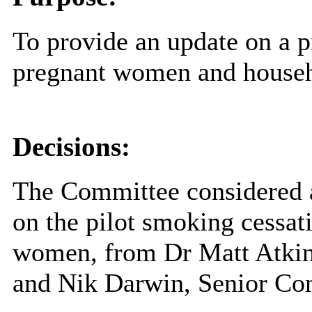
To provide an update on a p
pregnant women and house
Decisions:
The Committee considered 
on the pilot smoking cessat
women, from Dr Matt Atkins
and Nik Darwin, Senior Co