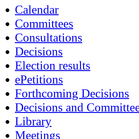
Calendar
Committees
Consultations
Decisions
Election results
ePetitions
Forthcoming Decisions
Decisions and Committe
Library
Meetings