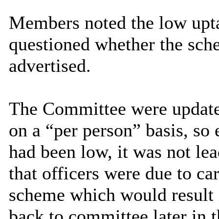
Members noted the low upta
questioned whether the sch
advertised.
The Committee were updated
on a “per person” basis, so
had been low, it was not le
that officers were due to car
scheme which would result i
back to committee later in t