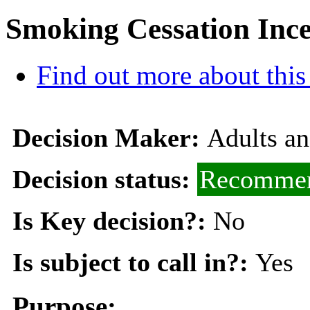
Smoking Cessation Ince
Find out more about this
Decision Maker:
Adults a
Decision status:
Recommen
Is Key decision?:
No
Is subject to call in?:
Yes
Purpose: