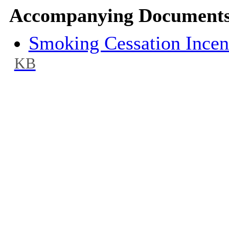
Accompanying Documents
Smoking Cessation Ince
KB