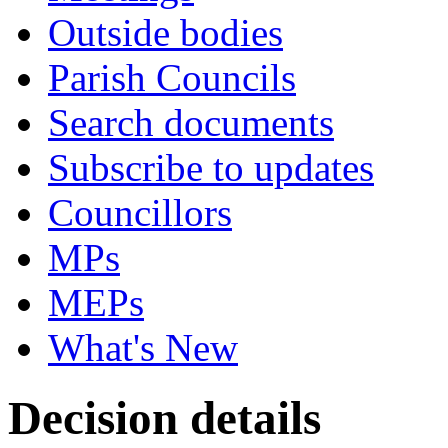
Outside bodies
Parish Councils
Search documents
Subscribe to updates
Councillors
MPs
MEPs
What's New
Decision details