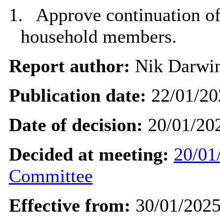
1.
Approve continuation of
household members.
Report author:
Nik Darwi
Publication date:
22/01/20
Date of decision:
20/01/20
Decided at meeting:
20/01
Committee
Effective from:
30/01/202