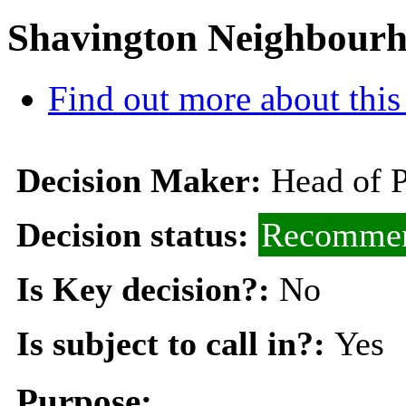
Shavington Neighbourh
Find out more about this
Decision Maker:
Head of 
Decision status:
Recommen
Is Key decision?:
No
Is subject to call in?:
Yes
Purpose: