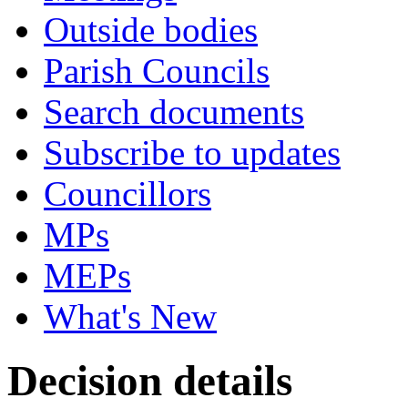
Outside bodies
Parish Councils
Search documents
Subscribe to updates
Councillors
MPs
MEPs
What's New
Decision details