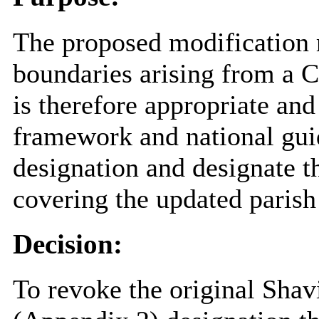
The proposed modification r
boundaries arising from a
is therefore appropriate and
framework and national gui
designation and designate 
covering the updated parish
Decision:
To revoke the original Sha