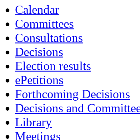
Calendar
Committees
Consultations
Decisions
Election results
ePetitions
Forthcoming Decisions
Decisions and Committe
Library
Meetings