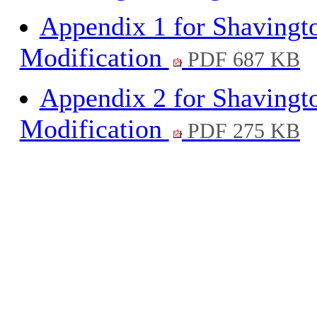
Appendix 1 for Shavingt
Modification
PDF 687 KB
Appendix 2 for Shavingt
Modification
PDF 275 KB