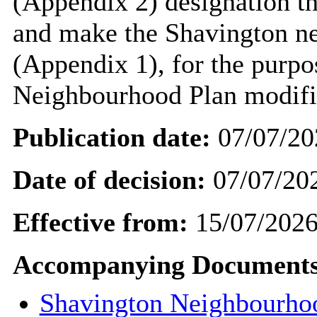
(Appendix 2) designation t
and make the Shavington n
(Appendix 1), for the purpo
Neighbourhood Plan modifi
Publication date:
07/07/20
Date of decision:
07/07/20
Effective from:
15/07/202
Accompanying Documents
Shavington Neighbourho