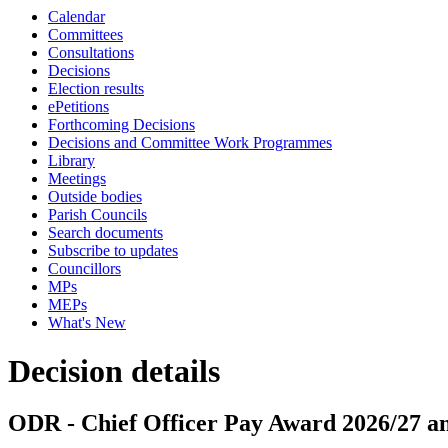
Calendar
Committees
Consultations
Decisions
Election results
ePetitions
Forthcoming Decisions
Decisions and Committee Work Programmes
Library
Meetings
Outside bodies
Parish Councils
Search documents
Subscribe to updates
Councillors
MPs
MEPs
What's New
Decision details
ODR - Chief Officer Pay Award 2026/27 