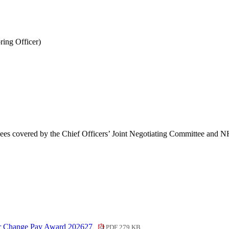
ing Officer)
ees covered by the Chief Officers’ Joint Negotiating Committee and 
or Change Pay Award 202627
PDF 279 KB