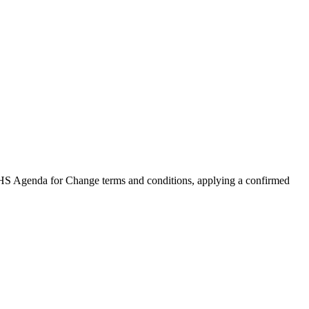
NHS Agenda for Change terms and conditions, applying a confirmed