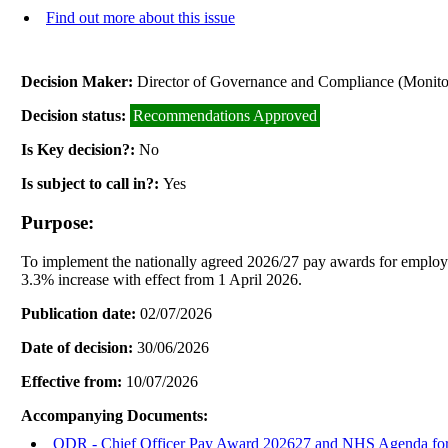
Find out more about this issue
Decision Maker:
Director of Governance and Compliance (Monitor
Decision status:
Recommendations Approved
Is Key decision?:
No
Is subject to call in?:
Yes
Purpose:
To implement the nationally agreed 2026/27 pay awards for employ
3.3% increase with effect from 1 April 2026.
Publication date:
02/07/2026
Date of decision:
30/06/2026
Effective from:
10/07/2026
Accompanying Documents:
ODR - Chief Officer Pay Award 202627 and NHS Agenda f