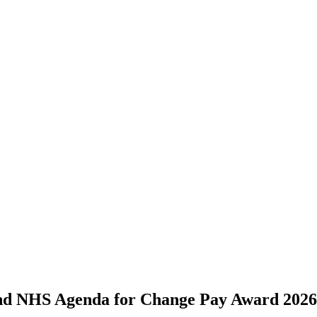
and NHS Agenda for Change Pay Award 2026