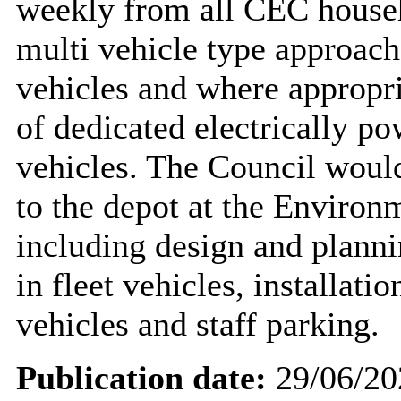
weekly from all CEC househo
multi vehicle type approach 
vehicles and where appropr
of dedicated electrically p
vehicles. The Council would
to the depot at the Enviro
including design and planni
in fleet vehicles, installatio
vehicles and staff parking.
Publication date:
29/06/20