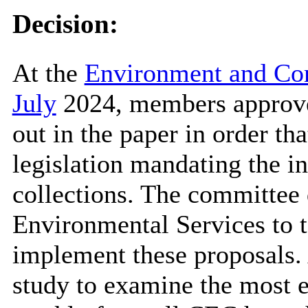
Decision:
At the
Environment and Co
July
2024, members approve
out in the paper in order t
legislation mandating the i
collections. The committee 
Environmental Services to t
implement these proposals. 
study to examine the most e