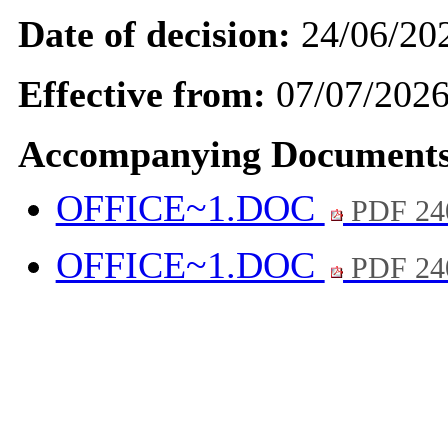
Date of decision:
24/06/20
Effective from:
07/07/202
Accompanying Documents
OFFICE~1.DOC
PDF 24
OFFICE~1.DOC
PDF 24