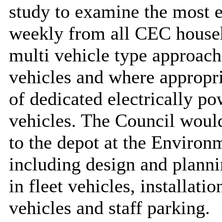
study to examine the most e
weekly from all CEC househo
multi vehicle type approach 
vehicles and where appropr
of dedicated electrically p
vehicles. The Council would
to the depot at the Enviro
including design and planni
in fleet vehicles, installatio
vehicles and staff parking.