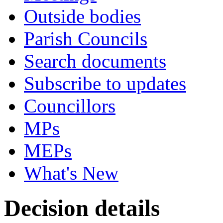
Outside bodies
Parish Councils
Search documents
Subscribe to updates
Councillors
MPs
MEPs
What's New
Decision details