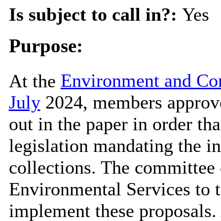
Is subject to call in?:
Yes
Purpose:
At the
Environment and Co
July
2024, members approve
out in the paper in order t
legislation mandating the i
collections. The committee 
Environmental Services to t
implement these proposals. 