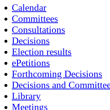
Calendar
Committees
Consultations
Decisions
Election results
ePetitions
Forthcoming Decisions
Decisions and Committe
Library
Meetings