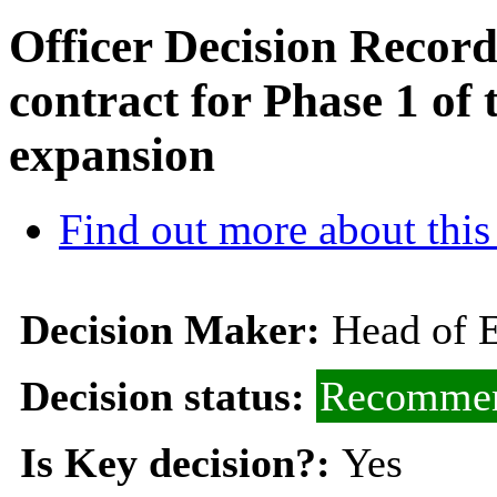
Officer Decision Record 
contract for Phase 1 o
expansion
Find out more about this
Decision Maker:
Head of 
Decision status:
Recommen
Is Key decision?:
Yes