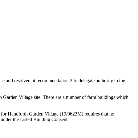
 and resolved at recommendation 2 to delegate authority to the
th Garden Village site. There are a number of farm buildings which
 for Handforth Garden Village (19/0623M) requires that no
 under the Listed Building Consent.