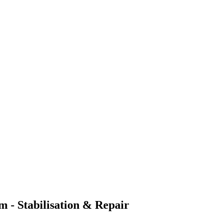
 - Stabilisation & Repair