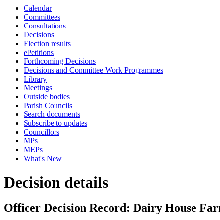
Calendar
Committees
Consultations
Decisions
Election results
ePetitions
Forthcoming Decisions
Decisions and Committee Work Programmes
Library
Meetings
Outside bodies
Parish Councils
Search documents
Subscribe to updates
Councillors
MPs
MEPs
What's New
Decision details
Officer Decision Record: Dairy House Farm