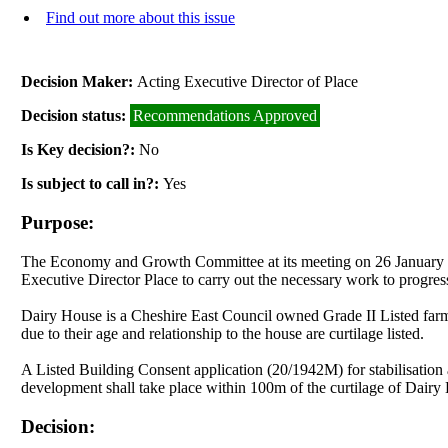
Find out more about this issue
Decision Maker:
Acting Executive Director of Place
Decision status:
Recommendations Approved
Is Key decision?:
No
Is subject to call in?:
Yes
Purpose:
The Economy and Growth Committee at its meeting on 26 January 20
Executive Director Place to carry out the necessary work to progres
Dairy House is a Cheshire East Council owned Grade II Listed farm 
due to their age and relationship to the house are curtilage listed.
A Listed Building Consent application (20/1942M) for stabilisatio
development shall take place within 100m of the curtilage of Dairy
Decision: