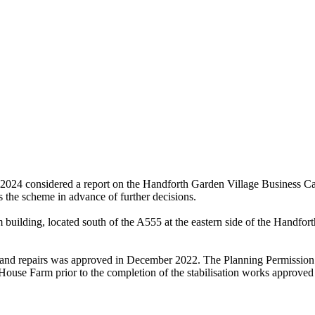
24 considered a report on the Handforth Garden Village Business Case
s the scheme in advance of further decisions.
building, located south of the A555 at the eastern side of the Handfor
n and repairs was approved in December 2022. The Planning Permission
 House Farm prior to the completion of the stabilisation works approved