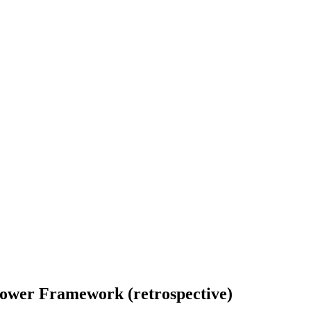
Shower Framework (retrospective)