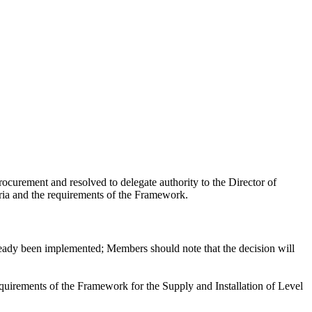
urement and resolved to delegate authority to the Director of
ria and the requirements of the Framework.
ready been implemented; Members should note that the decision will
uirements of the Framework for the Supply and Installation of Level