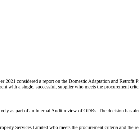
021 considered a report on the Domestic Adaptation and Retrofit Proc
nt with a single, successful, supplier who meets the procurement crite
vely as part of an Internal Audit review of ODRs. The decision has al
erty Services Limited who meets the procurement criteria and the req