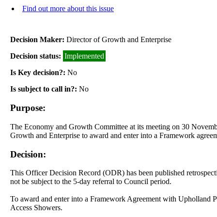
Find out more about this issue
Decision Maker:
Director of Growth and Enterprise
Decision status:
Implemented
Is Key decision?:
No
Is subject to call in?:
No
Purpose:
The Economy and Growth Committee at its meeting on 30 November 2
Growth and Enterprise to award and enter into a Framework agreeme
Decision:
This Officer Decision Record (ODR) has been published retrospecti
not be subject to the 5-day referral to Council period
.
To award and enter into a Framework Agreement with Upholland Prop
Access Showers.