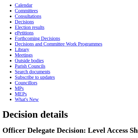
Calendar
Committees
Consultations
Decisions
Election results
ePetitions
Forthcoming Decisions
Decisions and Committee Work Programmes
Library
Meetings
Outside bodies
Parish Councils
Search documents
Subscribe to updates
Councillors
MPs
MEPs
What's New
Decision details
Officer Delegate Decision: Level Access 