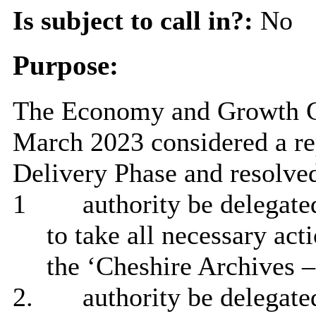
Is subject to call in?:
No
Purpose:
The Economy and Growth Co
March 2023 considered a rep
Delivery Phase and resolved
1
authority be delegate
to take all necessary act
the ‘Cheshire Archives –
2.
authority be delegated