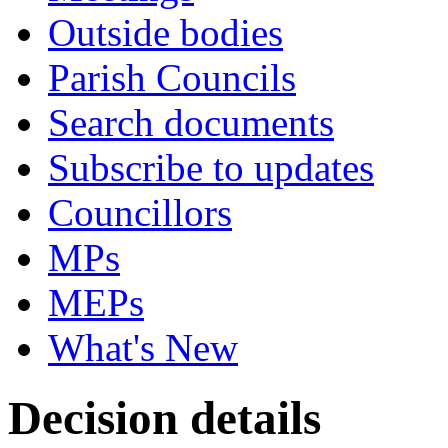
Outside bodies
Parish Councils
Search documents
Subscribe to updates
Councillors
MPs
MEPs
What's New
Decision details