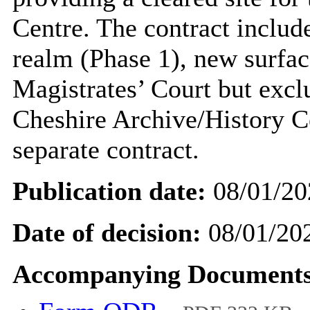
Centre. The contract includ
realm (Phase 1), new surfac
Magistrates’ Court but excl
Cheshire Archive/History Ce
separate contract.
Publication date:
08/01/20
Date of decision:
08/01/20
Accompanying Documents