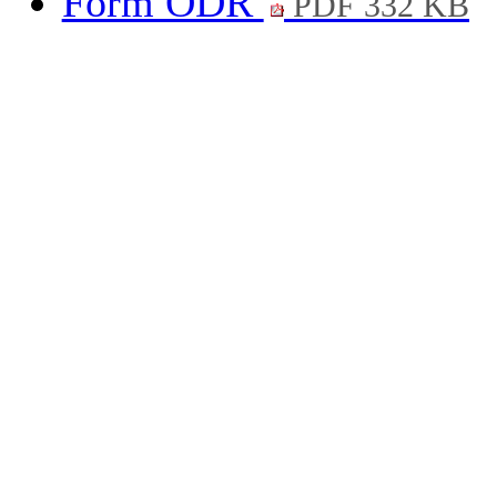
Form ODR
PDF 332 KB