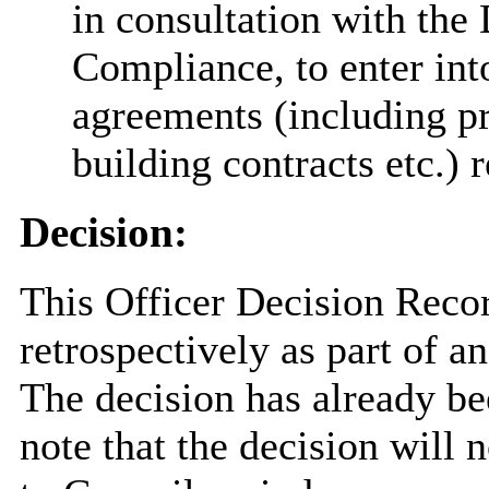
in consultation with the
Compliance, to enter int
agreements (including pr
building contracts etc.) 
Decision:
This Officer Decision Reco
retrospectively as part of 
The decision has already 
note that the decision will n