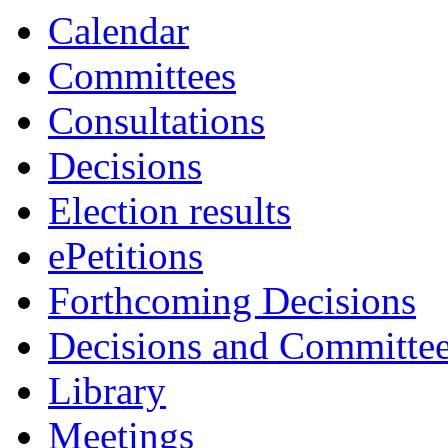
Calendar
Committees
Consultations
Decisions
Election results
ePetitions
Forthcoming Decisions
Decisions and Committe
Library
Meetings