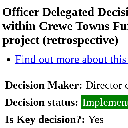
Officer Delegated Decis
within Crewe Towns Fun
project (retrospective)
Find out more about this
Decision Maker:
Director 
Decision status:
Implemen
Is Key decision?:
Yes