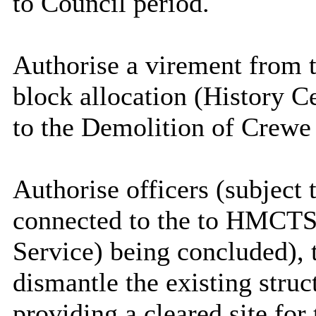
to Council period
.
Authorise a virement from
block allocation (History 
to the Demolition of Crewe
Authorise officers (subject
connected to the
to
HMCTS (
Service) being concluded), t
dismantle the existing stru
providing a cleared site fo