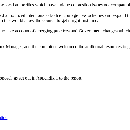
 by local authorities which have unique congestion issues not comparab
d announced intentions to both encourage new schemes and expand the
this would allow the council to get it right first time.
 to take account of emerging practices and Government changes whic
 Manager, and the committee welcomed the additional resources to ge
sal, as set out in Appendix 1 to the report.
ttee