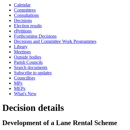
Calendar
Committees
Consultations
Decisions
Election results
ePetitions
Forthcoming Decisions
Decisions and Committee Work Programmes
Library
Meetings
Outside bodies
Parish Councils
Search documents
Subscribe to updates
Councillors
MPs
MEPs
What's New
Decision details
Development of a Lane Rental Scheme