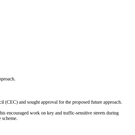
pproach.
il (CEC) and sought approval for the proposed future approach.
is encouraged work on key and traffic-sensitive streets during
he scheme.