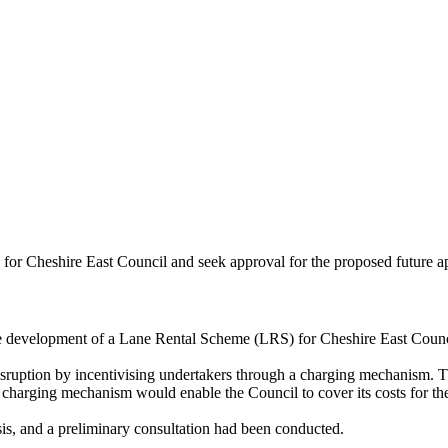
or Cheshire East Council and seek approval for the proposed future a
e development of a Lane Rental Scheme (LRS) for Cheshire East Counc
sruption by incentivising undertakers through a charging mechanism. Th
e charging mechanism would enable the Council to cover its costs for t
ysis, and a preliminary consultation had been conducted.