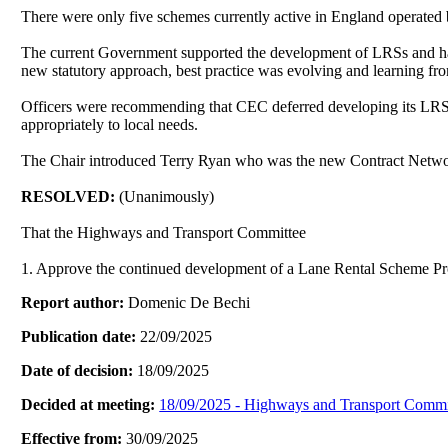
There were only five schemes currently active in England operated
The current Government supported the development of LRSs and ha
new statutory approach, best practice was evolving and learning from 
Officers were recommending that CEC deferred developing its LRS
appropriately to local needs.
The Chair introduced Terry Ryan who was the new Contract Network
RESOLVED:
(Unanimously)
That the Highways and Transport Committee
1. Approve the continued development of a Lane Rental Scheme Propo
Report author:
Domenic De Bechi
Publication date:
22/09/2025
Date of decision:
18/09/2025
Decided at meeting:
18/09/2025 - Highways and Transport Commi
Effective from:
30/09/2025