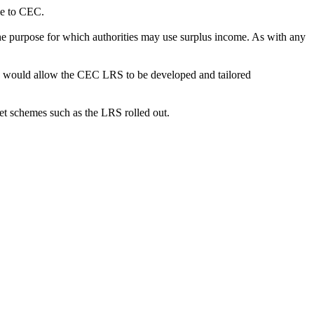
le to CEC.
 purpose for which authorities may use surplus income. As with any
h would allow the CEC LRS to be developed and tailored
t schemes such as the LRS rolled out.