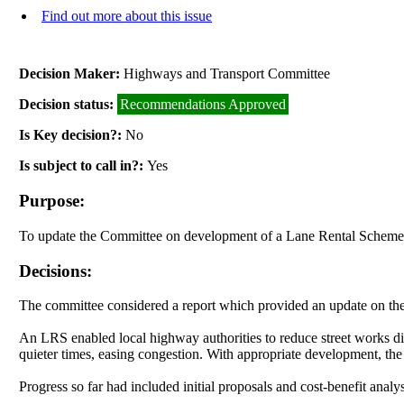
Find out more about this issue
Decision Maker:
Highways and Transport Committee
Decision status:
Recommendations Approved
Is Key decision?:
No
Is subject to call in?:
Yes
Purpose:
To update the Committee on development of a Lane Rental Scheme f
Decisions:
The committee considered a report which provided an update on th
An LRS enabled local highway authorities to reduce street works di
quieter times, easing congestion. With appropriate development, th
Progress so far had included initial proposals and cost-benefit anal