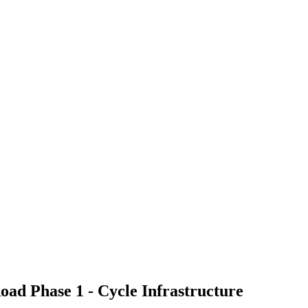
oad Phase 1 - Cycle Infrastructure