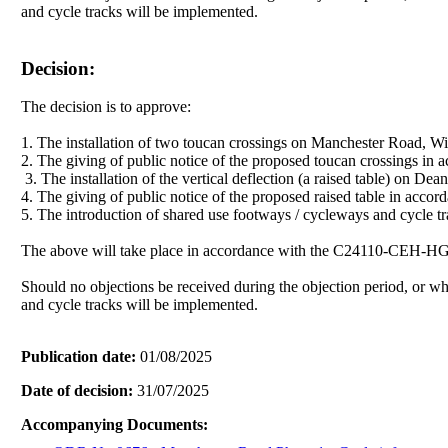
and cycle tracks will be implemented.
Decision:
The decision is to approve:
1. The installation of two toucan crossings on Manchester Road, Wi
2. The giving of public notice of the proposed toucan crossings in 
3. The installation of the vertical deflection (a raised table) on
4. The giving of public notice of the proposed raised table in acc
5. The introduction of shared use footways / cycleways and cycle
The above will take place in accordance with the C24110-CEH-
Should no objections be received during the objection period, or 
and cycle tracks will be implemented.
Publication date:
01/08/2025
Date of decision:
31/07/2025
Accompanying Documents: