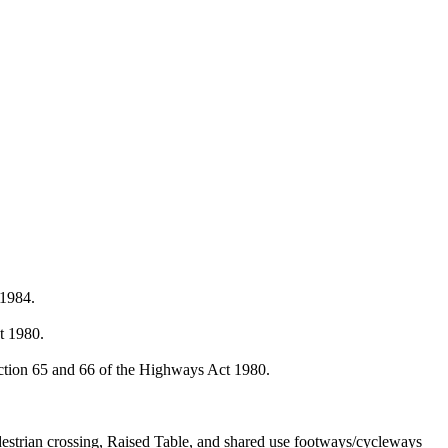
 1984.
.
t 1980.
ction 65 and 66 of the Highways Act 1980.
destrian crossing, Raised Table, and shared use footways/cycleways