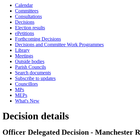
Calendar
Committees
Consultations
Decisions
Election results
ePetitions
Forthcoming Decisions
Decisions and Committee Work Programmes
Library
Meetings
Outside bodies
Parish Councils
Search documents
Subscribe to updates
Councillors
MPs
MEPs
What's New
Decision details
Officer Delegated Decision - Manchester R