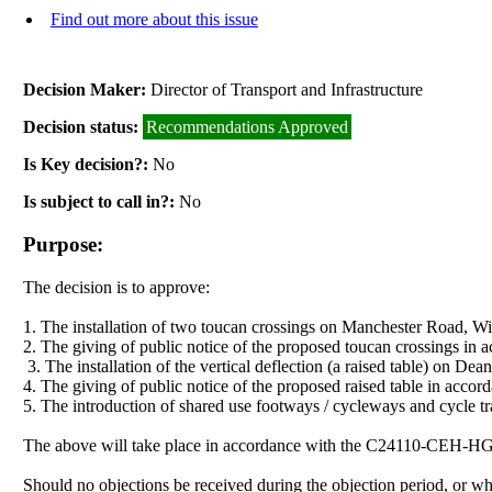
Find out more about this issue
Decision Maker:
Director of Transport and Infrastructure
Decision status:
Recommendations Approved
Is Key decision?:
No
Is subject to call in?:
No
Purpose:
The decision is to approve:
1. The installation of two toucan crossings on Manchester Road, Wi
2. The giving of public notice of the proposed toucan crossings in 
3. The installation of the vertical deflection (a raised table) on
4. The giving of public notice of the proposed raised table in acc
5. The introduction of shared use footways / cycleways and cycle
The above will take place in accordance with the C24110-CEH-
Should no objections be received during the objection period, or 