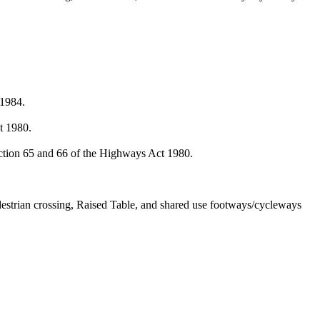
 1984.
.
t 1980.
ction 65 and 66 of the Highways Act 1980.
destrian crossing, Raised Table, and shared use footways/cycleways