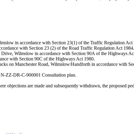
lmslow in accordance with Section 23(1) of the Traffic Regulation Act
accordance with Section 23 (2) of the Road Traffic Regulation Act 1984
 Dean Drive, Wilmslow in accordance with Section 90A of the Highways Ac
ordance with Section 90C of the Highways Act 1980.
 tracks on Manchester Road, Wilmslow/Handforth in accordance with Se
HGN-ZZ-DR-C-900001 Consultation plan.
where objections are made and subsequently withdrawn, the proposed pe