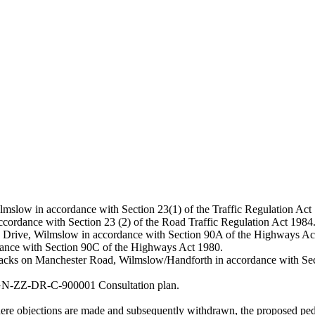
lmslow in accordance with Section 23(1) of the Traffic Regulation Act
accordance with Section 23 (2) of the Road Traffic Regulation Act 1984
 Dean Drive, Wilmslow in accordance with Section 90A of the Highways Ac
ordance with Section 90C of the Highways Act 1980.
 tracks on Manchester Road, Wilmslow/Handforth in accordance with Se
HGN-ZZ-DR-C-900001 Consultation plan.
where objections are made and subsequently withdrawn, the proposed pe