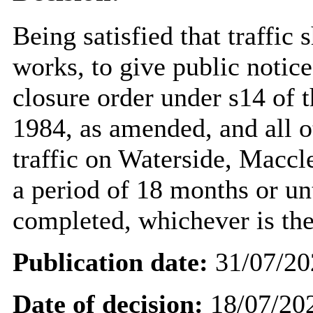
Being satisfied that traffic 
works, to give public notic
closure order under s14 of 
1984, as amended, and all o
traffic on Waterside, Maccl
a period of 18 months or un
completed, whichever is the
Publication date:
31/07/20
Date of decision:
18/07/20