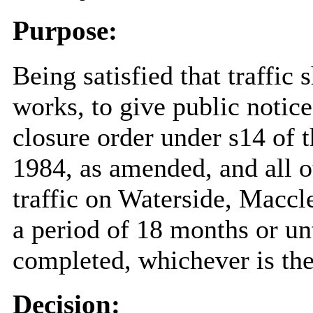
Purpose:
Being satisfied that traffic 
works, to give public notic
closure order under s14 of 
1984, as amended, and all o
traffic on Waterside, Maccl
a period of 18 months or un
completed, whichever is the
Decision: