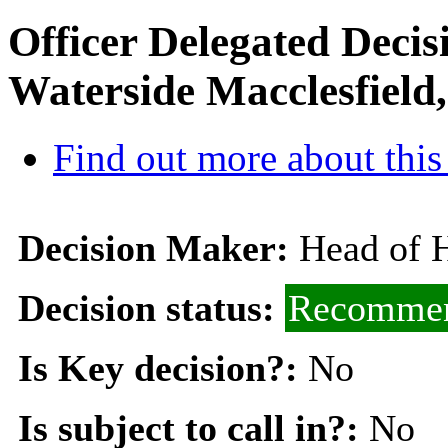
Officer Delegated Decis
Waterside Macclesfield
Find out more about this
Decision Maker:
Head of 
Decision status:
Recommen
Is Key decision?:
No
Is subject to call in?:
No