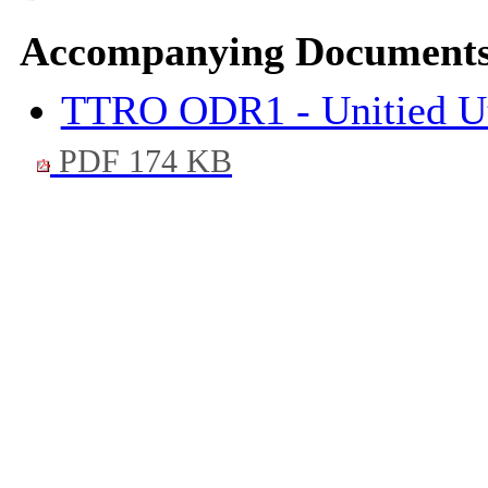
Accompanying Documents
TTRO ODR1 - Unitied Uti
PDF 174 KB