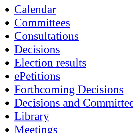
Calendar
Committees
Consultations
Decisions
Election results
ePetitions
Forthcoming Decisions
Decisions and Committe
Library
Meetings