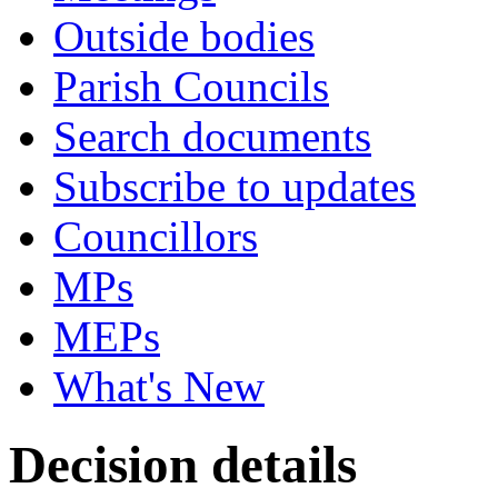
Outside bodies
Parish Councils
Search documents
Subscribe to updates
Councillors
MPs
MEPs
What's New
Decision details