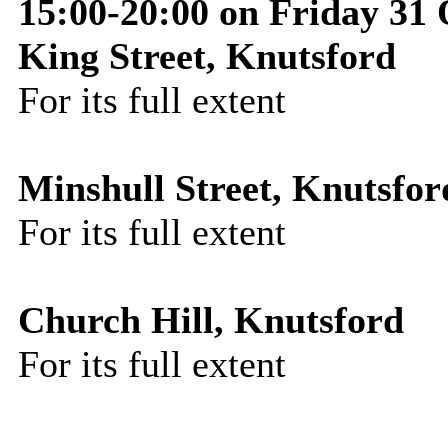
15:00-20:00 on Friday 31
King Street, Knutsford
For its full extent
Minshull Street, Knutsfor
For its full extent
Church Hill, Knutsford
For its full extent