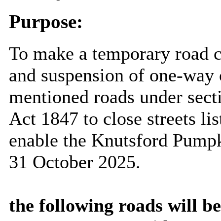
Purpose:
To make a temporary road c
and suspension of one-way o
mentioned roads under sect
Act 1847 to close streets lis
enable the Knutsford Pumpk
31 October 2025
.
the following roads will b