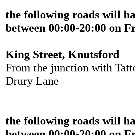
the following roads will h
between 00:00-20:00 on F
King Street, Knutsford
From the junction with Tatto
Drury Lane
the following roads will 
between 00:00-20:00 on F