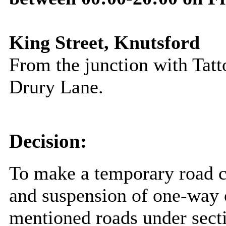
King Street, Knutsford
From the junction with Tatto
Drury Lane
.
Decision:
To make a temporary road c
and suspension of one-way o
mentioned roads under sect