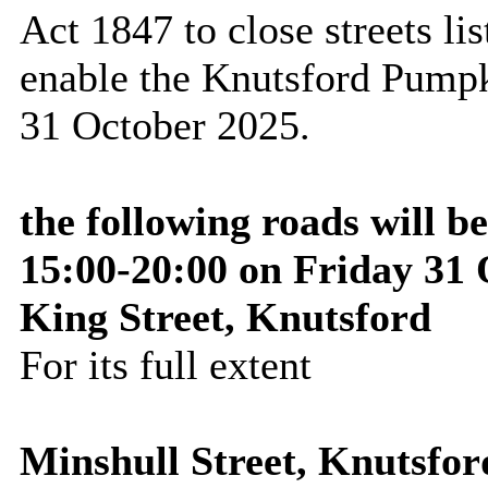
Act 1847 to close streets lis
enable the Knutsford Pumpk
31 October 2025
.
the following roads will b
15:00-20:00 on Friday 31
King Street, Knutsford
For its full extent
Minshull Street, Knutsfor