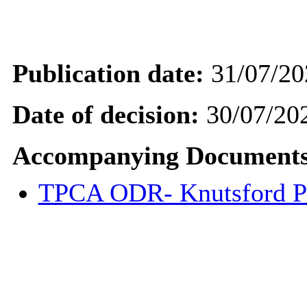
Publication date:
31/07/20
Date of decision:
30/07/20
Accompanying Documents
TPCA ODR- Knutsford P