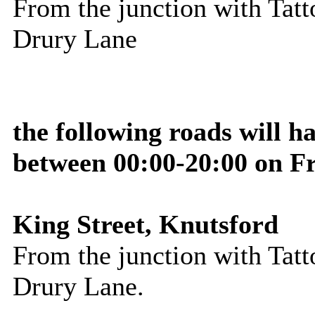
From the junction with Tatto
Drury Lane
the following roads will 
between 00:00-20:00 on F
King Street, Knutsford
From the junction with Tatto
Drury Lane
.