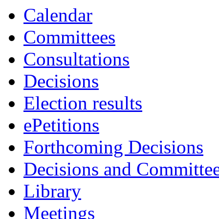
Calendar
Committees
Consultations
Decisions
Election results
ePetitions
Forthcoming Decisions
Decisions and Committe
Library
Meetings