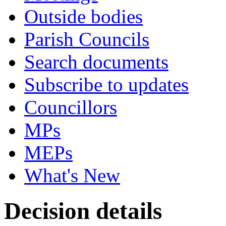
Outside bodies
Parish Councils
Search documents
Subscribe to updates
Councillors
MPs
MEPs
What's New
Decision details