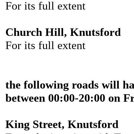
For its full extent
Church Hill, Knutsford
For its full extent
the following roads will h
between 00:00-20:00 on F
King Street, Knutsford