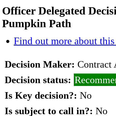
Officer Delegated Deci
Pumpkin Path
Find out more about this
Decision Maker:
Contract
Decision status:
Recommen
Is Key decision?:
No
Is subject to call in?:
No