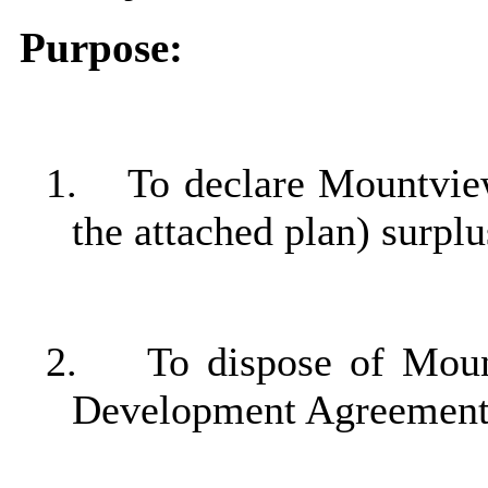
Purpose:
1.
To declare Mountvie
the attached plan) surpl
2.
To dispose of Moun
Development Agreement