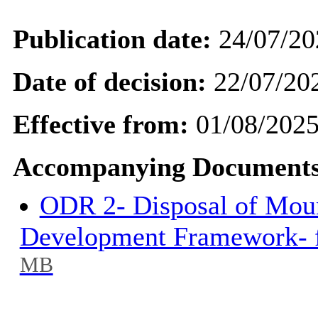
Publication date:
24/07/20
Date of decision:
22/07/20
Effective from:
01/08/202
Accompanying Documents
ODR 2- Disposal of Mou
Development Framework- f
MB