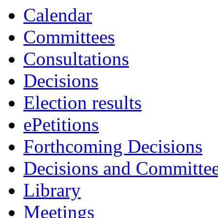
Calendar
Committees
Consultations
Decisions
Election results
ePetitions
Forthcoming Decisions
Decisions and Committe
Library
Meetings