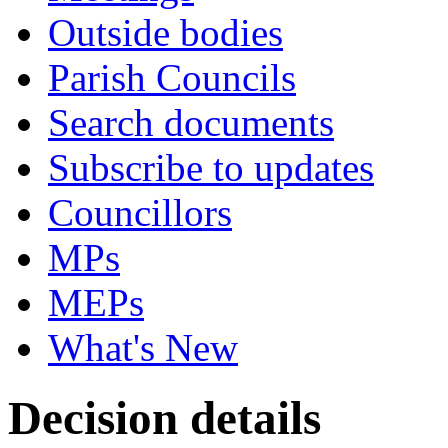
Outside bodies
Parish Councils
Search documents
Subscribe to updates
Councillors
MPs
MEPs
What's New
Decision details