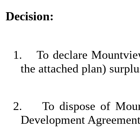
Decision:
1.
To declare Mountvie
the attached plan) surpl
2.
To dispose of Moun
Development
Agreement