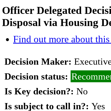
Officer Delegated Deci
Disposal via Housing 
Find out more about this
Decision Maker:
Executive
Decision status:
Recommen
Is Key decision?:
No
Is subject to call in?:
Yes