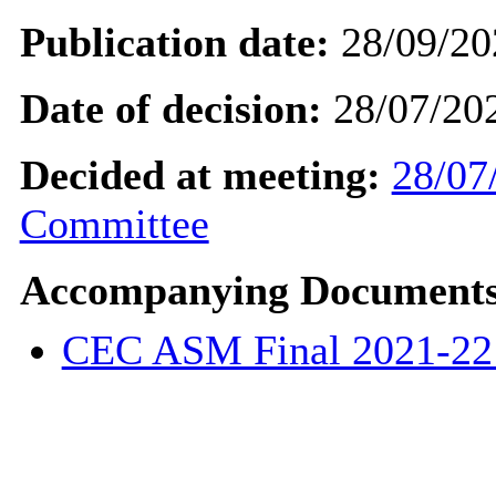
Publication date:
28/09/20
Date of decision:
28/07/20
Decided at meeting:
28/07
Committee
Accompanying Documents
CEC ASM Final 2021-2