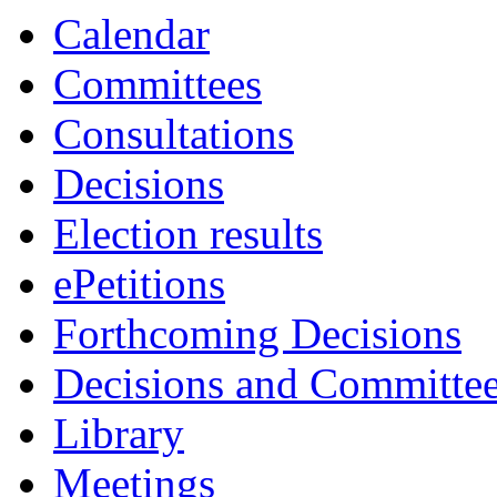
Calendar
Committees
Consultations
Decisions
Election results
ePetitions
Forthcoming Decisions
Decisions and Committe
Library
Meetings