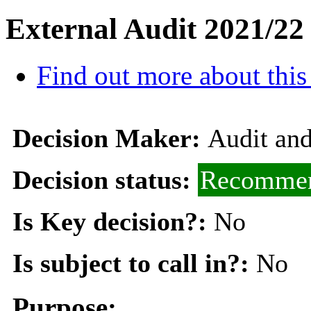
External Audit 2021/22
Find out more about this
Decision Maker:
Audit an
Decision status:
Recommen
Is Key decision?:
No
Is subject to call in?:
No
Purpose: