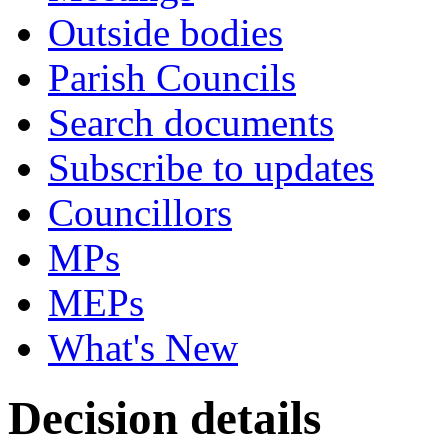
Outside bodies
Parish Councils
Search documents
Subscribe to updates
Councillors
MPs
MEPs
What's New
Decision details