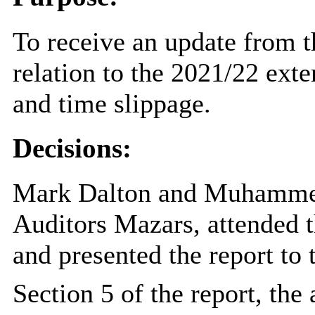
To receive an update from t
relation to the 2021/22 exte
and time slippage.
Decisions:
Mark Dalton and Muhammed
Auditors Mazars, attended 
and presented the report to
Section 5 of the report, th