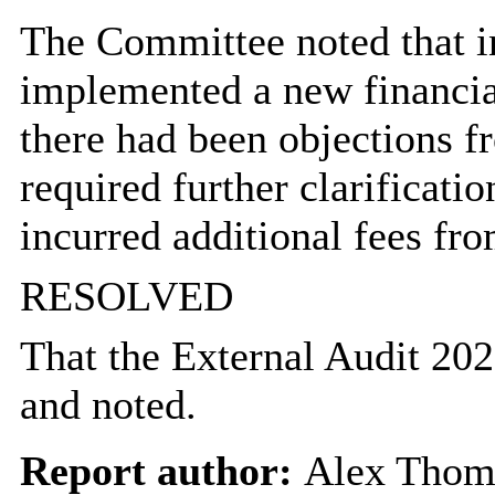
The Committee noted that i
implemented a new financial
there had been objections f
required further clarificati
incurred additional fees fr
RESOLVED
That the External Audit 202
and noted.
Report author:
Alex Thom