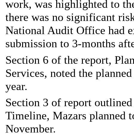
work, was highlighted to th
there was no significant ris
National Audit Office had e
submission to 3-months afte
Section 6 of the report, Pl
Services, noted the planned
year.
Section 3 of report outline
Timeline, Mazars planned to
November.