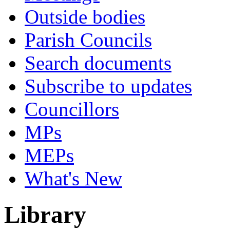
Outside bodies
Parish Councils
Search documents
Subscribe to updates
Councillors
MPs
MEPs
What's New
Library