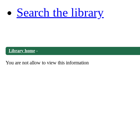
Search the library
Library home
-
You are not allow to view this information