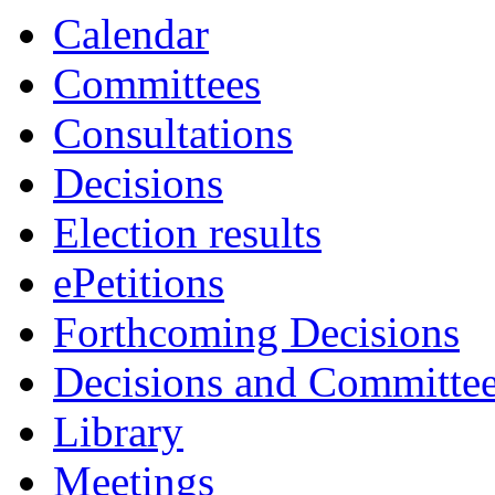
Calendar
Committees
Consultations
Decisions
Election results
ePetitions
Forthcoming Decisions
Decisions and Committe
Library
Meetings