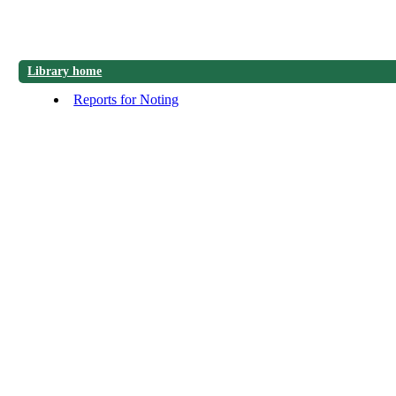
Library home
Reports for Noting