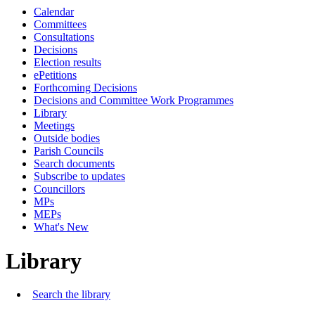
Calendar
Committees
Consultations
Decisions
Election results
ePetitions
Forthcoming Decisions
Decisions and Committee Work Programmes
Library
Meetings
Outside bodies
Parish Councils
Search documents
Subscribe to updates
Councillors
MPs
MEPs
What's New
Library
Search the library