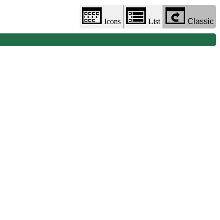
Icons
List
Classic