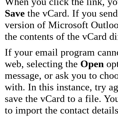
When you click the link, y
Save
the vCard. If you send
version of Microsoft Outlo
the contents of the vCard d
If your email program canno
web, selecting the
Open
opt
message, or ask you to choo
with. In this instance, try a
save the vCard to a file. Y
to import the contact details