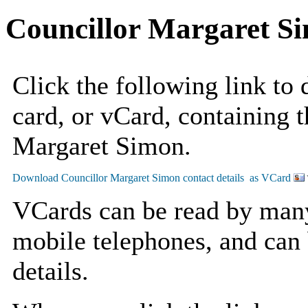
Councillor Margaret S
Click the following link to
card, or vCard, containing t
Margaret Simon.
VCards can be read by man
mobile telephones, and can 
details.