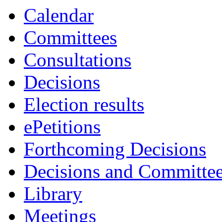
Calendar
Committees
Consultations
Decisions
Election results
ePetitions
Forthcoming Decisions
Decisions and Committe
Library
Meetings