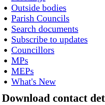
Outside bodies
Parish Councils
Search documents
Subscribe to updates
Councillors
MPs
MEPs
What's New
Download contact det