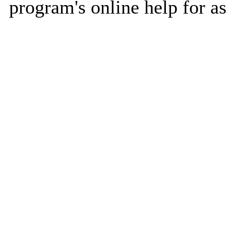
program's online help for as