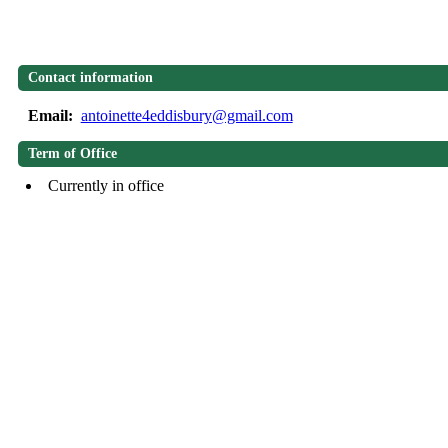
Contact information
Email:
antoinette4eddisbury@gmail.com
Term of Office
Currently in office