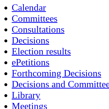
Calendar
Committees
Consultations
Decisions
Election results
ePetitions
Forthcoming Decisions
Decisions and Committe
Library
Meetings