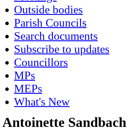
Outside bodies
Parish Councils
Search documents
Subscribe to updates
Councillors
MPs
MEPs
What's New
Antoinette Sandbach