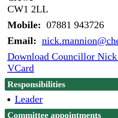
CW1 2LL
Mobile:
07881 943726
Email:
nick.mannion@che
Download Councillor Nick 
VCard
Responsibilities
Leader
Committee appointments