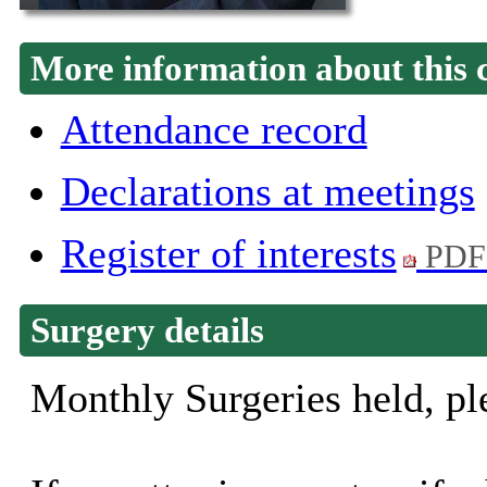
More information about this 
Attendance record
Declarations at meetings
Register of interests
PDF
Surgery details
Monthly Surgeries held, ple