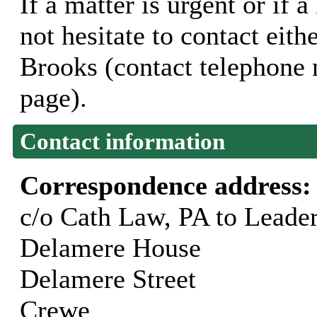
If a matter is urgent or if 
not hesitate to contact eit
Brooks (contact telephone
page).
Contact information
Correspondence address
c/o Cath Law, PA to Leade
Delamere House
Delamere Street
Crewe