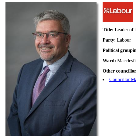
Title:
Leader of 
Party:
Labour
Political groupi
Ward:
Macclesfi
Other councillor
Councillor M