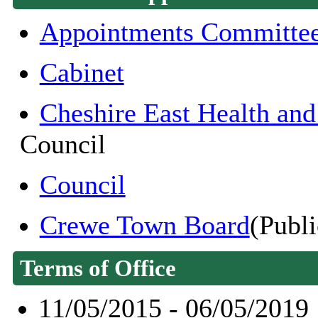
Appointments Committe
Cabinet
Cheshire East Health an
Council
Council
Crewe Town Board
(Publi
Terms of Office
11/05/2015 - 06/05/2019