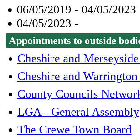
06/05/2019 - 04/05/2023
04/05/2023 -
Appointments to outside bodi
Cheshire and Merseyside 
Cheshire and Warrington
County Councils Networ
LGA - General Assembly
The Crewe Town Board