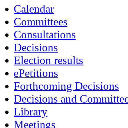
Calendar
Committees
Consultations
Decisions
Election results
ePetitions
Forthcoming Decisions
Decisions and Committe
Library
Meetings