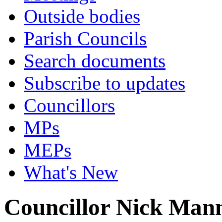
Outside bodies
Parish Councils
Search documents
Subscribe to updates
Councillors
MPs
MEPs
What's New
Councillor Nick Man