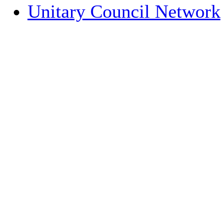
Unitary Council Network