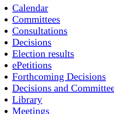
Calendar
Committees
Consultations
Decisions
Election results
ePetitions
Forthcoming Decisions
Decisions and Committe
Library
Meetings