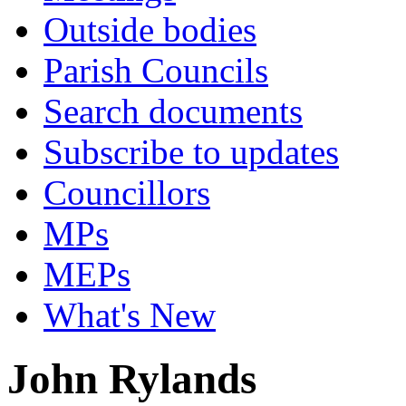
Outside bodies
Parish Councils
Search documents
Subscribe to updates
Councillors
MPs
MEPs
What's New
John Rylands