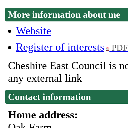
More information about me
Website
Register of interests
PDF
Cheshire East Council is no
any external link
Contact information
Home address:
Oak Farm