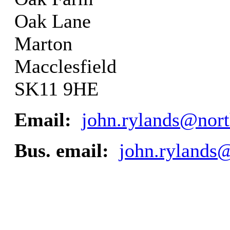
Oak Lane
Marton
Macclesfield
SK11 9HE
Email:
john.rylands@nort
Bus. email:
john.rylands@