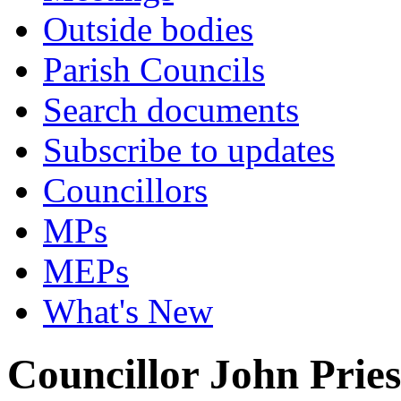
Outside bodies
Parish Councils
Search documents
Subscribe to updates
Councillors
MPs
MEPs
What's New
Councillor John Pries