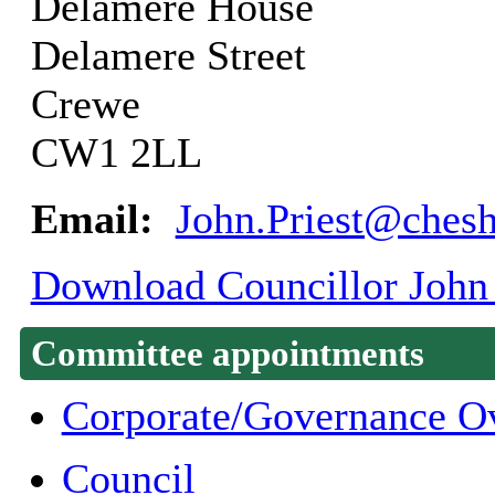
Delamere House
Delamere Street
Crewe
CW1 2LL
Email:
John.Priest@chesh
Download Councillor John P
Committee appointments
Corporate/Governance O
Council