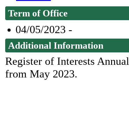
Term of Office
04/05/2023 -
Additional Information
Register of Interests Annu
from May 2023.