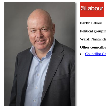
Party:
Labour
Political groupi
Ward:
Nantwich
Other councillor
Councillor Ge