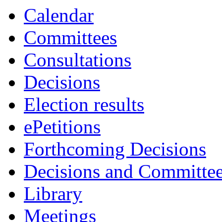
Calendar
Committees
Consultations
Decisions
Election results
ePetitions
Forthcoming Decisions
Decisions and Committe
Library
Meetings