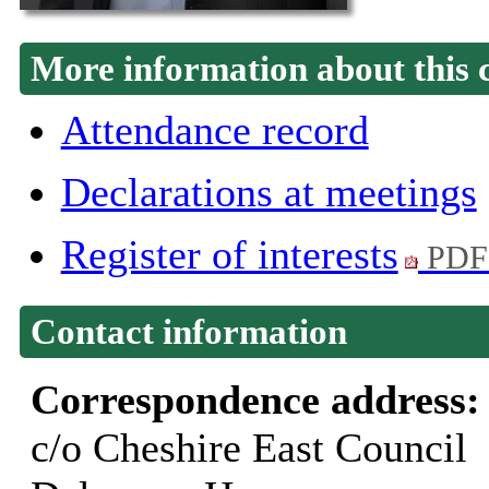
More information about this 
Attendance record
Declarations at meetings
Register of interests
PDF
Contact information
Correspondence address
c/o Cheshire East Council