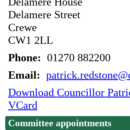
Delamere House
Delamere Street
Crewe
CW1 2LL
Phone:
01270 882200
Email:
patrick.redstone@
Download Councillor Patric
VCard
Committee appointments