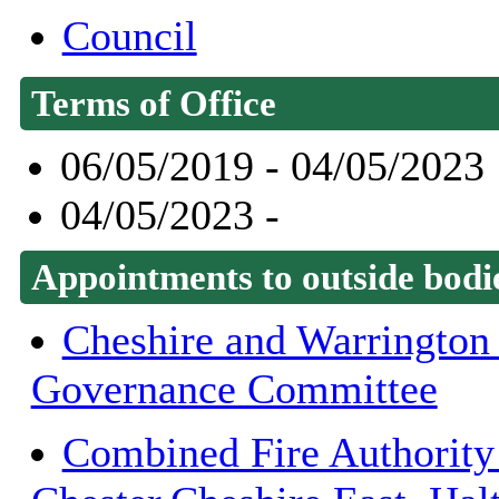
Council
Terms of Office
06/05/2019 - 04/05/2023
04/05/2023 -
Appointments to outside bodi
Cheshire and Warrington
Governance Committee
Combined Fire Authority