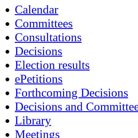
Calendar
Committees
Consultations
Decisions
Election results
ePetitions
Forthcoming Decisions
Decisions and Committe
Library
Meetings