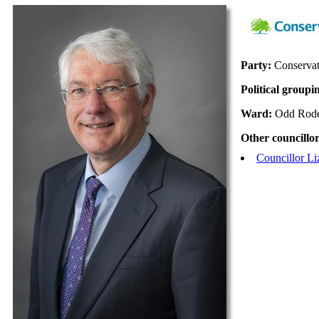
Party:
Conservat
Political groupi
Ward:
Odd Rod
Other councillor
Councillor L