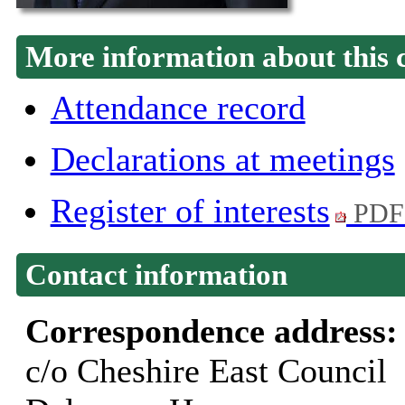
More information about this 
Attendance record
Declarations at meetings
Register of interests
PDF
Contact information
Correspondence address
c/o Cheshire East Council