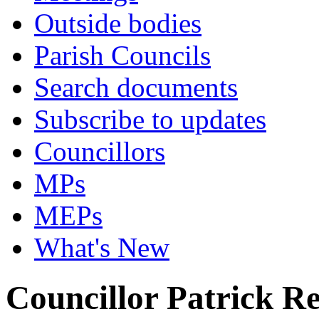
Outside bodies
Parish Councils
Search documents
Subscribe to updates
Councillors
MPs
MEPs
What's New
Councillor Patrick R