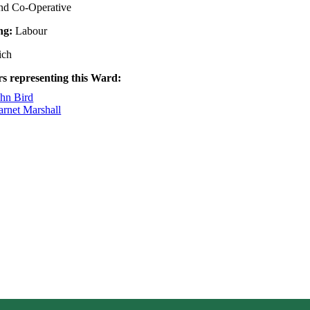
nd Co-Operative
ing:
Labour
ich
rs representing this Ward:
ohn Bird
arnet Marshall