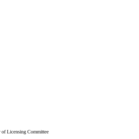
r of Licensing Committee