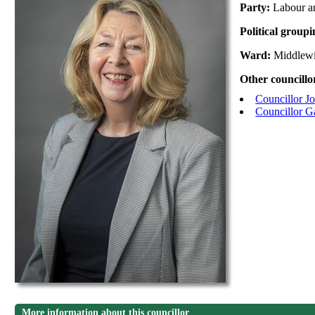
Party:
Labour a
Political group
Ward:
Middlew
Other councillo
Councillor J
Councillor G
More information about this councillor