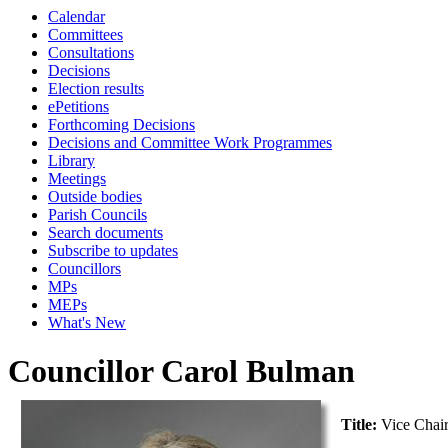
Calendar
Committees
Consultations
Decisions
Election results
ePetitions
Forthcoming Decisions
Decisions and Committee Work Programmes
Library
Meetings
Outside bodies
Parish Councils
Search documents
Subscribe to updates
Councillors
MPs
MEPs
What's New
Councillor Carol Bulman
Title:
Vice Chai