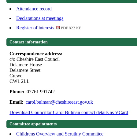
Attendance record
Declarations at meetings
Register of interests
PDF 822 KB
Contact information
Correspondence address:
c/o Cheshire East Council
Delamere House
Delamere Street
Crewe
CW1 2LL
Phone:
07761 991742
Email:
carol.bulman@cheshireeast.gov.uk
Download Councillor Carol Bulman contact details as VCard
Committee appointments
Childrens Overview and Scrutiny Committee