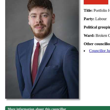
Title:
Portfolio
Party:
Labour
Political group
Ward:
Broken C
Other councillo
Councillor J
More information about this councillor