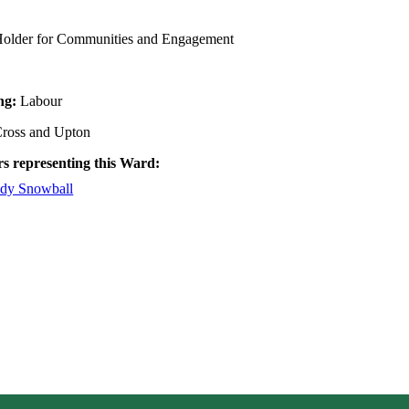
 Holder for Communities and Engagement
ing:
Labour
ross and Upton
rs representing this Ward:
udy Snowball