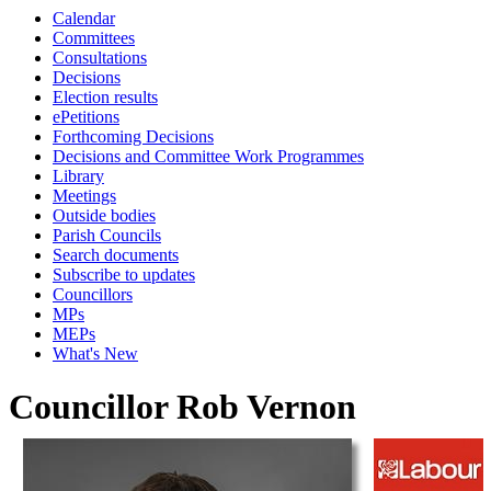
Calendar
Committees
Consultations
Decisions
Election results
ePetitions
Forthcoming Decisions
Decisions and Committee Work Programmes
Library
Meetings
Outside bodies
Parish Councils
Search documents
Subscribe to updates
Councillors
MPs
MEPs
What's New
Councillor Rob Vernon