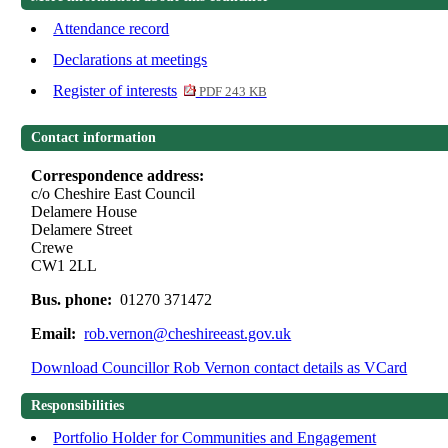
Attendance record
Declarations at meetings
Register of interests
PDF 243 KB
Contact information
Correspondence address:
c/o Cheshire East Council
Delamere House
Delamere Street
Crewe
CW1 2LL
Bus. phone:
01270 371472
Email:
rob.vernon@cheshireeast.gov.uk
Download Councillor Rob Vernon contact details as VCard
Responsibilities
Portfolio Holder for Communities and Engagement