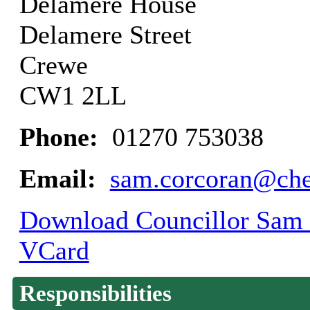
Delamere House
Delamere Street
Crewe
CW1 2LL
Phone:
01270 753038
Email:
sam.corcoran@ches
Download Councillor Sam C
VCard
Responsibilities