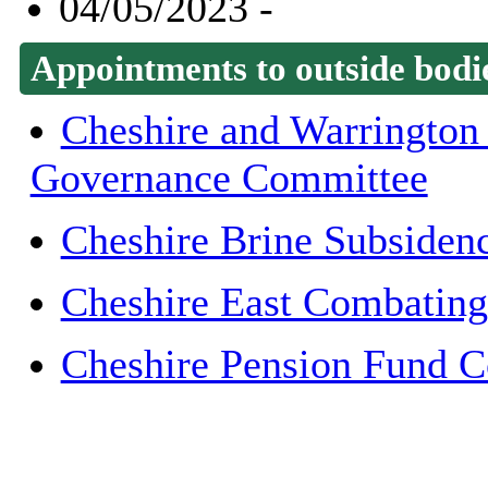
04/05/2023 -
Appointments to outside bodi
Cheshire and Warrington
Governance Committee
Cheshire Brine Subsiden
Cheshire East Combating
Cheshire Pension Fund 