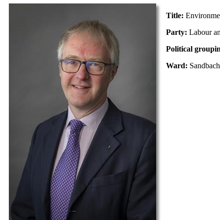
Title:
Environme
Party:
Labour a
Political groupi
Ward:
Sandbach