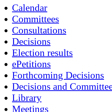
Calendar
Committees
Consultations
Decisions
Election results
ePetitions
Forthcoming Decisions
Decisions and Committe
Library
Meetings