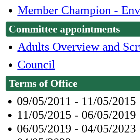
Member Champion - Envi
Committee appointments
Adults Overview and Scr
Council
Terms of Office
09/05/2011 - 11/05/2015
11/05/2015 - 06/05/2019
06/05/2019 - 04/05/2023