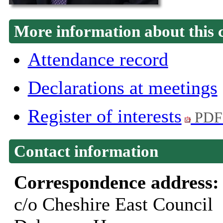
More information about this 
Attendance record
Declarations at meetings
Register of interests
PDF
Contact information
Correspondence address
c/o Cheshire East Council