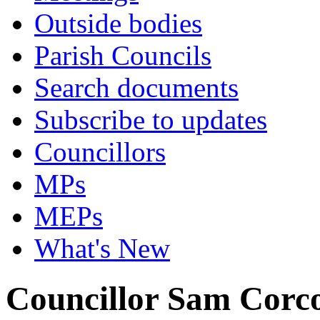
Outside bodies
Parish Councils
Search documents
Subscribe to updates
Councillors
MPs
MEPs
What's New
Councillor Sam Corc