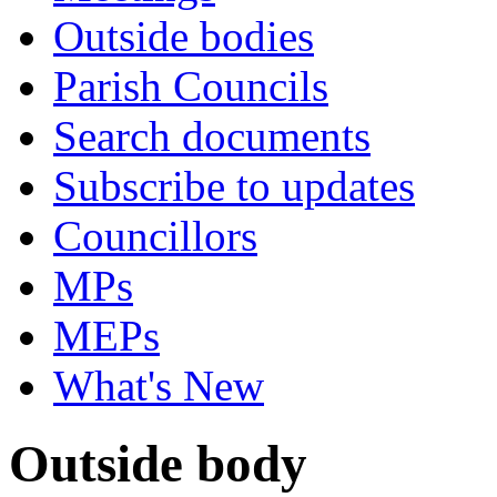
Outside bodies
Parish Councils
Search documents
Subscribe to updates
Councillors
MPs
MEPs
What's New
Outside body