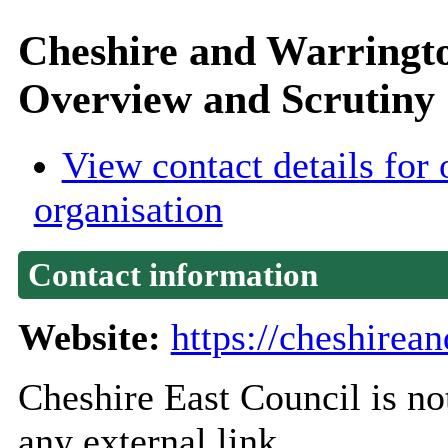
Cheshire and Warringt
Overview and Scrutiny
View contact details for 
organisation
Contact information
Website:
https://cheshirea
Cheshire East Council is not
any external link