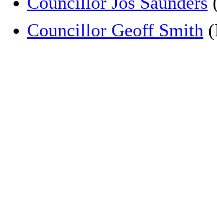
Councillor Jos Saunders
(
Councillor Geoff Smith
(