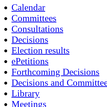
Calendar
Committees
Consultations
Decisions
Election results
ePetitions
Forthcoming Decisions
Decisions and Committe
Library
Meetings