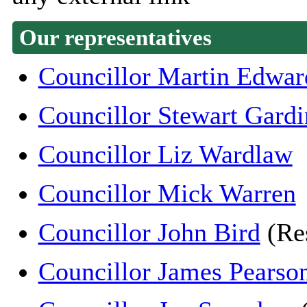
Our representatives
Councillor Martin Edwar
Councillor Stewart Gardi
Councillor Liz Wardlaw
Councillor Mick Warren
Councillor John Bird
(Re
Councillor James Pearso