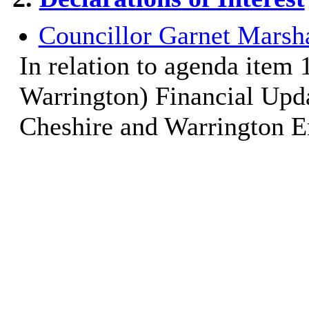
Councillor Garnet Marsha
In relation to agenda item
Warrington) Financial Upda
Cheshire and Warrington En