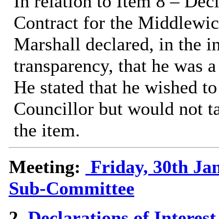
In relation to Item 8 – Dec
Contract for the Middlewic
Marshall declared, in the i
transparency, that he was 
He stated that he wished to
Councillor but would not ta
the item.
Meeting:
Friday, 30th Jan
Sub-Committee
2.
Declarations of Interest