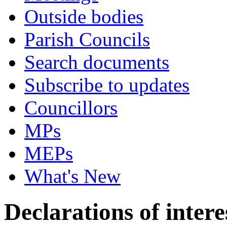
Outside bodies
Parish Councils
Search documents
Subscribe to updates
Councillors
MPs
MEPs
What's New
Declarations of intere