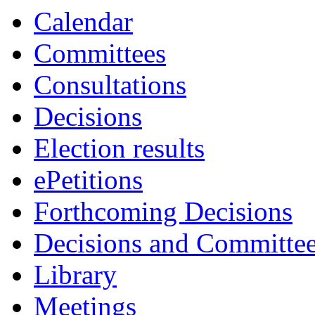
Calendar
Committees
Consultations
Decisions
Election results
ePetitions
Forthcoming Decisions
Decisions and Committe
Library
Meetings