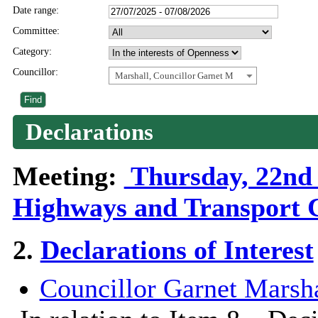
Date range:
Committee:
Category:
Councillor:
Marshall, Councillor Garnet M
Declarations
Meeting:
Thursday, 22nd 
Highways and Transport 
2.
Declarations of Interest
Councillor Garnet Marsha