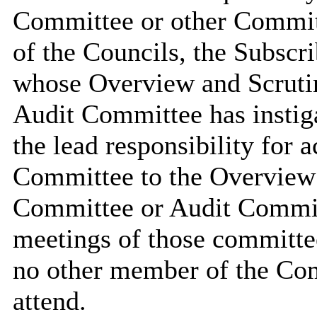
Committee or other Commit
of the Councils, the Subscr
whose Overview and Scruti
Audit Committee has instiga
the lead responsibility for a
Committee to the Overview
Committee or Audit Committ
meetings of those committee
no other member of the Com
attend.