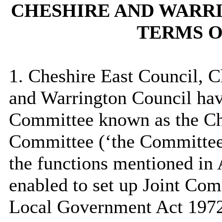
CHESHIRE AND WARR
TERMS O
1. Cheshire East Council, 
and Warrington Council hav
Committee known as the Ch
Committee (‘the Committee”
the functions mentioned in
enabled to set up Joint Com
Local Government Act 1972 