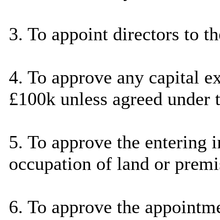
3. To appoint directors to t
4. To approve any capital 
£100k unless agreed under t
5. To approve the entering i
occupation of land or premi
6. To approve the appoint