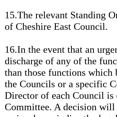
15.The relevant Standing O
of Cheshire East Council.
16.
In the event that
an urgen
discharge of any of the fun
than those functions which 
the Councils or a specific 
Director of each Council is 
Committee. A decision will