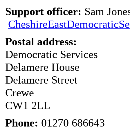
Support officer:
Sam Jones
CheshireEastDemocraticSe
Postal address:
Democratic Services
Delamere House
Delamere Street
Crewe
CW1 2LL
Phone:
01270 686643