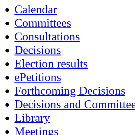
Calendar
Committees
Consultations
Decisions
Election results
ePetitions
Forthcoming Decisions
Decisions and Committe
Library
Meetings