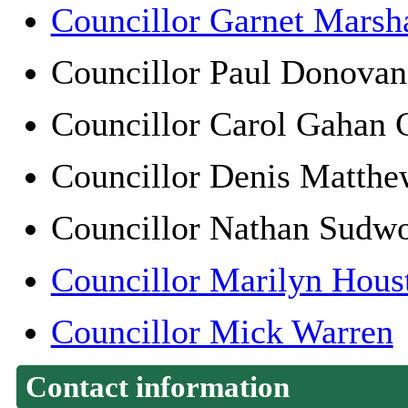
Councillor Garnet Marsha
Councillor Paul Dono
Councillor Carol Gah
Councillor Denis Matt
Councillor Nathan Sudw
Councillor Marilyn Hous
Councillor Mick Warren
Contact information