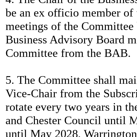
be an ex officio member of
meetings of the Committee b
Business Advisory Board ma
Committee from the BAB.
5. The Committee shall main
Vice-Chair from the Subscr
rotate every two years in t
and Chester Council until 
until May 2028, Warringto