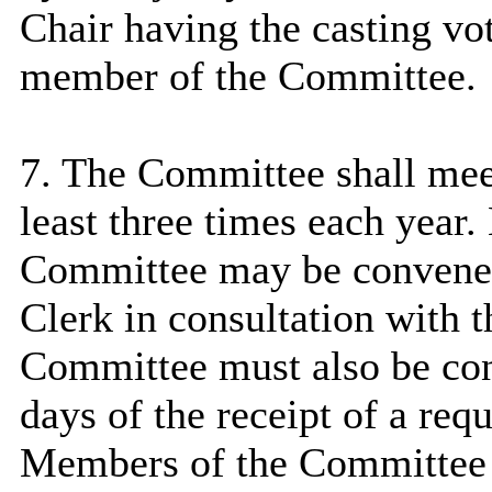
Chair having the casting vot
member of the Committee.
7. The Committee shall mee
least three times each year
Committee may be convened
Clerk in consultation with t
Committee must also be con
days of the receipt of a req
Members of the Committee 