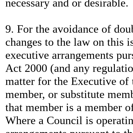
necessary and or desirable.
9. For the avoidance of dou
changes to the law on this i
executive arrangements pur
Act 2000 (and any regulation
matter for the Executive of
member, or substitute memb
that member is a member of
Where a Council is operati