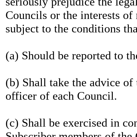
seriously prejudice the legal
Councils or the interests of 
subject to the conditions tha
(a) Should be reported to t
(b) Shall take the advice o
officer of each Council.
(c) Shall be exercised in co
Subscriber members of the