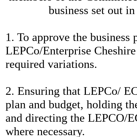
business set out i
1. To approve the business 
LEPCo
/Enterprise Cheshir
required variations.
2. Ensuring that
LEPCo
/ EC
plan and budget, holding th
and directing the LEPCO/E
where necessary.