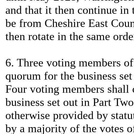
and that it then continue in 
be from Cheshire East Coun
then rotate in the same orde
6. Three voting members of 
quorum for the business set
Four voting members shall c
business set out in Part Tw
otherwise provided by statut
by a majority of the votes 