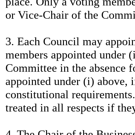
place. Only a voting member 
or Vice-Chair of the Commi
3. Each Council may appoin
members appointed under (
Committee in the absence f
appointed under (
i
) above, 
constitutional requirements
treated in all respects if t
4. The Chair of the Busine