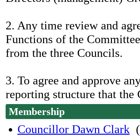
2. Any time review and agr
Functions of the Committee
from the three Councils.
3. To agree and approve an
reporting structure that the
Membership
Councillor Dawn Clark
(