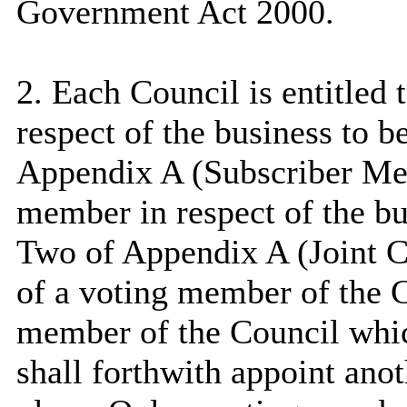
Government Act 2000.
2. Each Council is entitled
respect of the business to b
Appendix A (Subscriber Mem
member in respect of the bus
Two of Appendix A (Joint 
of a voting member of the 
member of the Council whic
shall forthwith appoint ano