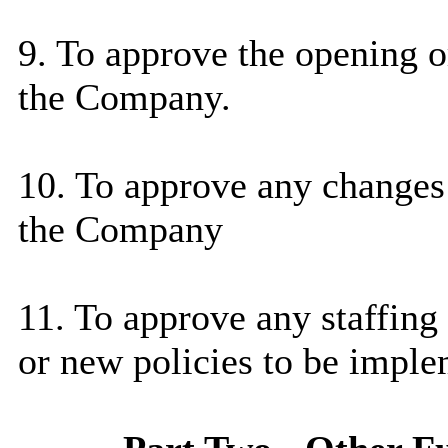
9. To approve the opening o
the Company.
10. To approve any changes 
the Company
11. To approve any staffing
or new policies to be impl