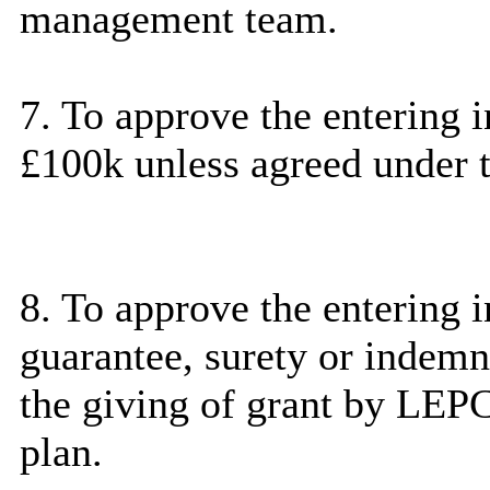
management team.
7. To approve the entering 
£100k unless agreed under t
8. To approve the entering i
guarantee, surety or indem
the giving of grant by
LEP
plan.