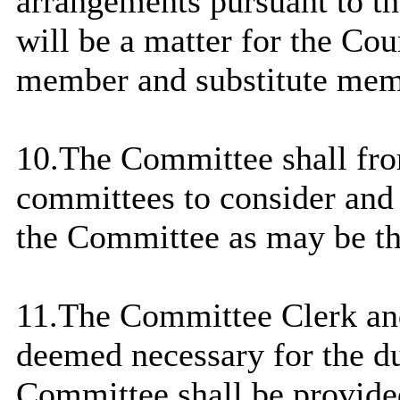
arrangements pursuant to t
will be a matter for the Cou
member and substitute memb
10.The Committee shall fro
committees to consider and 
the Committee as may be th
11.The Committee Clerk and
deemed necessary for the du
Committee shall be provide