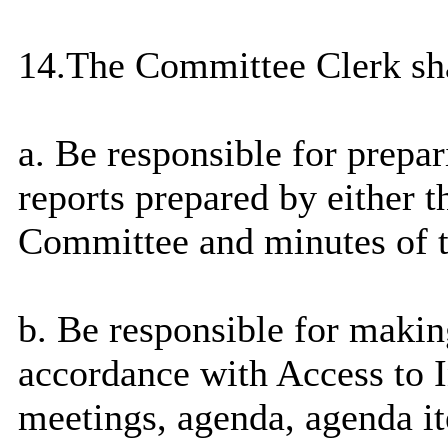
14.The Committee Clerk sha
a. Be responsible for prepa
reports prepared by either t
Committee and minutes of 
b. Be responsible for
makin
accordance with Access to I
meetings, agenda, agenda it