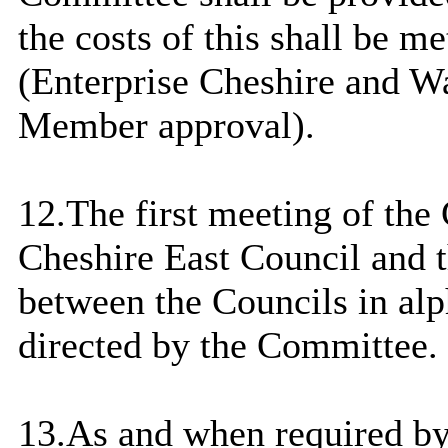
the costs of this shall be 
(Enterprise Cheshire and W
Member approval).
12.The first meeting of the
Cheshire East
Council
and t
between the Councils in alp
directed by the Committee.
13.As and when required by