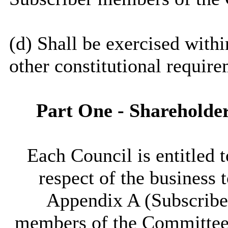
(d) Shall be exercised with
other constitutional require
Part One - Shareholde
Each Council is entitled 
respect of the business 
Appendix A (Subscribe
members of the Committee s