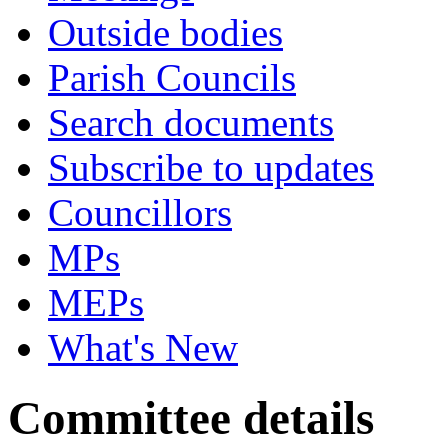
Outside bodies
Parish Councils
Search documents
Subscribe to updates
Councillors
MPs
MEPs
What's New
Committee details