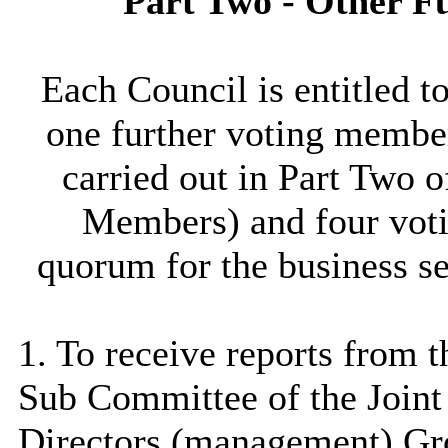
Part Two - Other F
Each Council is entitled 
one further voting member
carried out in Part Two 
Members) and four voti
quorum for the business se
1. To receive reports from 
Sub Committee of the Join
Directors (management) Gr