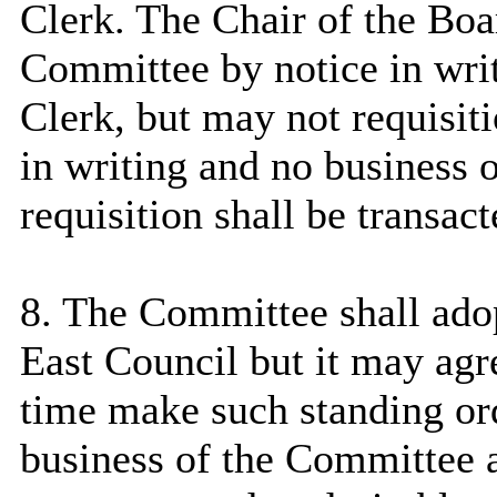
Clerk. The Chair of the Boa
Committee by notice in wri
Clerk, but
may not requisitio
in writing and no business o
requisition shall be transac
8. The Committee shall adop
East
Council
but it may agr
time make such standing ord
business of the Committee 