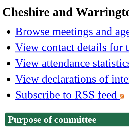
Cheshire and Warringt
Browse meetings and age
View contact details for
View attendance statistic
View declarations of inte
Subscribe to RSS feed
Purpose of committee