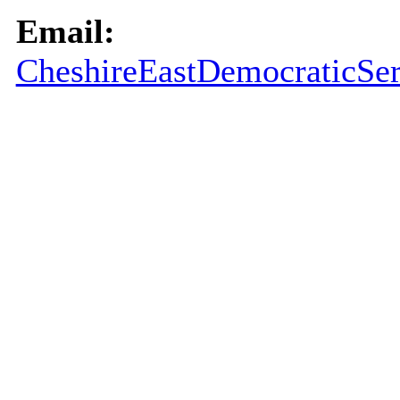
Email:
CheshireEastDemocraticSer