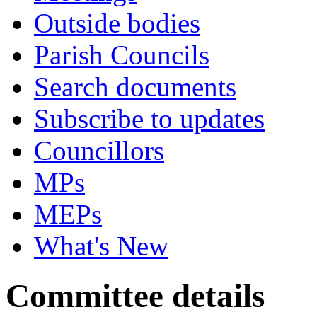
Outside bodies
Parish Councils
Search documents
Subscribe to updates
Councillors
MPs
MEPs
What's New
Committee details