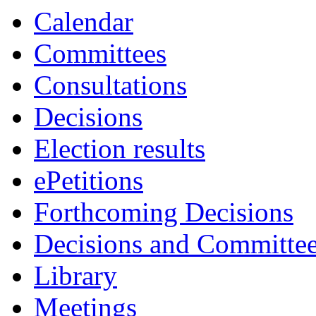
Calendar
Committees
Consultations
Decisions
Election results
ePetitions
Forthcoming Decisions
Decisions and Committe
Library
Meetings