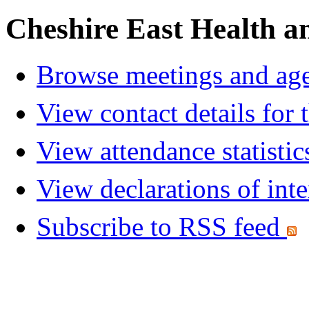
Cheshire East Health a
Browse meetings and age
View contact details for
View attendance statistic
View declarations of inte
Subscribe to RSS feed