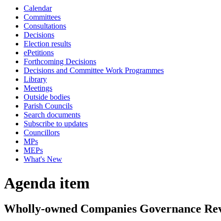
Calendar
Committees
Consultations
Decisions
Election results
ePetitions
Forthcoming Decisions
Decisions and Committee Work Programmes
Library
Meetings
Outside bodies
Parish Councils
Search documents
Subscribe to updates
Councillors
MPs
MEPs
What's New
Agenda item
Wholly-owned Companies Governance Rev