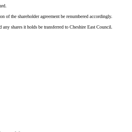
ard.
ction of the shareholder agreement be renumbered accordingly.
ny shares it holds be transferred to Cheshire East Council.