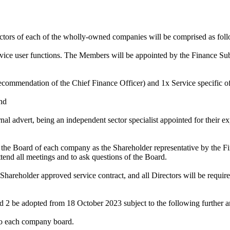
ctors of each of the wholly-owned companies will be comprised as fol
ice user functions. The Members will be appointed by the Finance Sub
ecommendation of the Chief Finance Officer) and 1x Service specific of
nd
al advert, being an independent sector specialist appointed for their 
of the Board of each company as the Shareholder representative by th
ttend all meetings and to ask questions of the Board.
Shareholder approved service contract, and all Directors will be required
d 2 be adopted from 18 October 2023 subject to the following further
 to each company board.