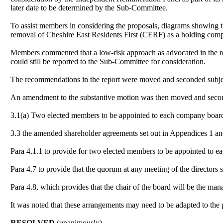
later date to be determined by the Sub-Committee.
To assist members in considering the proposals, diagrams showing 
removal of Cheshire East Residents First (CERF) as a holding comp
Members commented that a low-risk approach as advocated in the rep
could still be reported to the Sub-Committee for consideration.
The recommendations in the report were moved and seconded subject
An amendment to the substantive motion was then moved and second
3.1(a) Two elected members to be appointed to each company boar
3.3 the amended shareholder agreements set out in Appendices 1 an
Para 4.1.1 to provide for two elected members to be appointed to 
Para 4.7 to provide that the quorum at any meeting of the directors
Para 4.8, which provides that the chair of the board will be the mana
It was noted that these arrangements may need to be adapted to the p
RESOLVED
(unanimously)