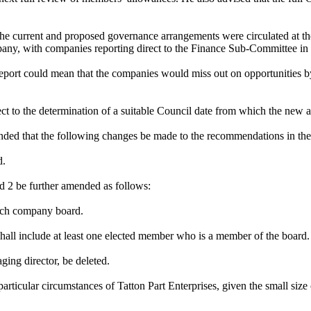
the current and proposed governance arrangements were circulated at 
any, with companies reporting direct to the Finance Sub-Committee in 
ort could mean that the companies would miss out on opportunities by 
 to the determination of a suitable Council date from which the new a
ed that the following changes be made to the recommendations in the 
d.
d 2 be further amended as follows:
each company board.
 shall include at least one elected member who is a member of the board.
ging director, be deleted.
articular circumstances of Tatton Part Enterprises, given the small size