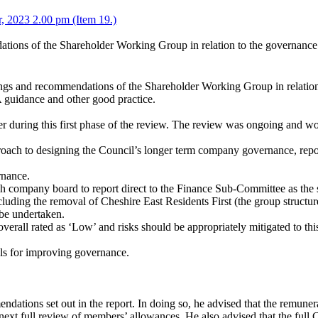
, 2023 2.00 pm (Item 19.)
dations of the Shareholder Working Group in relation to the governan
dings and recommendations of the Shareholder Working Group in relati
 guidance and other good practice.
 during this first phase of the review. The review was ongoing and wou
oach to designing the Council’s longer term company governance, repo
rnance.
ch company board to report direct to the Finance Sub-Committee as the
cluding the removal of Cheshire East Residents First (the group structu
be undertaken.
verall rated as ‘Low’ and risks should be appropriately mitigated to this
ls for improving governance.
ations set out in the report. In doing so, he advised that the remun
 next full review of members’ allowances. He also advised that the ful