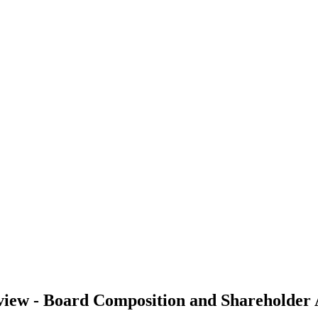
iew - Board Composition and Shareholder