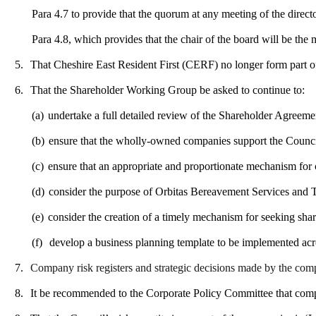
Para 4.7 to provide that the quorum at any meeting of the direct
Para 4.8, which provides that the chair of the board will be the
5.
That Cheshire East Resident First (CERF) no longer form part of
6.
That the Shareholder Working Group be asked to continue to:
(a)
undertake a full detailed review of the Shareholder Agreeme
(b)
ensure that the wholly-owned companies support the Council
(c)
ensure that an appropriate and proportionate mechanism for 
(d)
consider the purpose of Orbitas Bereavement Services and T
(e)
consider the creation of a timely mechanism for seeking sh
(f)
develop a business planning template to be implemented ac
7.
Company risk registers and strategic decisions made by the com
8.
It be recommended to the Corporate Policy Committee that compani