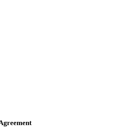
 Agreement