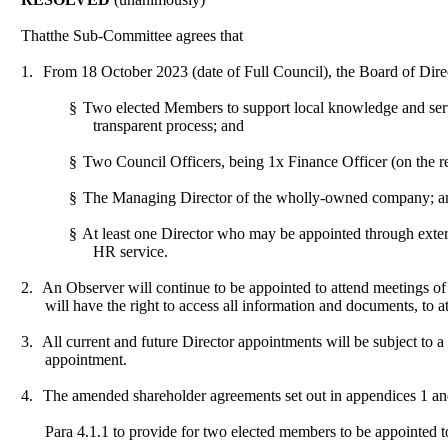
That
the Sub-Committee agrees that
1.
From 18 October 2023 (date of Full Council), the Board of Dire
§
Two elected Members to support local knowledge and serv
transparent process; and
§
Two Council Officers, being 1x Finance Officer (on the r
§
The Managing Director of the wholly-owned company; a
§
At least one Director who may be appointed through extern
HR service.
2.
An Observer will continue to be appointed to attend meetings 
will have the right to access all information and documents, to a
3.
All current and future Director appointments will be subject to a 
appointment.
4.
The amended shareholder agreements set out in appendices 1 an
Para 4.1.1 to provide for two elected members to be appointed