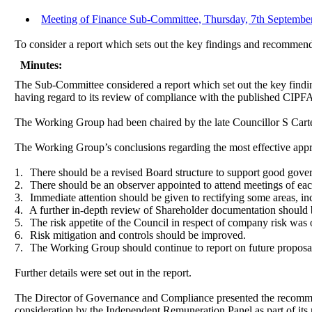
Meeting of Finance Sub-Committee, Thursday, 7th September
To consider a report which sets out the key findings and recommen
Minutes:
The Sub-Committee considered
a report which set out the key fin
having regard to its review of compliance with the published CIPFA
The Working Group had been chaired by the late Councillor S Carter
The Working Group’s conclusions regarding the most effective appr
1.
There should be a revised Board structure to support good gove
2.
There should be an observer appointed to attend meetings of ea
3.
Immediate attention should be given to rectifying some areas, in
4.
A further in-depth review of Shareholder documentation should 
5.
The risk appetite of the Council in respect of company risk was o
6.
Risk mitigation and controls should be improved.
7.
The Working Group should continue to report on future proposa
Further details were set out in the report.
The Director of Governance and Compliance presented the recommend
consideration by the Independent Remuneration Panel as part of its