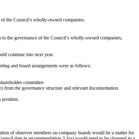
ce of the Council’s wholly-owned companies.
on to the governance of the Council’s wholly-owned companies,
ld continue into next year.
rting and board arrangements were as follows:
 shareholder committee.
re) from the governance structure and relevant documentation.
 position.
eration of observer members on company boards would be a matter for
l Council date in recommendation 3.1(a) would need to be changed to a