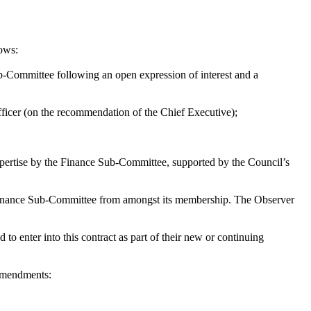
lows:
-Committee following an open expression of interest and a
ficer (on the recommendation of the Chief Executive);
expertise by the Finance Sub-Committee, supported by the Council’s
e Finance Sub-Committee from amongst its membership. The Observer
 to enter into this contract as part of their new or continuing
 amendments: