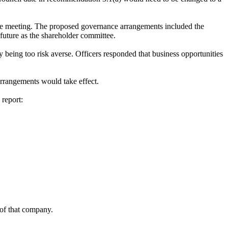
the meeting. The proposed governance arrangements included the
future as the shareholder committee.
being too risk averse. Officers responded that business opportunities
rrangements would take effect.
report:
 of that company.