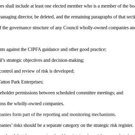
ors shall include at least one elected member who is a member of the bo
 managing director, be deleted, and the remaining paragraphs of that se
 the governance structure of any Council wholly-owned companies and a
nts against the CIPFA guidance and other good practice;
’s strategic objectives and decision-making;
control and review of risk is developed
;
atton Park Enterprises;
areholder permissions between scheduled committee meetings; and
ross the wholly-owned companies.
panies form part of the reporting and monitoring mechanisms
.
es’ risks should be a separate category on the strategic risk register.