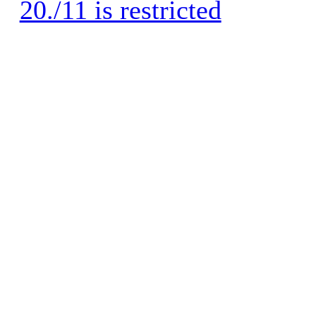
20./11 is restricted