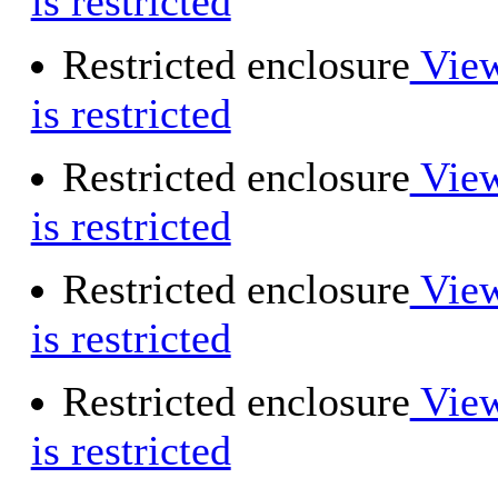
is restricted
Restricted enclosure
View
is restricted
Restricted enclosure
View
is restricted
Restricted enclosure
View
is restricted
Restricted enclosure
View
is restricted