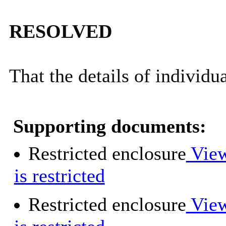
RESOLVED
That the details of individu
Supporting documents:
Restricted enclosure
View
is restricted
Restricted enclosure
View