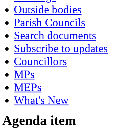
Outside bodies
Parish Councils
Search documents
Subscribe to updates
Councillors
MPs
MEPs
What's New
Agenda item