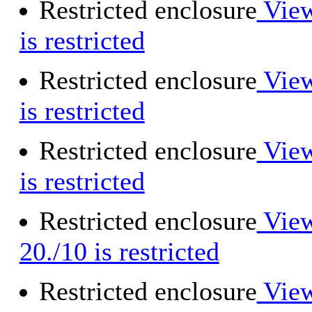
Restricted enclosure
View
is restricted
Restricted enclosure
View
is restricted
Restricted enclosure
View
is restricted
Restricted enclosure
View
20./10 is restricted
Restricted enclosure
View