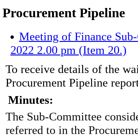
Procurement Pipeline
Meeting of Finance Sub-
2022 2.00 pm (Item 20.)
To receive details of the wai
Procurement Pipeline report
Minutes:
The Sub-Committee consider
referred to in the Procureme