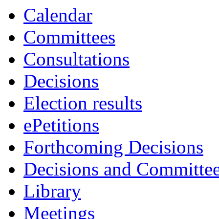
Calendar
Committees
Consultations
Decisions
Election results
ePetitions
Forthcoming Decisions
Decisions and Committe
Library
Meetings