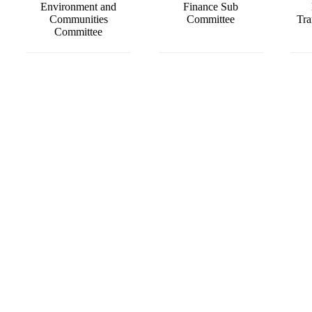
Environment and
Finance Sub
Communities
Committee
Tra
Committee