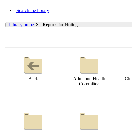
Search the library
Library home
Reports for Noting
Back
Adult and Health
Chi
Committee