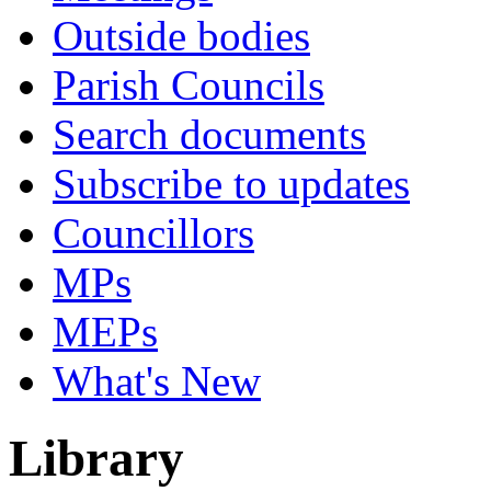
Outside bodies
Parish Councils
Search documents
Subscribe to updates
Councillors
MPs
MEPs
What's New
Library