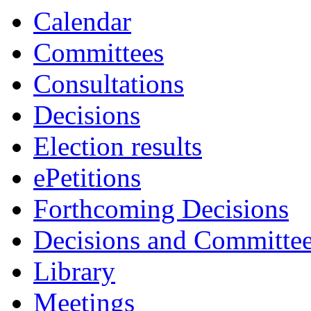
Calendar
Committees
Consultations
Decisions
Election results
ePetitions
Forthcoming Decisions
Decisions and Committe
Library
Meetings