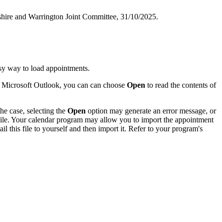
shire and Warrington Joint Committee, 31/10/2025.
sy way to load appointments.
of Microsoft Outlook, you can can choose
Open
to read the contents of
he case, selecting the
Open
option may generate an error message, or
 file. Your calendar program may allow you to import the appointment
l this file to yourself and then import it. Refer to your program's