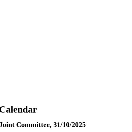
vCalendar
oint Committee, 31/10/2025