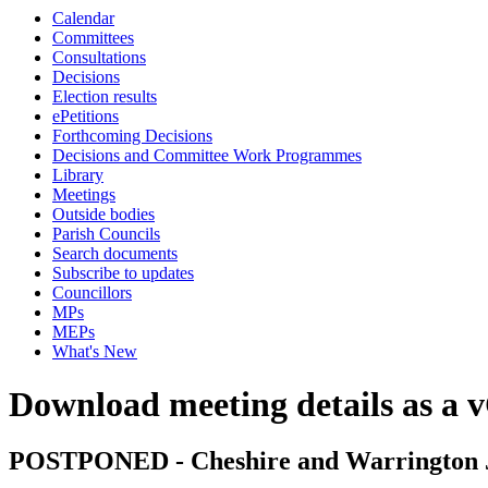
Calendar
Committees
Consultations
Decisions
Election results
ePetitions
Forthcoming Decisions
Decisions and Committee Work Programmes
Library
Meetings
Outside bodies
Parish Councils
Search documents
Subscribe to updates
Councillors
MPs
MEPs
What's New
Download meeting details as a 
POSTPONED - Cheshire and Warrington J