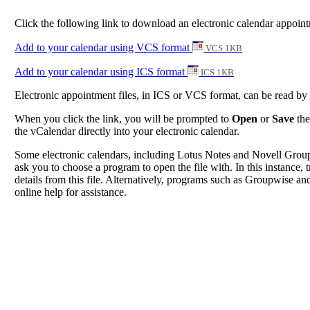
Click the following link to download an electronic calendar appoi
Add to your calendar using VCS format
VCS 1KB
Add to your calendar using ICS format
ICS 1KB
Electronic appointment files, in ICS or VCS format, can be read b
When you click the link, you will be prompted to
Open
or
Save
the
the vCalendar directly into your electronic calendar.
Some electronic calendars, including Lotus Notes and Novell Groupwi
ask you to choose a program to open the file with. In this instance, t
details from this file. Alternatively, programs such as Groupwise and
online help for assistance.