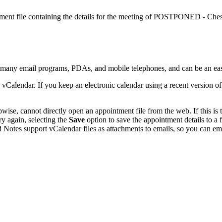
ntment file containing the details for the meeting of POSTPONED - Che
y many email programs, PDAs, and mobile telephones, and can be an ea
 vCalendar. If you keep an electronic calendar using a recent version 
se, cannot directly open an appointment file from the web. If this is t
ry again, selecting the
Save
option to save the appointment details to a
 Notes support vCalendar files as attachments to emails, so you can emai