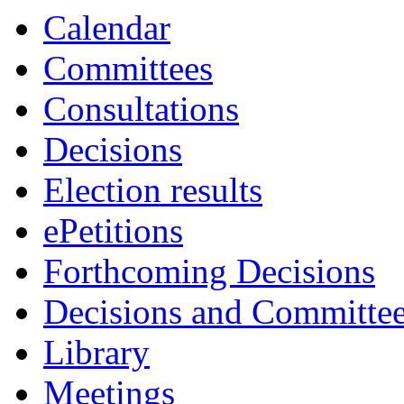
Calendar
Committees
Consultations
Decisions
Election results
ePetitions
Forthcoming Decisions
Decisions and Committe
Library
Meetings