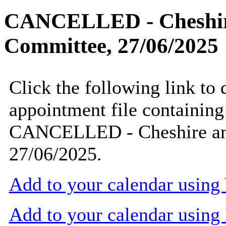
CANCELLED - Cheshire
Committee, 27/06/2025
Click the following link to
appointment file containing 
CANCELLED - Cheshire and
27/06/2025.
Add to your calendar usin
Add to your calendar using