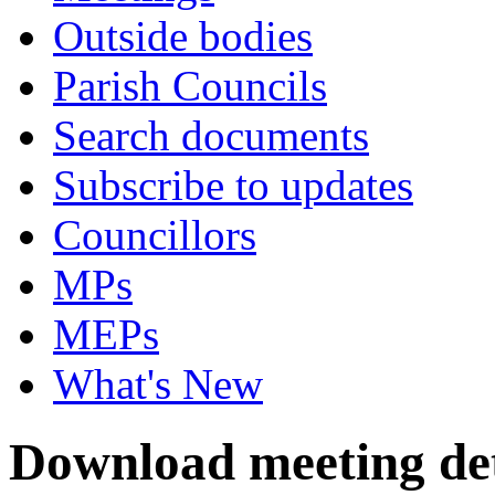
Outside bodies
Parish Councils
Search documents
Subscribe to updates
Councillors
MPs
MEPs
What's New
Download meeting det