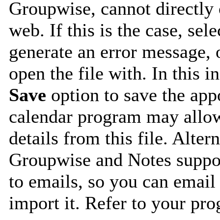
Groupwise, cannot directly 
web. If this is the case, sel
generate an error message, 
open the file with. In this i
Save
option to save the appo
calendar program may allow
details from this file. Alte
Groupwise and Notes suppor
to emails, so you can email 
import it. Refer to your pro