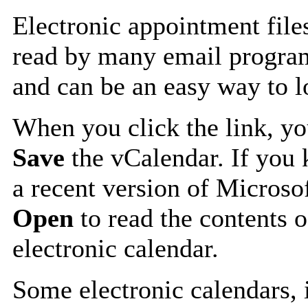
Electronic appointment file
read by many email progra
and can be an easy way to 
When you click the link, y
Save
the vCalendar. If you 
a recent version of Microso
Open
to read the contents o
electronic calendar.
Some electronic calendars,